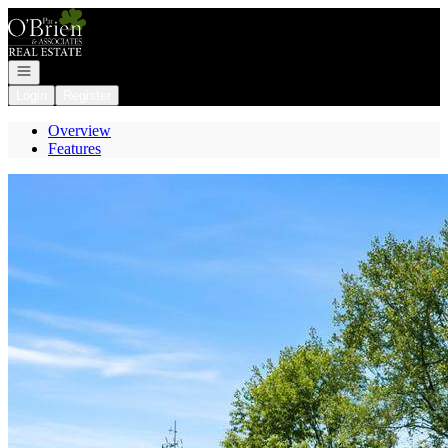
Go to: Homepage
Open navigation
Login
Register
Overview
Features