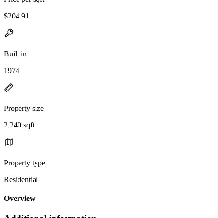
$204.91
Built in
1974
Property size
2,240 sqft
Property type
Residential
Overview