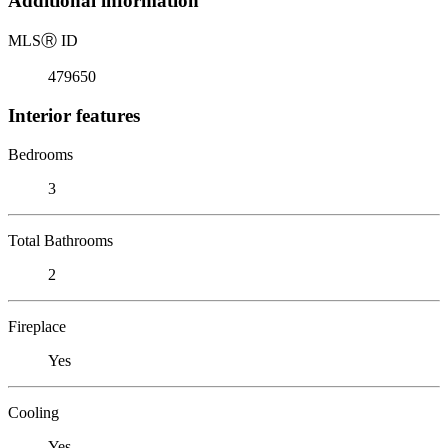
Additional information
MLS
Ⓡ
ID
479650
Interior features
Bedrooms
3
Total Bathrooms
2
Fireplace
Yes
Cooling
Yes