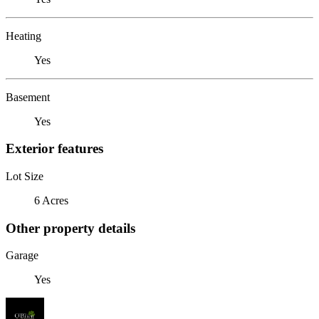
Heating
Yes
Basement
Yes
Exterior features
Lot Size
6 Acres
Other property details
Garage
Yes