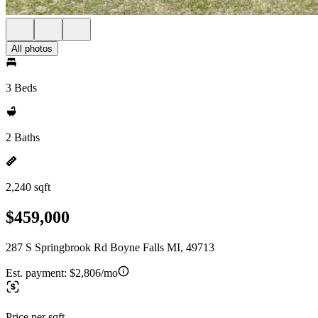
All photos
3 Beds
2 Baths
2,240 sqft
$459,000
287 S Springbrook Rd Boyne Falls MI, 49713
Est. payment:
$2,806/mo
Price per sqft