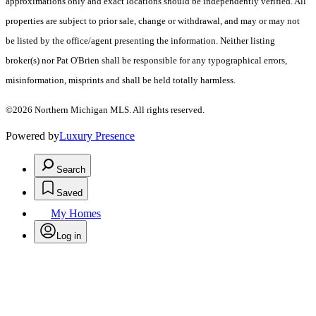
approximations only and exact locations should be independently verified. All
properties are subject to prior sale, change or withdrawal, and may or may not
be listed by the office/agent presenting the information. Neither listing
broker(s) nor Pat O'Brien shall be responsible for any typographical errors,
misinformation, misprints and shall be held totally harmless.
©2026 Northern Michigan MLS. All rights reserved.
Powered by
Luxury Presence
Search
Saved
My Homes
Log in