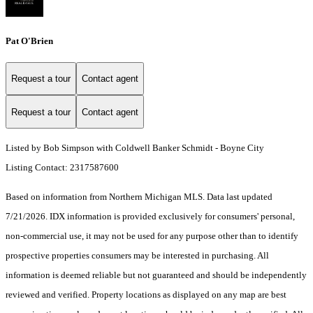
Pat O'Brien
Request a tour
Contact agent
Request a tour
Contact agent
Listed by Bob Simpson with Coldwell Banker Schmidt - Boyne City
Listing Contact: 2317587600
Based on information from Northern Michigan MLS. Data last updated
7/21/2026. IDX information is provided exclusively for consumers' personal,
non-commercial use, it may not be used for any purpose other than to identify
prospective properties consumers may be interested in purchasing. All
information is deemed reliable but not guaranteed and should be independently
reviewed and verified. Property locations as displayed on any map are best