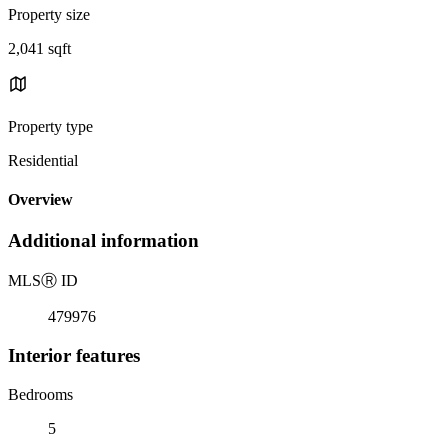
Property size
2,041 sqft
Property type
Residential
Overview
Additional information
MLS
Ⓡ
ID
479976
Interior features
Bedrooms
5