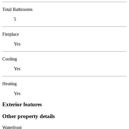
Total Bathrooms
5
Fireplace
Yes
Cooling
Yes
Heating
Yes
Exterior features
Other property details
Waterfront