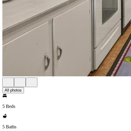
All photos
5 Beds
5 Baths