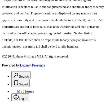
prospective properties consumers may be interested in purchasing. All
information is deemed reliable but not guaranteed and should be independently
reviewed and verified. Property locations as displayed on any map are best
approximations only and exact locations should be independently verified. All
properties are subject to prior sale, change or withdrawal, and may or may not
be listed by the office/agent presenting the information. Neither listing
broker(s) nor Pat O'Brien shall be responsible for any typographical errors,
misinformation, misprints and shall be held totally harmless.
©2026 Northern Michigan MLS. All rights reserved.
Powered by
Luxury Presence
Search
Saved
My Homes
Log in