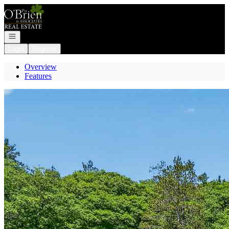
Go to: Homepage
Open navigation
Login
Register
Overview
Features