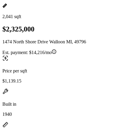
2,041 sqft
$2,325,000
1474 North Shore Drive Walloon MI, 49796
Est. payment:
$14,216/mo
Price per sqft
$1,139.15
Built in
1940