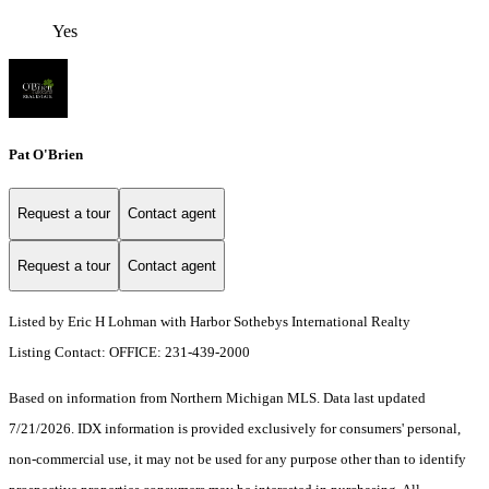
Yes
Pat O'Brien
Request a tour
Contact agent
Request a tour
Contact agent
Listed by Eric H Lohman with Harbor Sothebys International Realty
Listing Contact: OFFICE: 231-439-2000
Based on information from Northern Michigan MLS. Data last updated
7/21/2026. IDX information is provided exclusively for consumers' personal,
non-commercial use, it may not be used for any purpose other than to identify