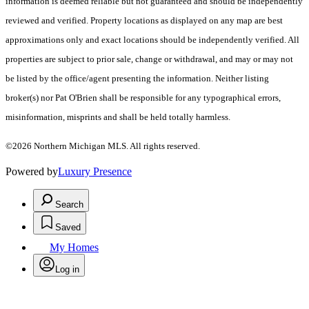
information is deemed reliable but not guaranteed and should be independently
reviewed and verified. Property locations as displayed on any map are best
approximations only and exact locations should be independently verified. All
properties are subject to prior sale, change or withdrawal, and may or may not
be listed by the office/agent presenting the information. Neither listing
broker(s) nor Pat O'Brien shall be responsible for any typographical errors,
misinformation, misprints and shall be held totally harmless.
©2026 Northern Michigan MLS. All rights reserved.
Powered by
Luxury Presence
Search
Saved
My Homes
Log in