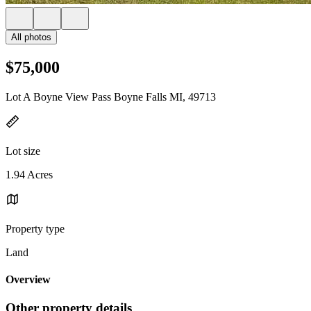
All photos
$75,000
Lot A Boyne View Pass Boyne Falls MI, 49713
Lot size
1.94 Acres
Property type
Land
Overview
Other property details