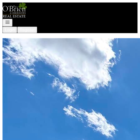
Go to: Homepage
Open navigation
Login
Register