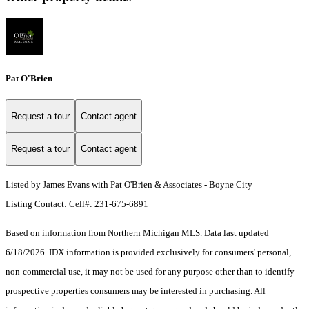
Pat O'Brien
Request a tour
Contact agent
Request a tour
Contact agent
Listed by James Evans with Pat O'Brien & Associates - Boyne City
Listing Contact: Cell#: 231-675-6891
Based on information from Northern Michigan MLS. Data last updated
6/18/2026. IDX information is provided exclusively for consumers' personal,
non-commercial use, it may not be used for any purpose other than to identify
prospective properties consumers may be interested in purchasing. All