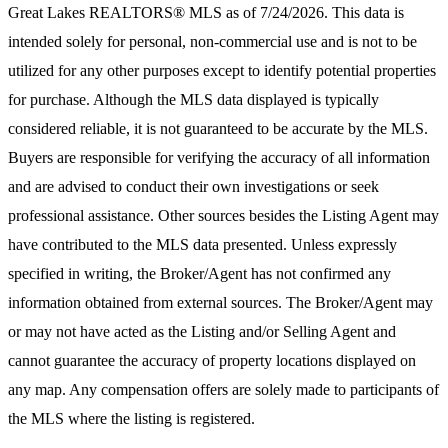
Great Lakes REALTORS® MLS
as of 7/24/2026. This data is
intended solely for personal, non-commercial use and is not to be
utilized for any other purposes except to identify potential properties
for purchase. Although the MLS data displayed is typically
considered reliable, it is not guaranteed to be accurate by the MLS.
Buyers are responsible for verifying the accuracy of all information
and are advised to conduct their own investigations or seek
professional assistance. Other sources besides the Listing Agent may
have contributed to the MLS data presented. Unless expressly
specified in writing, the Broker/Agent has not confirmed any
information obtained from external sources. The Broker/Agent may
or may not have acted as the Listing and/or Selling Agent and
cannot guarantee the accuracy of property locations displayed on
any map. Any compensation offers are solely made to participants of
the MLS where the listing is registered.