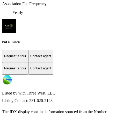
Association Fee Frequency
Yearly
Pat O'Brien
Request a tour
Contact agent
Request a tour
Contact agent
Listed by with Three West, LLC
Listing Contact: 231-620-2128
The IDX display contains information sourced from the
Northern