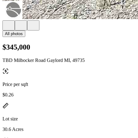
All photos
$345,000
TBD Milbocker Road Gaylord MI, 49735
Price per sqft
$0.26
Lot size
30.6 Acres