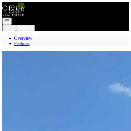
Go to: Homepage
Open navigation
Login
Register
Overview
Features