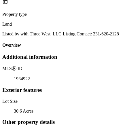
Property type
Land
Listed by with Three West, LLC Listing Contact: 231-620-2128
Overview
Additional information
MLS
Ⓡ
ID
1934922
Exterior features
Lot Size
30.6 Acres
Other property details