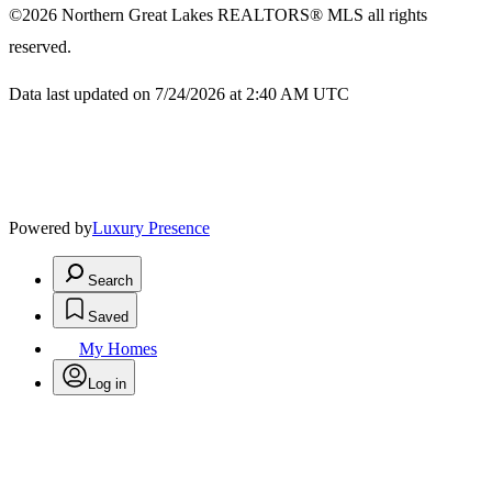
©2026
Northern Great Lakes REALTORS® MLS
all rights
reserved.
Data last updated on 7/24/2026 at 2:40 AM UTC
Powered by
Luxury Presence
Search
Saved
My Homes
Log in