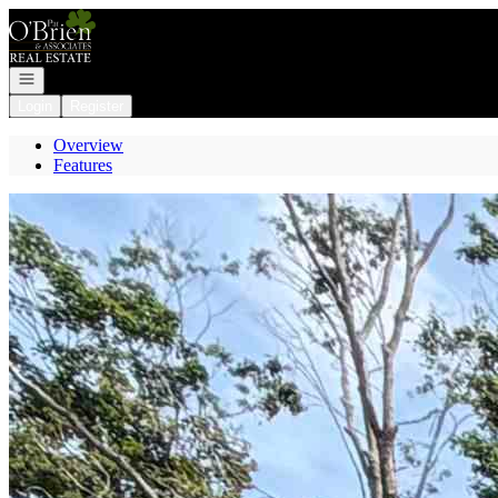
Go to: Homepage
Open navigation
Login
Register
Overview
Features