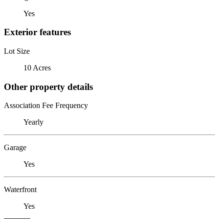
Yes
Exterior features
Lot Size
10 Acres
Other property details
Association Fee Frequency
Yearly
Garage
Yes
Waterfront
Yes