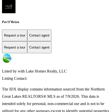
Pat O'Brien
Request a tour
Contact agent
Request a tour
Contact agent
Listed by with Lake Homes Realty, LLC
Listing Contact:
The IDX display contains information sourced from the
Northern
Great Lakes REALTORS® MLS
as of 7/9/2026. This data is
intended solely for personal, non-commercial use and is not to be
utilized for any other purposes except to identify potential properties