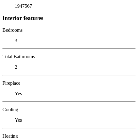
1947567
Interior features
Bedrooms
3
Total Bathrooms
2
Fireplace
Yes
Cooling
Yes
Heating