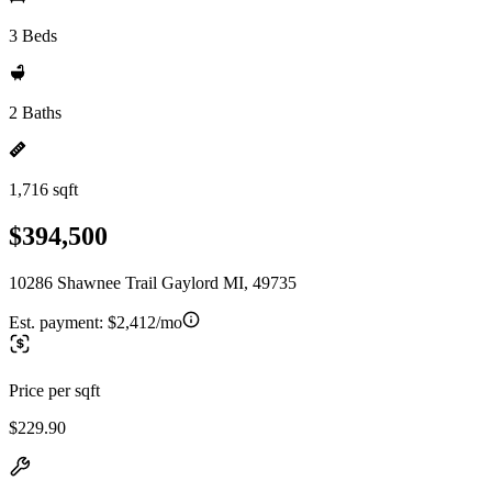
3 Beds
2 Baths
1,716 sqft
$394,500
10286 Shawnee Trail Gaylord MI, 49735
Est. payment:
$2,412/mo
Price per sqft
$229.90