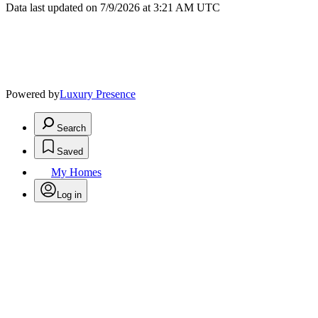
Data last updated on 7/9/2026 at 3:21 AM UTC
Powered by
Luxury Presence
Search
Saved
My Homes
Log in