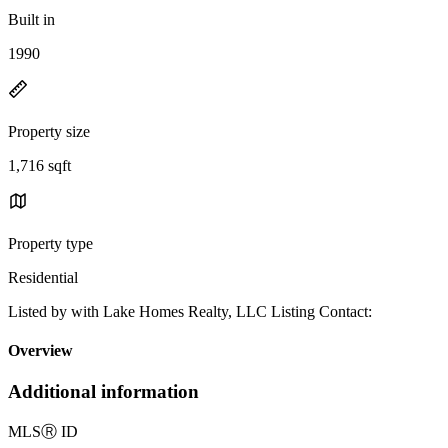
Built in
1990
Property size
1,716 sqft
Property type
Residential
Listed by with Lake Homes Realty, LLC Listing Contact:
Overview
Additional information
MLS
Ⓡ
ID