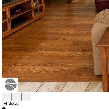
All photos