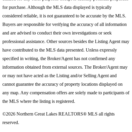
for purchase. Although the MLS data displayed is typically
considered reliable, it is not guaranteed to be accurate by the MLS.
Buyers are responsible for verifying the accuracy of all information
and are advised to conduct their own investigations or seek
professional assistance. Other sources besides the Listing Agent may
have contributed to the MLS data presented. Unless expressly
specified in writing, the Broker/Agent has not confirmed any
information obtained from external sources. The Broker/Agent may
or may not have acted as the Listing and/or Selling Agent and
cannot guarantee the accuracy of property locations displayed on
any map. Any compensation offers are solely made to participants of
the MLS where the listing is registered.
©2026
Northern Great Lakes REALTORS® MLS
all rights
reserved.