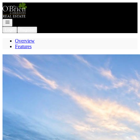
Go to: Homepage
Open navigation
Login
Register
Overview
Features