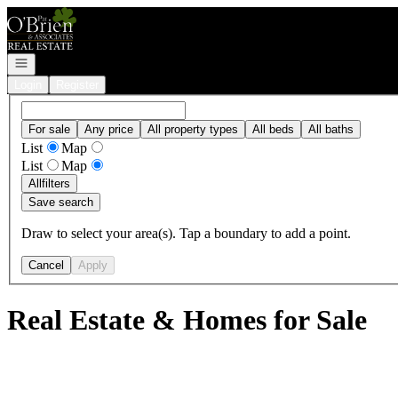
Go to: Homepage
Open navigation
Login
Register
For sale
Any price
All property types
All beds
All baths
List
Map
List
Map
All
filters
Save search
Draw to select your area(s). Tap a boundary to add a point.
Cancel
Apply
Real Estate & Homes for Sale