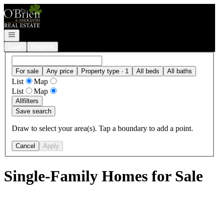
Go to: Homepage
Open navigation
Login
Register
For sale
Any price
Property type · 1
All beds
All baths
List
Map
List
Map
All
filters
Save search
Draw to select your area(s). Tap a boundary to add a point.
Cancel
Apply
Single-Family Homes for Sale