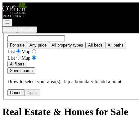
Go to: Homepage
Open navigation
Login
Register
For sale
Any price
All property types
All beds
All baths
List
Map
List
Map
All
filters
Save search
Draw to select your area(s). Tap a boundary to add a point.
Cancel
Apply
Real Estate & Homes for Sale