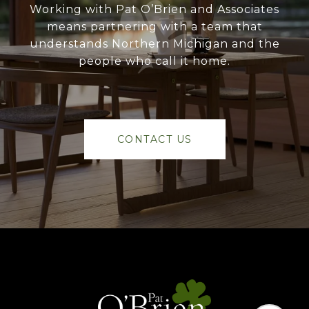
Working with Pat O’Brien and Associates
means partnering with a team that
understands Northern Michigan and the
people who call it home.
CONTACT US