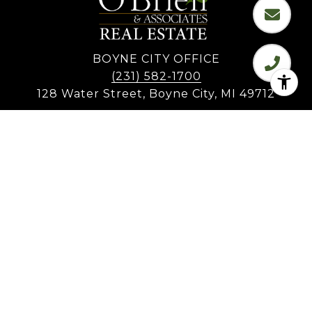
BOYNE CITY OFFICE
(231) 582-1700
128 Water Street, Boyne City, MI 49712
CHARLEVOIX OFFICE
(231) 547-7701
701 Bridge Street, Charlevoix, MI 49720
EAST JORDAN OFFICE
108 Mill Street, East Jordan, MI 49727
All information is deemed reliable but not guaranteed and
should be independently reviewed and verified.