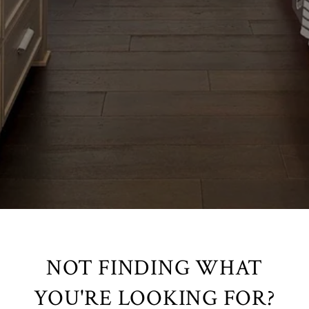
NOT FINDING WHAT
YOU'RE LOOKING FOR?