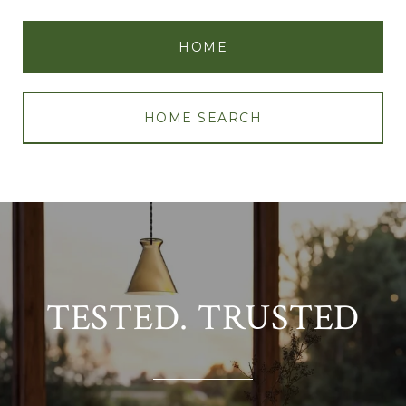
HOME
HOME SEARCH
TESTED. TRUSTED