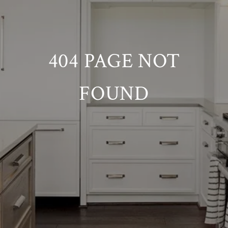
404 PAGE NOT
FOUND