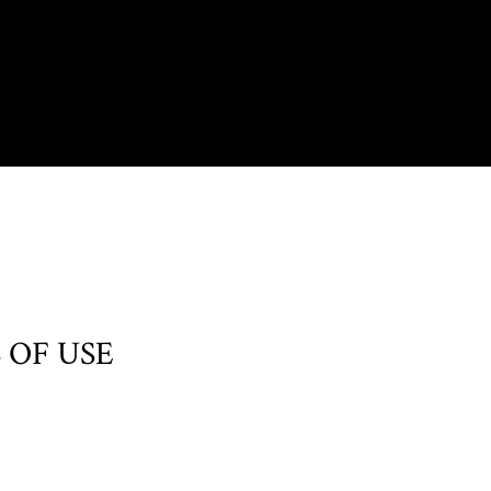
 OF USE