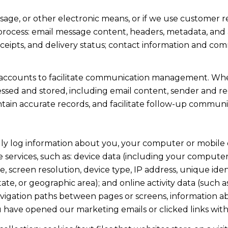
ssage, or other electronic means, or if we use custome
 process: email message content, headers, metadata, an
ipts, and delivery status; contact information and com
accounts to facilitate communication management. When
sed and stored, including email content, sender and rec
intain accurate records, and facilitate follow-up communi
y log information about you, your computer or mobile d
 services, such as: device data (including your computer
screen resolution, device type, IP address, unique identi
state, or geographic area); and online activity data (suc
avigation paths between pages or screens, information ab
u have opened our marketing emails or clicked links with