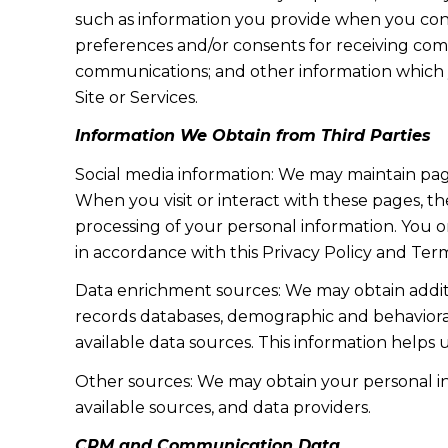
such as information you provide when you cont
preferences and/or consents for receiving com
communications; and other information which y
Site or Services.
Information We Obtain from Third Parties
Social media information: We may maintain page
When you visit or interact with these pages, the
processing of your personal information. You o
in accordance with this Privacy Policy and Term
Data enrichment sources: We may obtain additi
records databases, demographic and behavioral 
available data sources. This information helps
Other sources: We may obtain your personal info
available sources, and data providers.
CRM and Communication Data