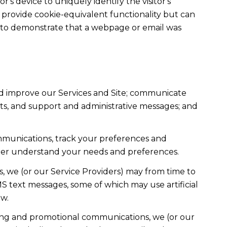
r's device to uniquely identify the visitor's
t provide cookie-equivalent functionality but can
ed to demonstrate that a webpage or email was
nd improve our Services and Site; communicate
ts, and support and administrative messages; and
mmunications, track your preferences and
etter understand your needs and preferences.
, we (or our Service Providers) may from time to
 text messages, some of which may use artificial
ow.
ting and promotional communications, we (or our