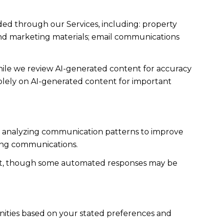
ded through our Services, including: property
s and marketing materials; email communications
ile we review AI-generated content for accuracy
solely on AI-generated content for important
es; analyzing communication patterns to improve
ming communications.
ent, though some automated responses may be
nities based on your stated preferences and