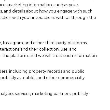
ce; marketing information, such as your
ons, and details about how you engage with such
ection with your interactions with us through the
, Instagram, and other third-party platforms.
teractions and their collection, use, and
 the platform, and we will treat such information
ers, including property records and public
publicly available), and other commercially
alytics services, marketing partners, publicly-