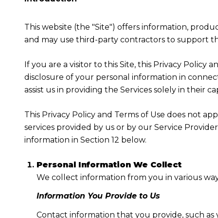
This website (the "Site") offers information, produ
and may use third-party contractors to support the
If you are a visitor to this Site, this Privacy Poli
disclosure of your personal information in connect
assist us in providing the Services solely in their c
This Privacy Policy and Terms of Use does not apply
services provided by us or by our Service Provide
information in Section 12 below.
Personal Information We Collect
We collect information from you in various way
Information You Provide to Us
Contact information that you provide, such as