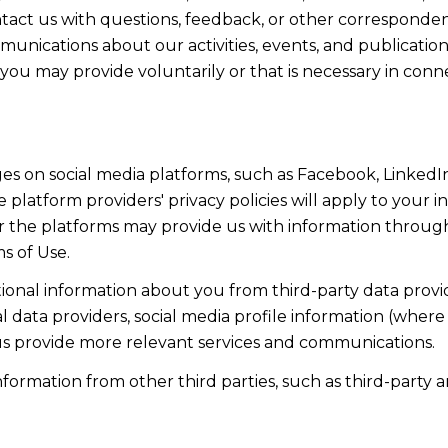
act us with questions, feedback, or other corresponden
munications about our activities, events, and publicati
ou may provide voluntarily or that is necessary in conn
s on social media platforms, such as Facebook, LinkedIn
 platform providers' privacy policies will apply to your in
r the platforms may provide us with information through
s of Use.
onal information about you from third-party data provid
data providers, social media profile information (where 
 us provide more relevant services and communications.
rmation from other third parties, such as third-party an