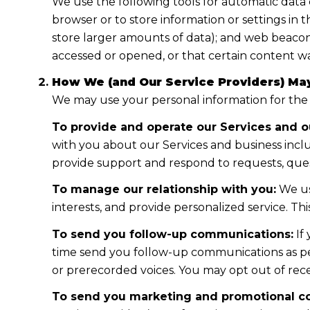
We use the following tools for automatic data col
browser or to store information or settings in 
store larger amounts of data); and web beacon
accessed or opened, or that certain content wa
How We (and Our Service Providers) May
We may use your personal information for the
To provide and operate our Services and ou
with you about our Services and business incl
provide support and respond to requests, ques
To manage our relationship with you:
We us
interests, and provide personalized service. T
To send you follow-up communications:
If
time send you follow-up communications as per
or prerecorded voices. You may opt out of rece
To send you marketing and promotional c