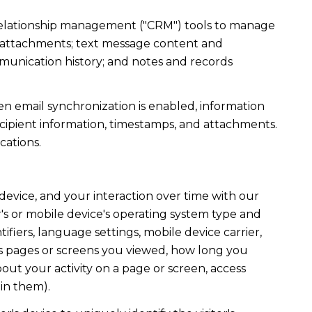
r relationship management ("CRM") tools to manage
d attachments; text message content and
munication history; and notes and records
 email synchronization is enabled, information
ipient information, timestamps, and attachments.
cations.
evice, and your interaction over time with our
's or mobile device's operating system type and
fiers, language settings, mobile device carrier,
h as pages or screens you viewed, how long you
out your activity on a page or screen, access
in them).