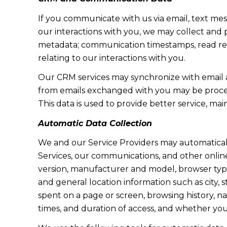
If you communicate with us via email, text me
our interactions with you, we may collect and
metadata; communication timestamps, read rece
relating to our interactions with you.
Our CRM services may synchronize with email 
from emails exchanged with you may be proces
This data is used to provide better service, ma
Automatic Data Collection
We and our Service Providers may automaticall
Services, our communications, and other online
version, manufacturer and model, browser type, 
and general location information such as city, 
spent on a page or screen, browsing history, n
times, and duration of access, and whether yo