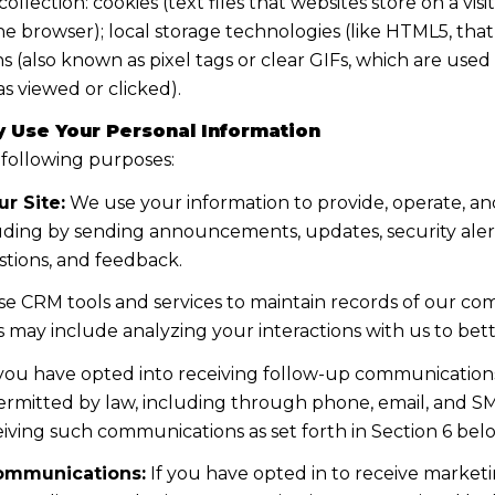
lection: cookies (text files that websites store on a visito
the browser); local storage technologies (like HTML5, tha
s (also known as pixel tags or clear GIFs, which are us
s viewed or clicked).
 Use Your Personal Information
 following purposes:
r Site:
We use your information to provide, operate, a
uding by sending announcements, updates, security aler
tions, and feedback.
e CRM tools and services to maintain records of our co
his may include analyzing your interactions with us to b
 you have opted into receiving follow-up communications
mitted by law, including through phone, email, and SMS
iving such communications as set forth in Section 6 bel
ommunications:
If you have opted in to receive marke