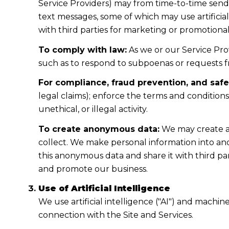
Service Providers) may from time-to-time sen
text messages, some of which may use artificial
with third parties for marketing or promotiona
To comply with law:
As we or our Service Prov
such as to respond to subpoenas or requests 
For compliance, fraud prevention, and safe
legal claims); enforce the terms and condition
unethical, or illegal activity.
To create anonymous data:
We may create a
collect. We make personal information into a
this anonymous data and share it with third pa
and promote our business.
Use of Artificial Intelligence
We use artificial intelligence ("AI") and machi
connection with the Site and Services.