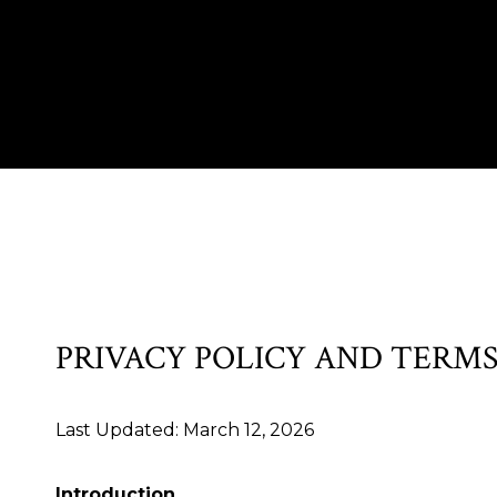
PRIVACY POLICY AND TERMS
Last Updated: March 12, 2026
Introduction