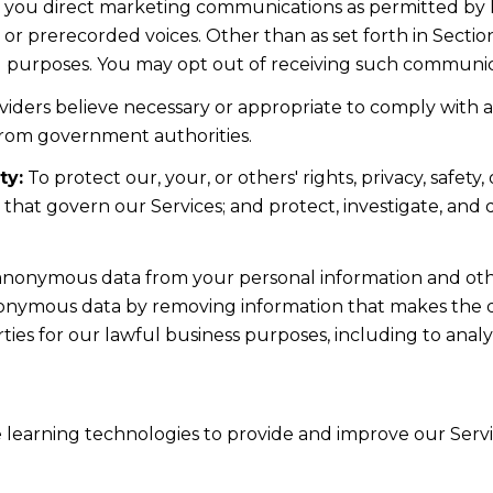
d you direct marketing communications as permitted by 
 or prerecorded voices. Other than as set forth in Sectio
l purposes. You may opt out of receiving such communicat
iders believe necessary or appropriate to comply with ap
from government authorities.
ty:
To protect our, your, or others' rights, privacy, safe
s that govern our Services; and protect, investigate, and
nonymous data from your personal information and othe
nonymous data by removing information that makes the da
rties for our lawful business purposes, including to ana
ne learning technologies to provide and improve our Servic