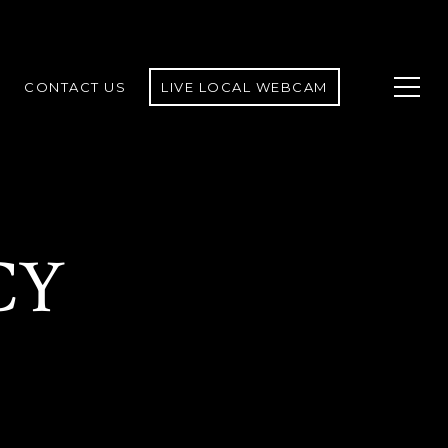
CONTACT US
LIVE LOCAL WEBCAM
CY