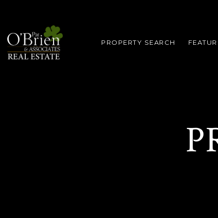
PROPERTY SEARCH
FEATUR
P