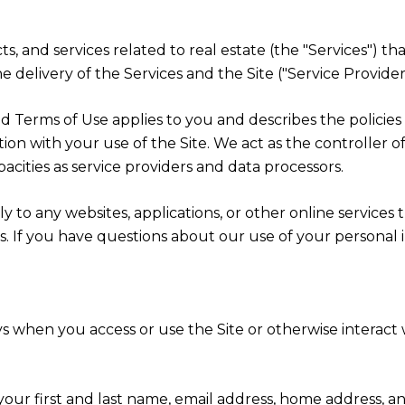
cts, and services related to real estate (the "Services") t
 delivery of the Services and the Site ("Service Providers
cy and Terms of Use applies to you and describes the polici
ion with your use of the Site. We act as the controller o
apacities as service providers and data processors.
 to any websites, applications, or other online services th
rs. If you have questions about our use of your personal 
s when you access or use the Site or otherwise interact w
 your first and last name, email address, home address