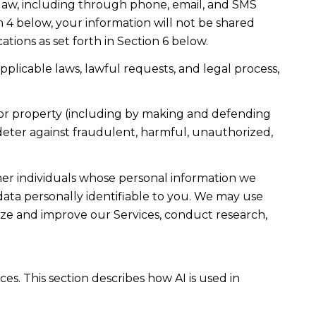
law, including through phone, email, and SMS
n 4 below, your information will not be shared
ions as set forth in Section 6 below.
plicable laws, lawful requests, and legal process,
ty, or property (including by making and defending
 deter against fraudulent, harmful, unauthorized,
r individuals whose personal information we
ta personally identifiable to you. We may use
lyze and improve our Services, conduct research,
es. This section describes how AI is used in