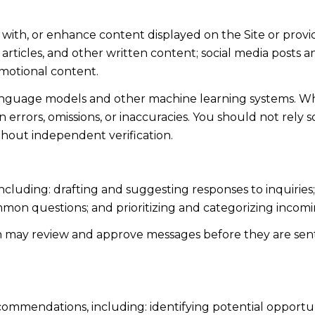
 with, or enhance content displayed on the Site or provi
s, articles, and other written content; social media post
motional content.
language models and other machine learning systems. Wh
errors, omissions, or inaccuracies. You should not rely 
ithout independent verification.
including: drafting and suggesting responses to inquiri
mmon questions; and prioritizing and categorizing inco
n may review and approve messages before they are s
ommendations, including: identifying potential opportu