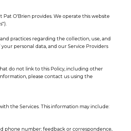
hat Pat O'Brien provides. We operate this website
").
es and practices regarding the collection, use, and
f your personal data, and our Service Providers
at do not link to this Policy, including other
information, please contact us using the
ith the Services. This information may include:
, and phone number; feedback or correspondence,