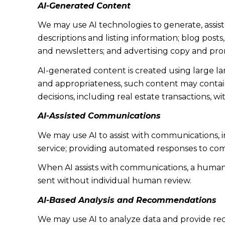
AI-Generated Content
We may use AI technologies to generate, assist
descriptions and listing information; blog post
and newsletters; and advertising copy and pro
AI-generated content is created using large 
and appropriateness, such content may contain 
decisions, including real estate transactions, w
AI-Assisted Communications
We may use AI to assist with communications, 
service; providing automated responses to co
When AI assists with communications, a huma
sent without individual human review.
AI-Based Analysis and Recommendations
We may use AI to analyze data and provide rec