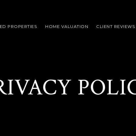
ED PROPERTIES
HOME VALUATION
CLIENT REVIEWS
RIVACY POLI