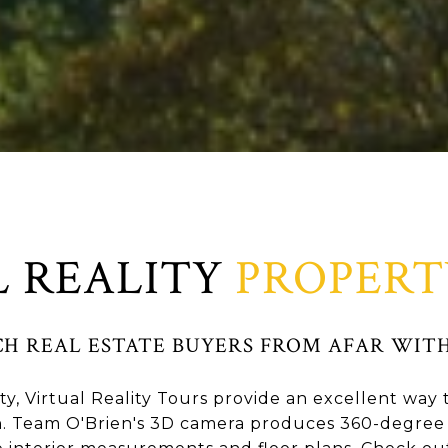
L REALITY
PROPERT
CH REAL ESTATE BUYERS FROM AFAR WITH
y, Virtual Reality Tours provide an excellent wa
. Team O'Brien's 3D camera produces 360-degree 