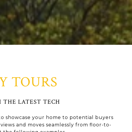
Y TOURS
 THE LATEST TECH
y to showcase your home to potential buyers
views and moves seamlessly from floor-to-