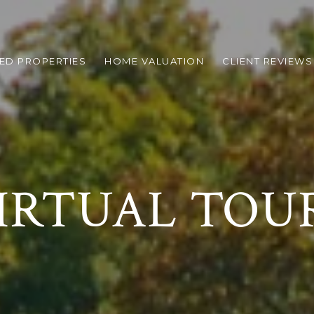
ED PROPERTIES
HOME VALUATION
CLIENT REVIEWS
IRTUAL TOU