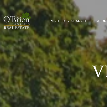
PROPERTY SEARCH
FEATUR
V