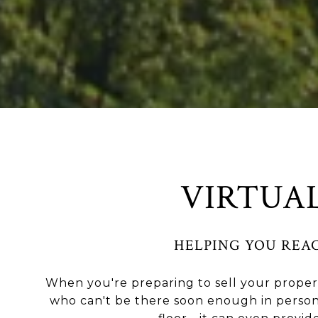
VIRTUA
HELPING YOU REA
When you're preparing to sell your propert
who can't be there soon enough in person