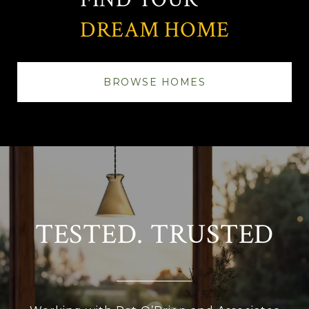
DREAM HOME
BROWSE HOMES
TESTED. TRUSTED