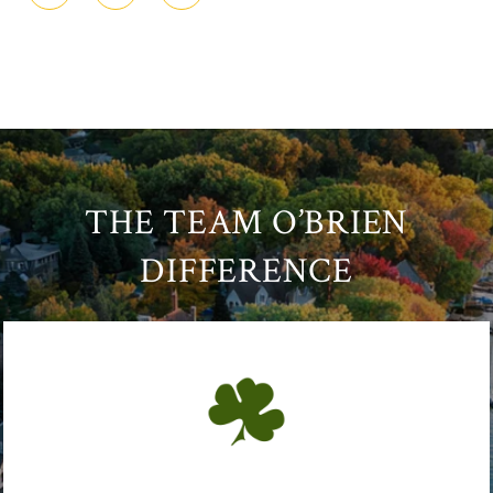
THE TEAM O’BRIEN
DIFFERENCE