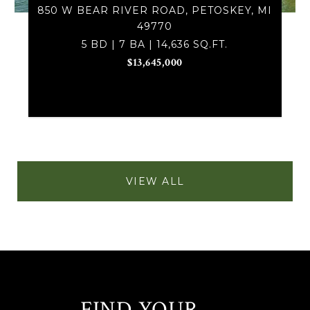
850 W BEAR RIVER ROAD, PETOSKEY, MI
49770
5 BD | 7 BA | 14,636 SQ.FT.
$13,645,000
VIEW ALL
FIND YOUR