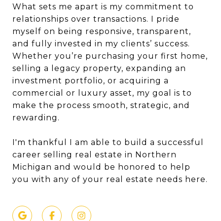
What sets me apart is my commitment to
relationships over transactions. I pride
myself on being responsive, transparent,
and fully invested in my clients’ success.
Whether you’re purchasing your first home,
selling a legacy property, expanding an
investment portfolio, or acquiring a
commercial or luxury asset, my goal is to
make the process smooth, strategic, and
rewarding.
I'm thankful I am able to build a successful
career selling real estate in Northern
Michigan and would be honored to help
you with any of your real estate needs here.