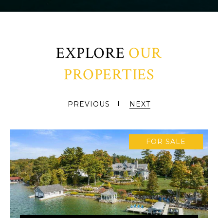
EXPLORE
PREVIOUS
NEXT
FOR SALE