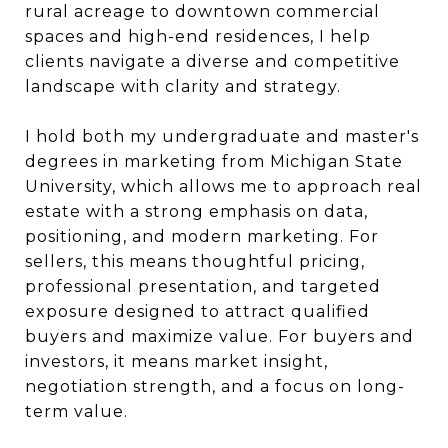
rural acreage to downtown commercial
spaces and high-end residences, I help
clients navigate a diverse and competitive
landscape with clarity and strategy.
I hold both my undergraduate and master's
degrees in marketing from Michigan State
University, which allows me to approach real
estate with a strong emphasis on data,
positioning, and modern marketing. For
sellers, this means thoughtful pricing,
professional presentation, and targeted
exposure designed to attract qualified
buyers and maximize value. For buyers and
investors, it means market insight,
negotiation strength, and a focus on long-
term value.