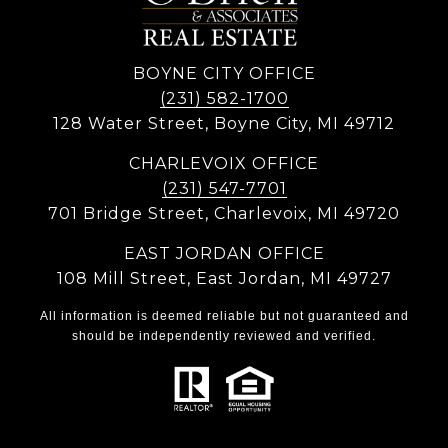
BOYNE CITY OFFICE
(231) 582-1700
128 Water Street, Boyne City, MI 49712
CHARLEVOIX OFFICE
(231) 547-7701
701 Bridge Street, Charlevoix, MI 49720
EAST JORDAN OFFICE
108 Mill Street, East Jordan, MI 49727
All information is deemed reliable but not guaranteed and
should be independently reviewed and verified.