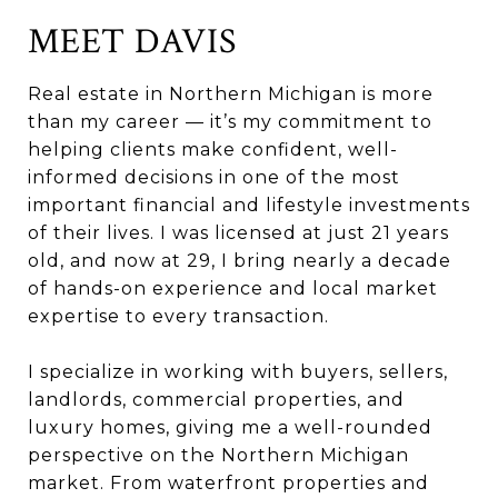
MEET DAVIS
Real estate in Northern Michigan is more
than my career — it’s my commitment to
helping clients make confident, well-
informed decisions in one of the most
important financial and lifestyle investments
of their lives. I was licensed at just 21 years
old, and now at 29, I bring nearly a decade
of hands-on experience and local market
expertise to every transaction.
I specialize in working with buyers, sellers,
landlords, commercial properties, and
luxury homes, giving me a well-rounded
perspective on the Northern Michigan
market. From waterfront properties and