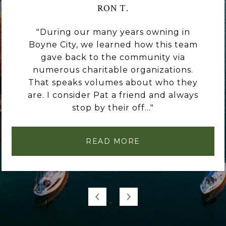
RON T.
During our many years owning in
Boyne City, we learned how this team
gave back to the community via
numerous charitable organizations.
That speaks volumes about who they
are. I consider Pat a friend and always
stop by their off...
READ MORE