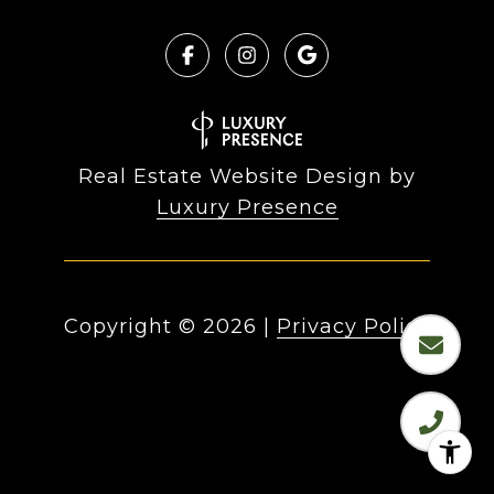
Real Estate Website Design by
Luxury Presence
Copyright ©
2026
|
Privacy Policy