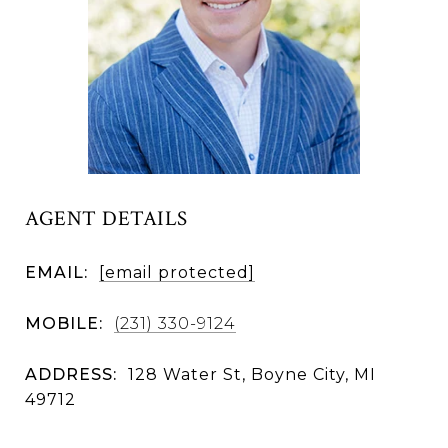
AGENT DETAILS
EMAIL:
[email protected]
MOBILE:
(231) 330-9124
ADDRESS:
128 Water St, Boyne City, MI
49712