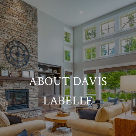
ABOUT DAVIS
LABELLE