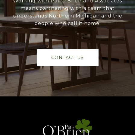
Working with Pat O’Brien and Associates
means partnering with a team that
understands Northern Michigan and the
people who call it home.
CONTACT US