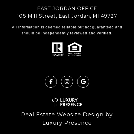
EAST JORDAN OFFICE
108 Mill Street, East Jordan, MI 49727
All information is deemed reliable but not guaranteed and
should be independently reviewed and verified.
Real Estate Website Design by
Luxury Presence