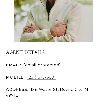
AGENT DETAILS
EMAIL:
[email protected]
MOBILE:
(231) 675-6891
ADDRESS:
128 Water St, Boyne City, MI
49712