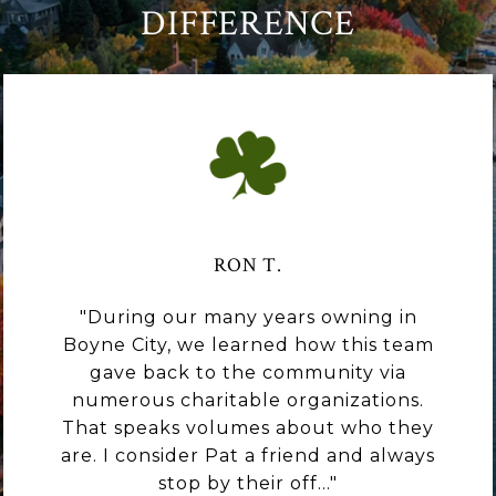
DIFFERENCE
RON T.
During our many years owning in
Boyne City, we learned how this team
gave back to the community via
numerous charitable organizations.
That speaks volumes about who they
are. I consider Pat a friend and always
stop by their off...