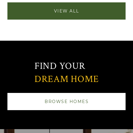
VIEW ALL
FIND YOUR
DREAM HOME
BROWSE HOMES