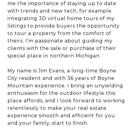
me the importance of staying up to date
with trends and new tech, for example
integrating 3D virtual home tours of my
listings to provide buyers the opportunity
to tour a property from the comfort of
theirs. I’m passionate about guiding my
clients with the sale or purchase of their
special place in northern Michigan.
My name is Jim Evans, a long-time Boyne
City resident and with 36 years of Boyne
Mountain experience. I bring an unyielding
enthusiasm for the outdoor lifestyle this
place affords, and I look forward to working
relentlessly to make your real estate
experience smooth and efficient for you
and your family, start to finish.