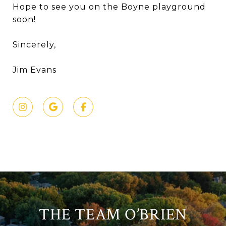
Hope to see you on the Boyne playground
soon!
Sincerely,
Jim Evans
THE TEAM O’BRIEN