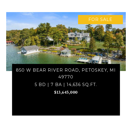
FOR SALE
850 W BEAR RIVER ROAD, PETOSKEY, MI
49770
5 BD | 7 BA | 14,636 SQ.FT.
$13,645,000