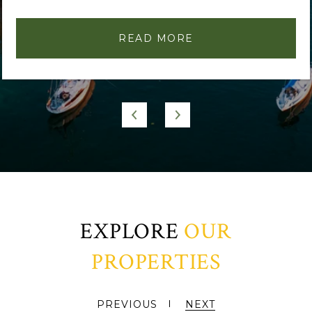
READ MORE
EXPLORE
PREVIOUS
NEXT