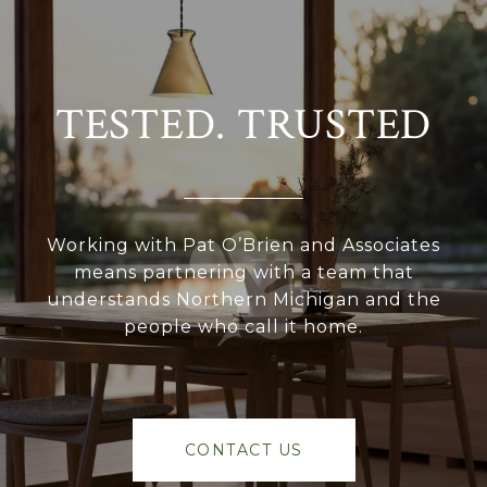
TESTED. TRUSTED
Working with Pat O’Brien and Associates
means partnering with a team that
understands Northern Michigan and the
people who call it home.
CONTACT US