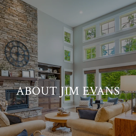
ABOUT JIM EVANS