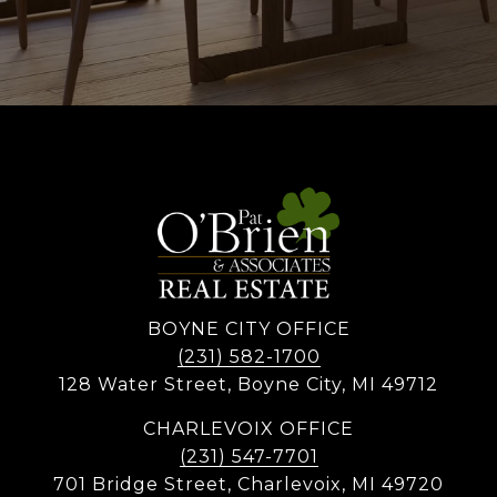
BOYNE CITY OFFICE
(231) 582-1700
128 Water Street, Boyne City, MI 49712
CHARLEVOIX OFFICE
(231) 547-7701
701 Bridge Street, Charlevoix, MI 49720