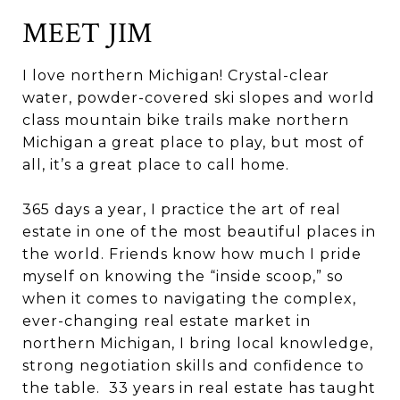
MEET JIM
I love northern Michigan! Crystal-clear
water, powder-covered ski slopes and world
class mountain bike trails make northern
Michigan a great place to play, but most of
all, it’s a great place to call home.
365 days a year, I practice the art of real
estate in one of the most beautiful places in
the world. Friends know how much I pride
myself on knowing the “inside scoop,” so
when it comes to navigating the complex,
ever-changing real estate market in
northern Michigan, I bring local knowledge,
strong negotiation skills and confidence to
the table. 33 years in real estate has taught