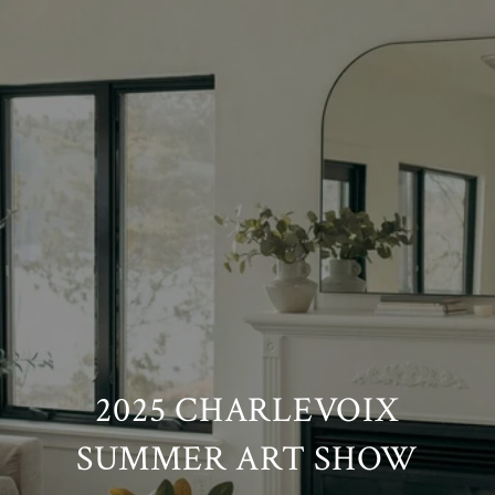
2025 CHARLEVOIX
SUMMER ART SHOW