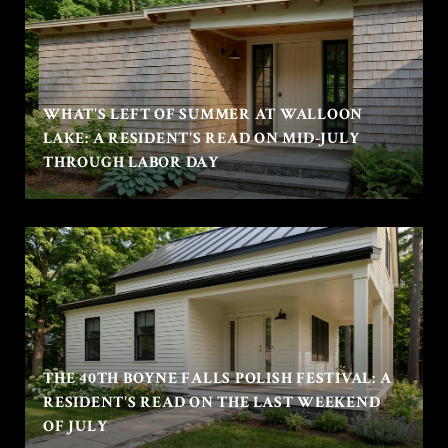
WHAT'S LEFT OF SUMMER AT WALLOON
LAKE: A RESIDENT'S READ ON MID-JULY
THROUGH LABOR DAY
THE 40TH BOYNE FALLS POLISH FESTIVAL: A
RESIDENT'S READ ON THE LAST WEEKEND
OF JULY