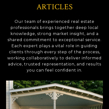
ARTICLES
Our team of experienced real estate
professionals brings together deep local
knowledge, strong market insight, and a
shared commitment to exceptional service.
Each expert plays a vital role in guiding
clients through every step of the process,
working collaboratively to deliver informed
advice, trusted representation, and results
you can feel confident in.