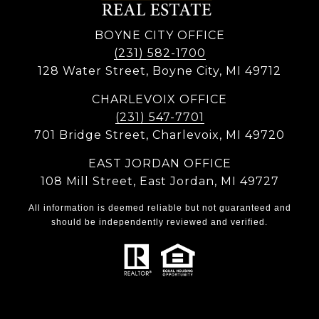
BOYNE CITY OFFICE
(231) 582-1700
128 Water Street, Boyne City, MI 49712
CHARLEVOIX OFFICE
(231) 547-7701
701 Bridge Street, Charlevoix, MI 49720
EAST JORDAN OFFICE
108 Mill Street, East Jordan, MI 49727
All information is deemed reliable but not guaranteed and
should be independently reviewed and verified.