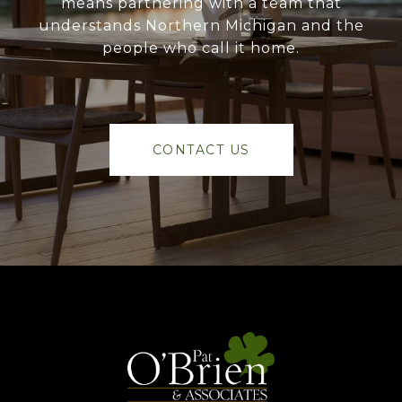
means partnering with a team that
understands Northern Michigan and the
people who call it home.
CONTACT US