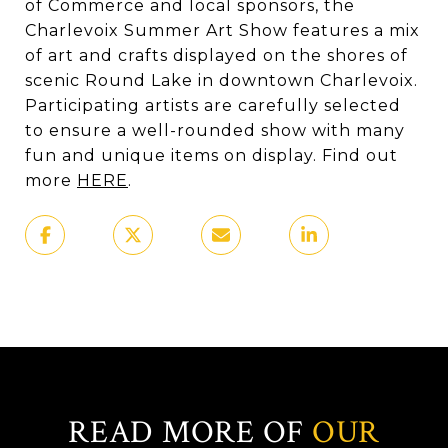
of Commerce and local sponsors, the
Charlevoix Summer Art Show features a mix
of art and crafts displayed on the shores of
scenic Round Lake in downtown Charlevoix.
Participating artists are carefully selected
to ensure a well-rounded show with many
fun and unique items on display. Find out
more
HERE
.
READ MORE OF
OUR