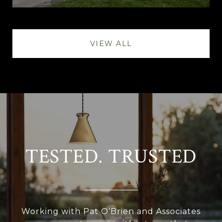
VIEW ALL
TESTED. TRUSTED
Working with Pat O’Brien and Associates