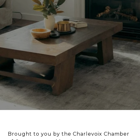
Brought to you by the Charlevoix Chamber