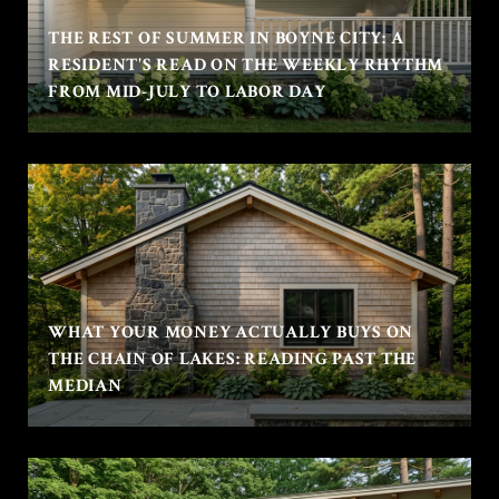
THE REST OF SUMMER IN BOYNE CITY: A
RESIDENT'S READ ON THE WEEKLY RHYTHM
FROM MID-JULY TO LABOR DAY
WHAT YOUR MONEY ACTUALLY BUYS ON
THE CHAIN OF LAKES: READING PAST THE
MEDIAN