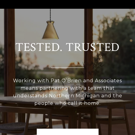
TESTED. TRUSTED
Working with Pat O’Brien and Associates
means partnering with a team that
understands Northern Michigan and the
people who call it home.