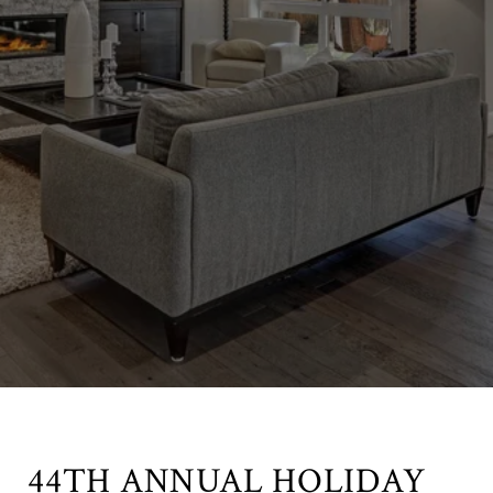
44TH ANNUAL HOLIDAY