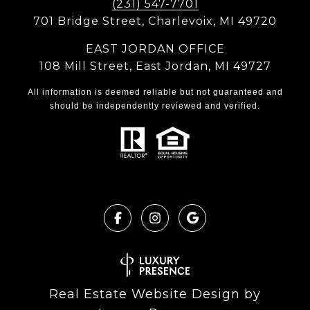
(231) 547-7701
701 Bridge Street, Charlevoix, MI 49720
EAST JORDAN OFFICE
108 Mill Street, East Jordan, MI 49727
All information is deemed reliable but not guaranteed and
should be independently reviewed and verified.
Real Estate Website Design by