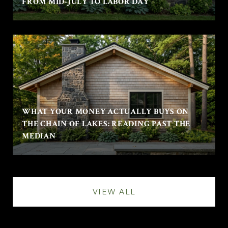
FROM MID-JULY TO LABOR DAY
WHAT YOUR MONEY ACTUALLY BUYS ON
THE CHAIN OF LAKES: READING PAST THE
MEDIAN
VIEW ALL