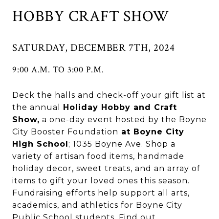
HOBBY CRAFT SHOW
SATURDAY, DECEMBER 7TH, 2024
9:00 A.M. TO 3:00 P.M.
Deck the halls and check-off your gift list at
the annual
Holiday Hobby and Craft
Show,
a one-day event hosted by the Boyne
City Booster Foundation
at Boyne City
High School
; 1035 Boyne Ave. Shop a
variety of artisan food items, handmade
holiday decor, sweet treats, and an array of
items to gift your loved ones this season.
Fundraising efforts help support all arts,
academics, and athletics for Boyne City
Public School students. Find out