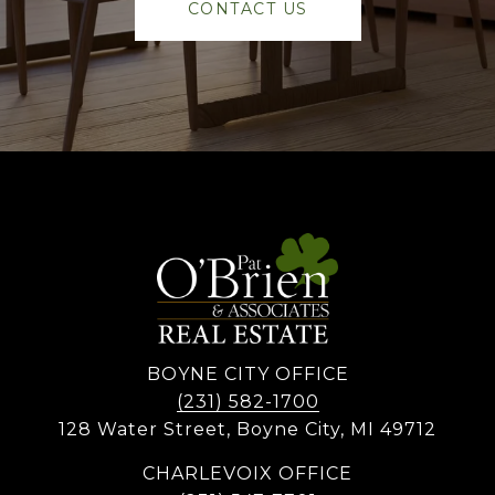
CONTACT US
BOYNE CITY OFFICE
(231) 582-1700
128 Water Street, Boyne City, MI 49712
CHARLEVOIX OFFICE