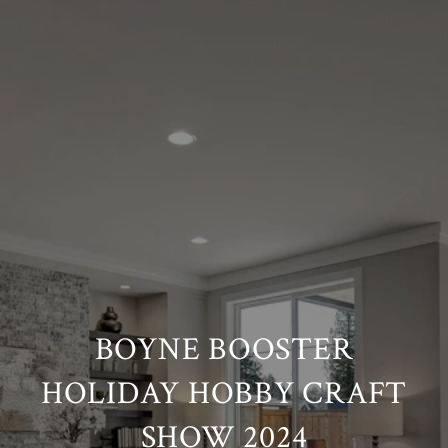
BOYNE BOOSTER
HOLIDAY HOBBY CRAFT
SHOW 2024