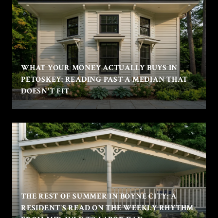
WHAT YOUR MONEY ACTUALLY BUYS IN
PETOSKEY: READING PAST A MEDIAN THAT
DOESN'T FIT
THE REST OF SUMMER IN BOYNE CITY: A
RESIDENT'S READ ON THE WEEKLY RHYTHM