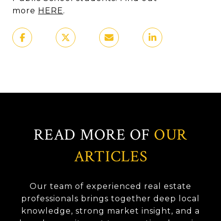
more
HERE
.
READ MORE OF
OUR
ARTICLES
Our team of experienced real estate
professionals brings together deep local
knowledge, strong market insight, and a