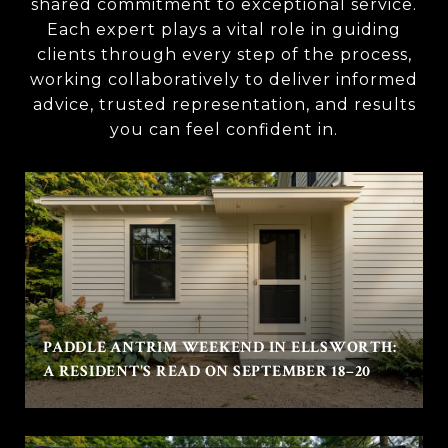
shared commitment to exceptional service.
Each expert plays a vital role in guiding
clients through every step of the process,
working collaboratively to deliver informed
advice, trusted representation, and results
you can feel confident in.
PADDLE ANTRIM WEEKEND IN ELLSWORTH:
A RESIDENT'S READ ON SEPTEMBER 18–20