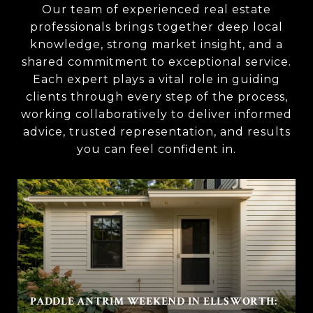
Our team of experienced real estate
professionals brings together deep local
knowledge, strong market insight, and a
shared commitment to exceptional service.
Each expert plays a vital role in guiding
clients through every step of the process,
working collaboratively to deliver informed
advice, trusted representation, and results
you can feel confident in.
PADDLE ANTRIM WEEKEND IN ELLSWORTH: