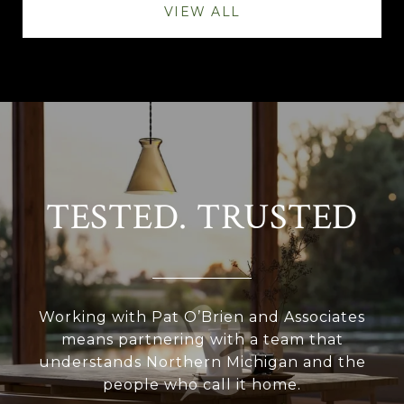
VIEW ALL
TESTED. TRUSTED
Working with Pat O’Brien and Associates
means partnering with a team that
understands Northern Michigan and the
people who call it home.