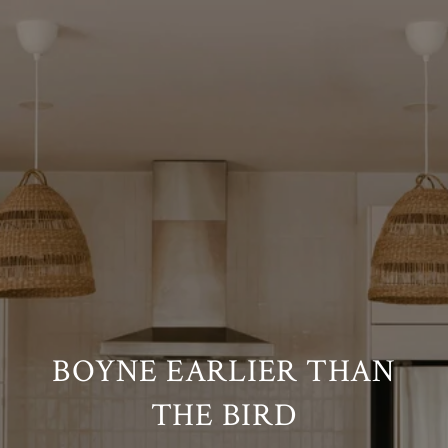
BOYNE EARLIER THAN
THE BIRD