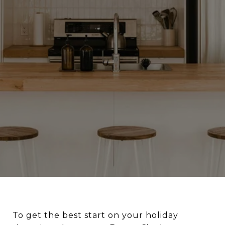
To get the best start on your holiday