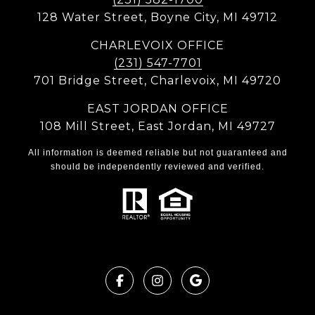
128 Water Street, Boyne City, MI 49712
CHARLEVOIX OFFICE
(231) 547-7701
701 Bridge Street, Charlevoix, MI 49720
EAST JORDAN OFFICE
108 Mill Street, East Jordan, MI 49727
All information is deemed reliable but not guaranteed and
should be independently reviewed and verified.