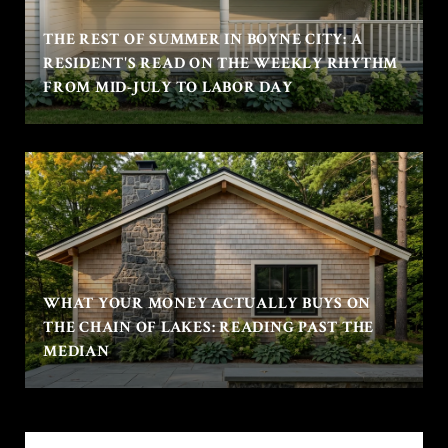
THE REST OF SUMMER IN BOYNE CITY: A
RESIDENT'S READ ON THE WEEKLY RHYTHM
FROM MID-JULY TO LABOR DAY
WHAT YOUR MONEY ACTUALLY BUYS ON
THE CHAIN OF LAKES: READING PAST THE
MEDIAN