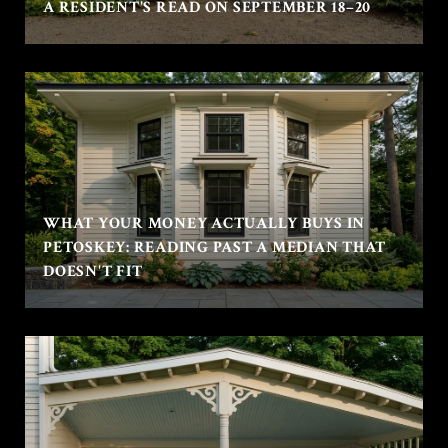
A RESIDENT'S READ ON SEPTEMBER 18–20
WHAT YOUR MONEY ACTUALLY BUYS IN
PETOSKEY: READING PAST A MEDIAN THAT
DOESN'T FIT