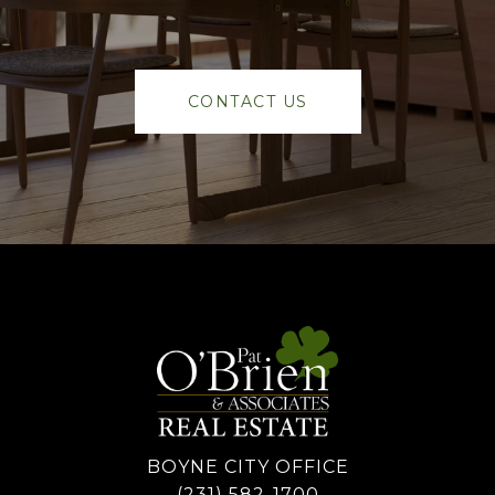
CONTACT US
BOYNE CITY OFFICE
(231) 582-1700