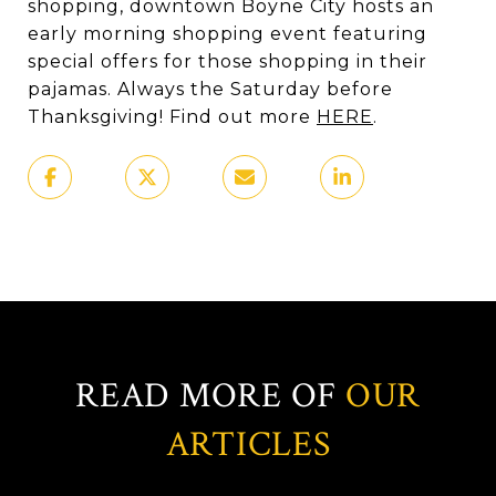
shopping, downtown Boyne City hosts an
early morning shopping event featuring
special offers for those shopping in their
pajamas. Always the Saturday before
Thanksgiving! Find out more
HERE
.
READ MORE OF
OUR
ARTICLES