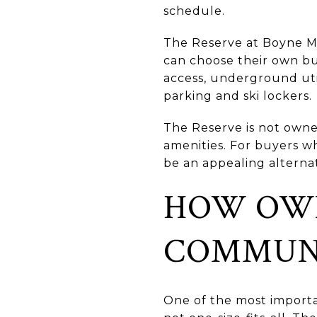
schedule.
The Reserve at Boyne Mo
can choose their own bu
access, underground utili
parking and ski lockers.
The Reserve is not owne
amenities. For buyers wh
be an appealing alterna
HOW OWN
COMMUN
One of the most importa