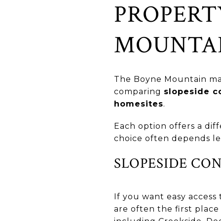
PROPERT
MOUNTA
The Boyne Mountain mark
comparing
slopeside c
homesites
.
Each option offers a dif
choice often depends le
SLOPESIDE CO
If you want easy access 
are often the first plac