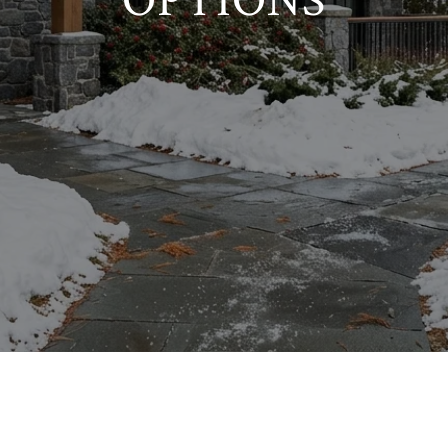
OPTIONS