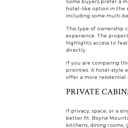
Some buyers prefer a m
hotel-like option in the
including some multi-be
This type of ownership 
experience. The propert
highlights access to feat
directly.
If you are comparing thi
priorities. A hotel-style
offer a more residential 
PRIVATE CABI
If privacy, space, or a 
better fit. Boyne Mounta
kitchens, dining rooms, 