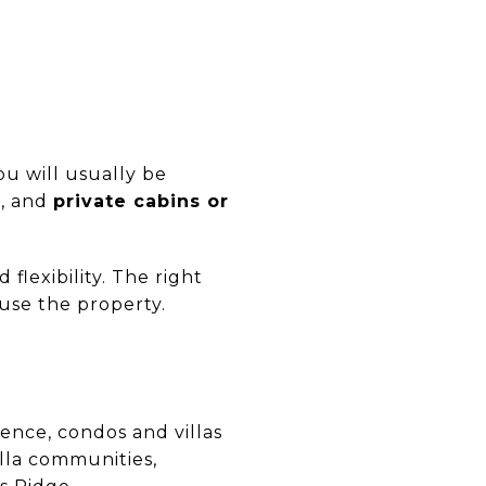
u will usually be
s
, and
private cabins or
flexibility. The right
use the property.
ence, condos and villas
illa communities,