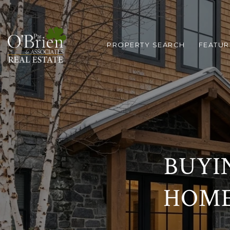
PROPERTY SEARCH
FEATUR
BUYI
HOME