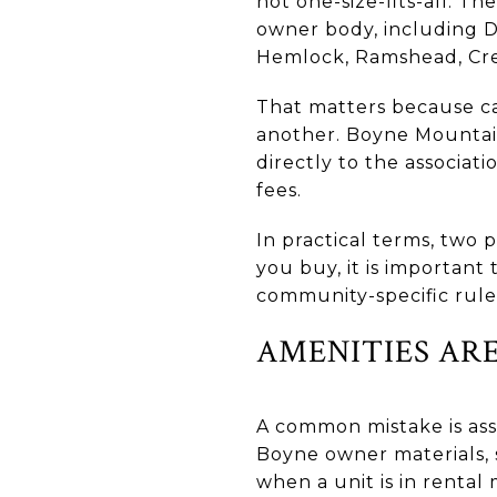
not one-size-fits-all. Th
owner body, including D
Hemlock, Ramshead, Cree
That matters because c
another. Boyne Mountain
directly to the associat
fees.
In practical terms, two p
you buy, it is important
community-specific rules
AMENITIES AR
A common mistake is ass
Boyne owner materials, s
when a unit is in renta