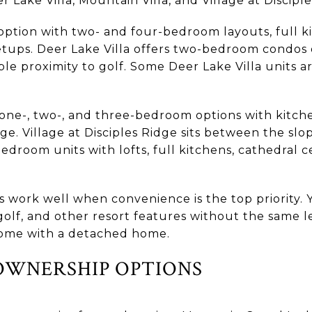
 Lake Villa, Mountain Villa, and Village at Disciple
 option with two- and four-bedroom layouts, full ki
tups. Deer Lake Villa offers two-bedroom condos
e proximity to golf. Some Deer Lake Villa units ar
one-, two-, and three-bedroom options with kitche
age. Village at Disciples Ridge sits between the sl
droom units with lofts, full kitchens, cathedral ce
 work well when convenience is the top priority. 
 golf, and other resort features without the same l
ome with a detached home.
OWNERSHIP OPTIONS