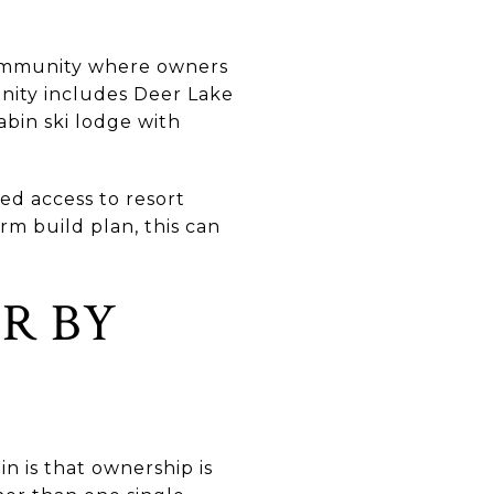
 community where owners
nity includes Deer Lake
abin ski lodge with
ed access to resort
rm build plan, this can
R BY
 is that ownership is