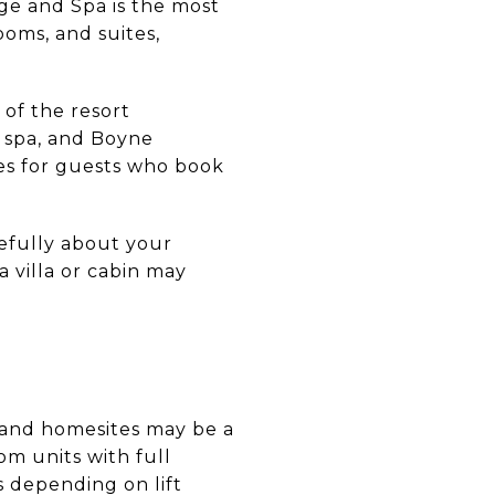
e and Spa is the most
ooms, and suites,
of the resort
 spa, and Boyne
ices for guests who book
refully about your
a villa or cabin may
s and homesites may be a
om units with full
s depending on lift