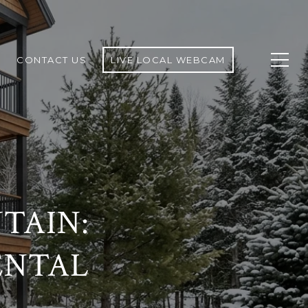
CONTACT US
LIVE LOCAL WEBCAM
TAIN:
ENTAL