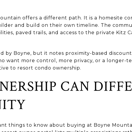
untain offers a different path. It is a homesite
ilder and build on their own timeline. The commu
ties, paved trails, and access to the private Kitz C
d by Boyne, but it notes proximity-based discount
o want more control, more privacy, or a longer-te
tive to resort condo ownership.
ERSHIP CAN DIFFE
ITY
nt things to know about buying at Boyne Mountain