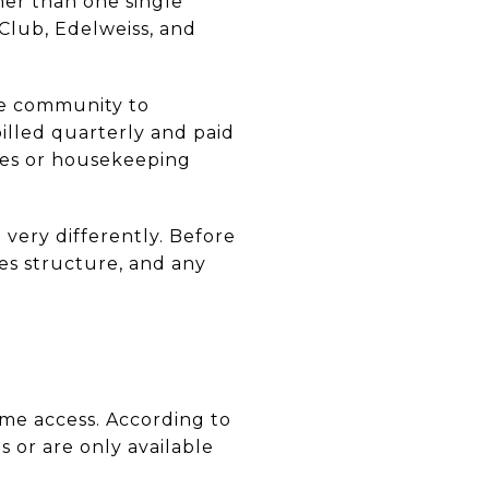
ther than one single
Club, Edelweiss, and
ne community to
illed quarterly and paid
rves or housekeeping
n very differently. Before
ues structure, and any
me access. According to
s or are only available