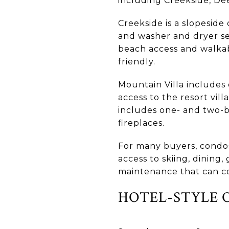
including Creekside, Deer
Creekside is a slopeside
and washer and dryer se
beach access and walkabl
friendly.
Mountain Villa includes 
access to the resort vill
includes one- and two-be
fireplaces.
For many buyers, condos
access to skiing, dining,
maintenance that can c
HOTEL-STYLE 