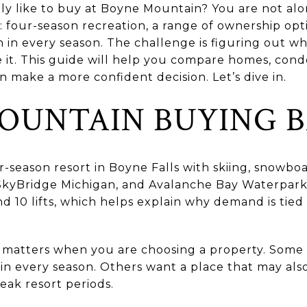
lly like to buy at Boyne Mountain? You are not al
e: four-season recreation, a range of ownership op
in every season. The challenge is figuring out whi
 it. This guide will help you compare homes, cond
n make a more confident decision. Let’s dive in.
OUNTAIN BUYING B
-season resort in Boyne Falls with skiing, snowboa
 SkyBridge Michigan, and Avalanche Bay Waterpark. 
 and 10 lifts, which helps explain why demand is tie
 matters when you are choosing a property. Some
in every season. Others want a place that may als
ak resort periods.