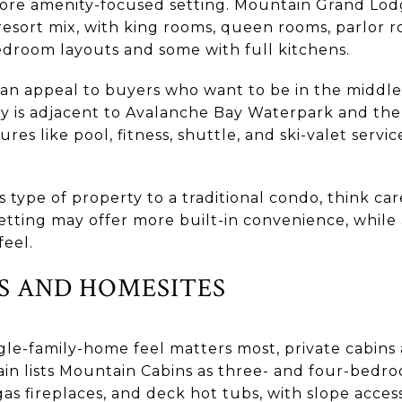
ore amenity-focused setting. Mountain Grand Lodg
 resort mix, with king rooms, queen rooms, parlor r
droom layouts and some with full kitchens.
can appeal to buyers who want to be in the middle 
y is adjacent to Avalanche Bay Waterpark and the
ures like pool, fitness, shuttle, and ski-valet serv
s type of property to a traditional condo, think ca
 setting may offer more built-in convenience, while 
feel.
NS AND HOMESITES
single-family-home feel matters most, private cabin
in lists Mountain Cabins as three- and four-bedro
gas fireplaces, and deck hot tubs, with slope acces