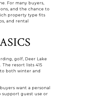
one. For many buyers,
tions, and the chance to
ch property type fits
os, and rental
ASICS
rding, golf, Deer Lake
The resort lists 415
d to both winter and
 buyers want a personal
o support guest use or