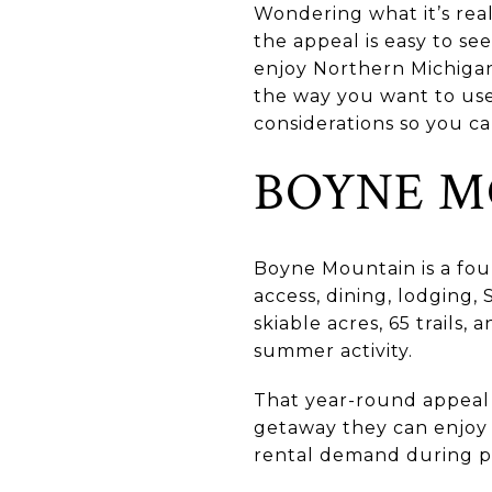
Wondering what it’s rea
the appeal is easy to se
enjoy Northern Michigan 
the way you want to use
considerations so you ca
BOYNE M
Boyne Mountain is a four
access, dining, lodging,
skiable acres, 65 trails,
summer activity.
That year-round appeal
getaway they can enjoy 
rental demand during pe