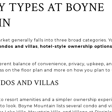
Y TYPES AT BOYNE
IN
et generally falls into three broad categories. Yo
ondos and villas
,
hotel-style ownership option
ferent balance of convenience, privacy, upkeep, and 
ss on the floor plan and more on how you plan to 
NDOS AND VILLAS
to resort amenities and a simpler ownership experi
e to look. Boyne Mountain lists several condo and v