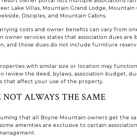
e resort owner portal lists multiple associations ra
eer Lake Villas, Mountain Grand Lodge, Mountain 
kside, Disciples, and Mountain Cabins.
arrying costs and owner benefits can vary from o
 owner services states that association dues are b
ion, and those dues do not include furniture rese
roperties with similar size or location may functio
 to review the deed, bylaws, association budget, d
 that affect your use of the property.
E NOT ALWAYS THE SAME
uming that all Boyne Mountain owners get the sa
ome amenities are exclusive to certain association
l management.