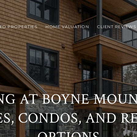
ED PROPERTIES
HOME VALUATION
CLIENT REVIEWS
NG AT BOYNE MOUN
S, CONDOS, AND R