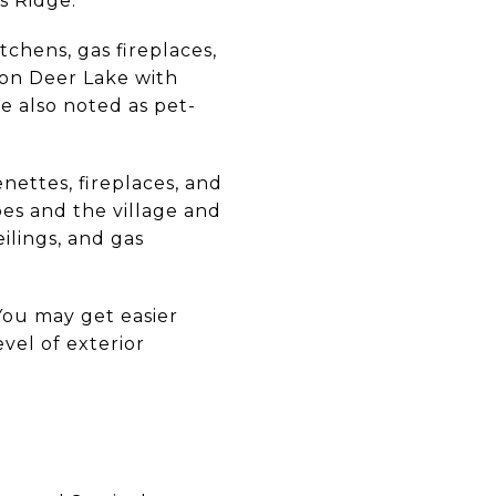
s Ridge.
tchens, gas fireplaces,
 on Deer Lake with
e also noted as pet-
nettes, fireplaces, and
opes and the village and
ilings, and gas
You may get easier
evel of exterior