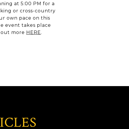
nning at 5:00 PM for a
king or cross-country
your own pace on this
The event takes place
nd out more
HERE
.
ICLES