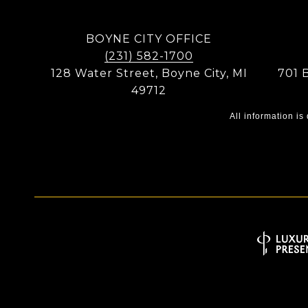
BOYNE CITY OFFICE
(231) 582-1700
128 Water Street, Boyne City, MI
701 
49712
All information i