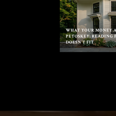
WHAT YOUR MONEY A
PETOSKEY: READING 
DOESN'T FIT