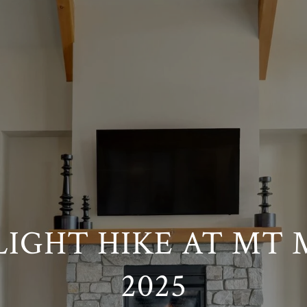
IGHT HIKE AT MT
2025