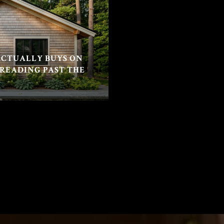
CTUALLY BUYS ON
 READING PAST THE