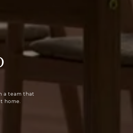
D
h a team that
it home.