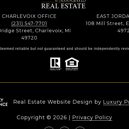
CHARLEVOIX OFFICE
EAST JORDA
(231) 547-7701
108 Mill Street, 
Bridge Street, Charlevoix, MI
497
49720
s deemed reliable but not guaranteed and should be independently revi
Real Estate Website Design by
Luxury P
Copyright ©
2026
|
Privacy Policy