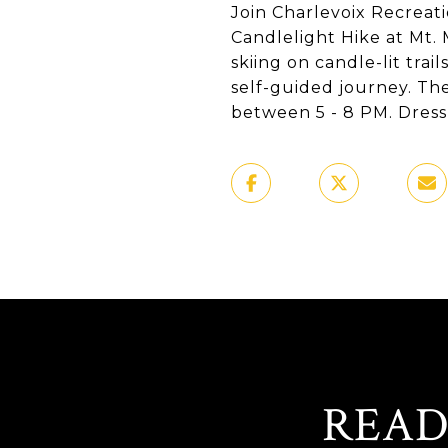
Join Charlevoix Recreati
Candlelight Hike at Mt.
skiing on candle-lit trai
self-guided journey. The
between 5 - 8 PM. Dress 
READ