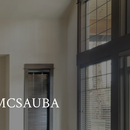
 MCSAUBA