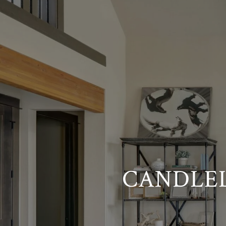
CANDLEL