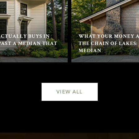
CTUALLY BUYS IN
WHAT YOUR MONEY A
PAST A MEDIAN THAT
THE CHAIN OF LAKES:
MEDIAN
VIEW ALL