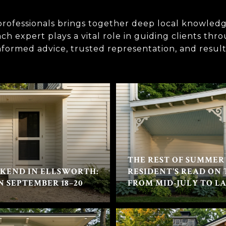
rofessionals brings together deep local knowledg
h expert plays a vital role in guiding clients thr
informed advice, trusted representation, and result
THE REST OF SUMMER 
KEND IN ELLSWORTH:
RESIDENT'S READ ON
N SEPTEMBER 18–20
FROM MID-JULY TO L