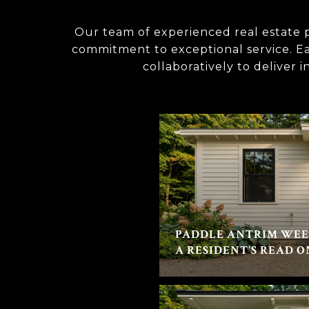
Our team of experienced real estate p
commitment to exceptional service. Eac
collaboratively to deliver 
PADDLE ANTRIM WEE
A RESIDENT'S READ O