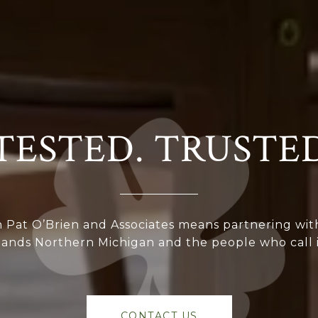
TESTED. TRUSTE
 Pat O’Brien and Associates means partnering wit
ands Northern Michigan and the people who call 
CONTACT US