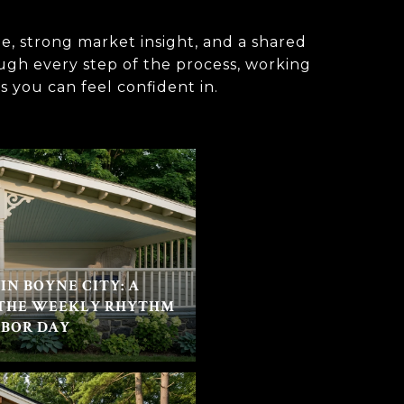
e, strong market insight, and a shared
ough every step of the process, working
s you can feel confident in.
IN BOYNE CITY: A
 THE WEEKLY RHYTHM
ABOR DAY