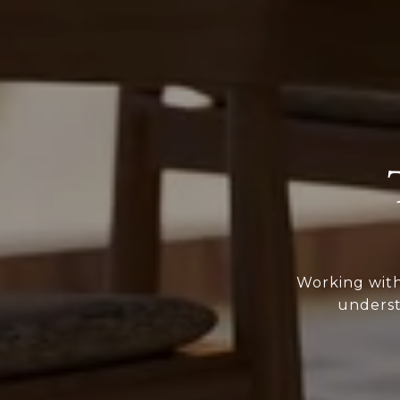
Working with
underst