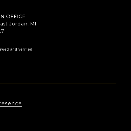
N OFFICE
East Jordan, MI
27
ewed and verified.
resence