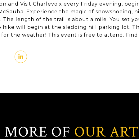
on and Visit Charlevoix every Friday evening, begi
 McSauba. Experience the magic of snowshoeing, hi
ls. The length of the trail is about a mile. You set 
 hike will begin at the sledding hill parking lot. 
for the weather! This event is free to attend. Fi
 MORE OF
OUR ART