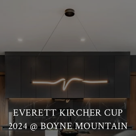
EVERETT KIRCHER CUP
2024 @ BOYNE MOUNTAIN