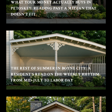
WHAT YOUR MONEY ACTUALLY BUYS IN
PETOSKEY: READING PAST A MEDIAN THAT
DOESN'T FIT
THE REST OF SUMMER IN BOYNE CITY: A
RESIDENT'S READ ON THE WEEKLY RHYTHM
FROM MID-JULY TO LABOR DAY