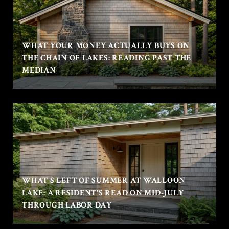
WHAT YOUR MONEY ACTUALLY BUYS ON
THE CHAIN OF LAKES: READING PAST THE
MEDIAN
WHAT'S LEFT OF SUMMER AT WALLOON
LAKE: A RESIDENT'S READ ON MID-JULY
THROUGH LABOR DAY