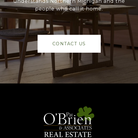
understands Northern Michigan and the
people who call it home.
CONTACT US