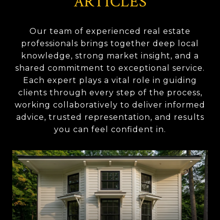
ARTICLES
Our team of experienced real estate
professionals brings together deep local
knowledge, strong market insight, and a
shared commitment to exceptional service.
Each expert plays a vital role in guiding
clients through every step of the process,
working collaboratively to deliver informed
advice, trusted representation, and results
you can feel confident in.