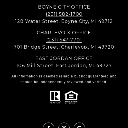
BOYNE CITY OFFICE
(231) 582-1700
128 Water Street, Boyne City, MI 49712
CHARLEVOIX OFFICE
(231) 547-7701
701 Bridge Street, Charlevoix, MI 49720
EAST JORDAN OFFICE
108 Mill Street, East Jordan, MI 49727
All information is deemed reliable but not guaranteed and
should be independently reviewed and verified.