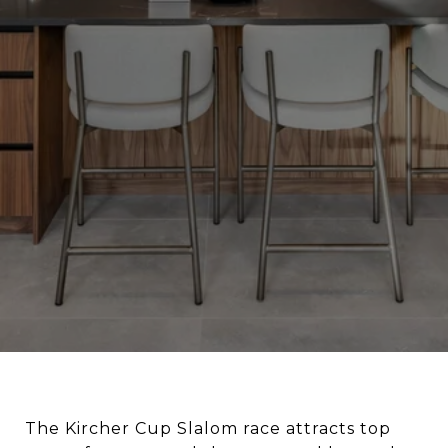
The Kircher Cup Slalom race attracts top