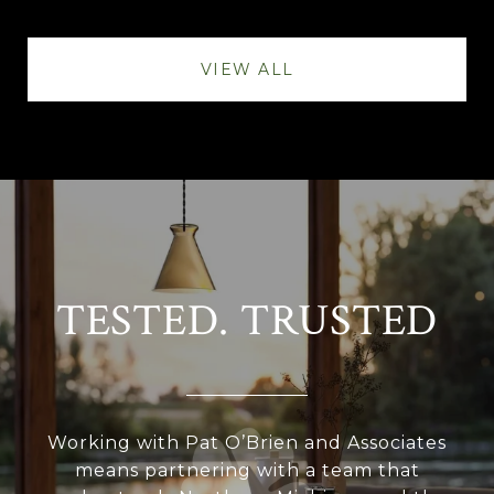
VIEW ALL
TESTED. TRUSTED
Working with Pat O’Brien and Associates
means partnering with a team that