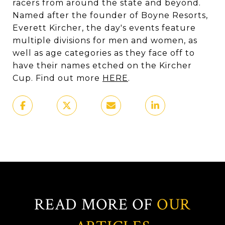
racers from around the state and beyond.
Named after the founder of Boyne Resorts,
Everett Kircher, the day's events feature
multiple divisions for men and women, as
well as age categories as they face off to
have their names etched on the Kircher
Cup. Find out more
HERE
.
READ MORE OF
OUR