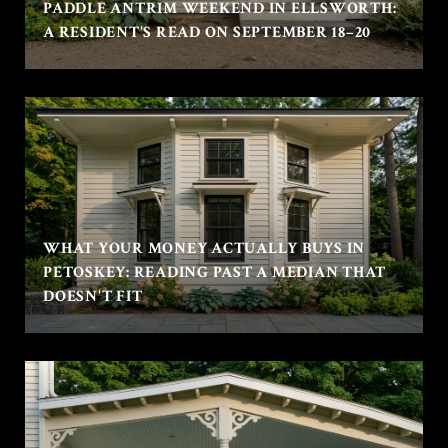
PADDLE ANTRIM WEEKEND IN ELLSWORTH:
A RESIDENT'S READ ON SEPTEMBER 18–20
WHAT YOUR MONEY ACTUALLY BUYS IN
PETOSKEY: READING PAST A MEDIAN THAT
DOESN'T FIT