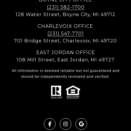
(231) 582-1700
128 Water Street, Boyne City, MI 49712
CHARLEVOIX OFFICE
(231) 547-7701
701 Bridge Street, Charlevoix, MI 49720
EAST JORDAN OFFICE
108 Mill Street, East Jordan, MI 49727
All information is deemed reliable but not guaranteed and
should be independently reviewed and verified.