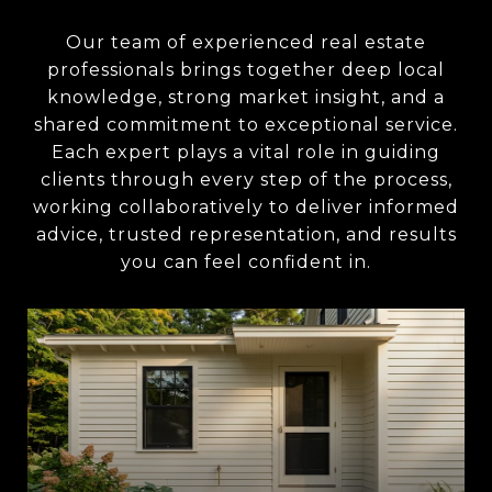
Our team of experienced real estate
professionals brings together deep local
knowledge, strong market insight, and a
shared commitment to exceptional service.
Each expert plays a vital role in guiding
clients through every step of the process,
working collaboratively to deliver informed
advice, trusted representation, and results
you can feel confident in.