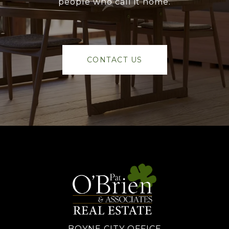
people who call it home.
CONTACT US
BOYNE CITY OFFICE