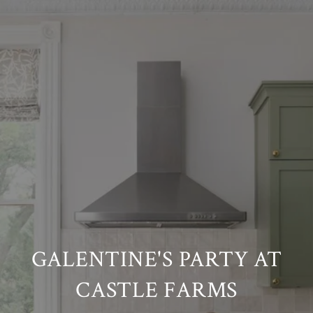
GALENTINE'S PARTY AT
CASTLE FARMS