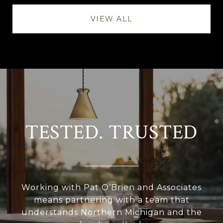
VIEW ALL
TESTED. TRUSTED
Working with Pat O’Brien and Associates
means partnering with a team that
understands Northern Michigan and the