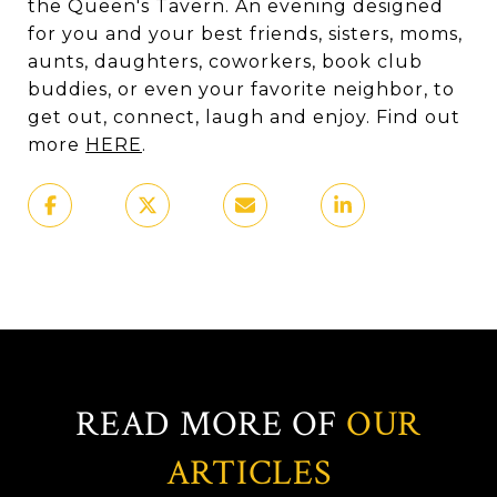
the Queen's Tavern. An evening designed
for you and your best friends, sisters, moms,
aunts, daughters, coworkers, book club
buddies, or even your favorite neighbor, to
get out, connect, laugh and enjoy. Find out
more
HERE
.
READ MORE OF
OUR
ARTICLES