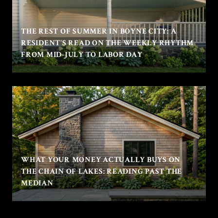
THE REST OF SUMMER IN BOYNE CITY: A
RESIDENT'S READ ON THE WEEKLY RHYTHM
FROM MID-JULY TO LABOR DAY
WHAT YOUR MONEY ACTUALLY BUYS ON
THE CHAIN OF LAKES: READING PAST THE
MEDIAN