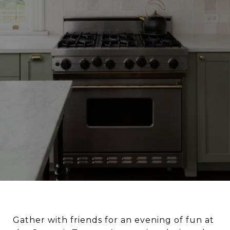
Gather with friends for an evening of fun at