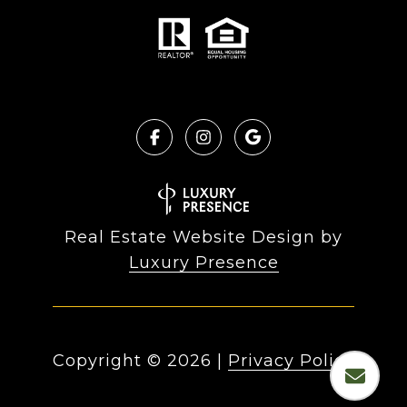
Real Estate Website Design by
Luxury Presence
Copyright ©
2026
|
Privacy Policy