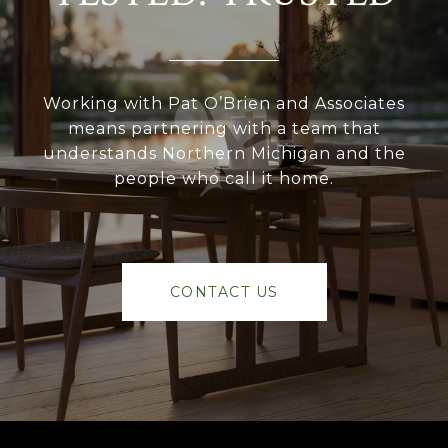
Working with Pat O’Brien and Associates
means partnering with a team that
understands Northern Michigan and the
people who call it home.
CONTACT US