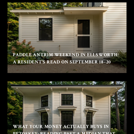
PADDLE ANTRIM WEEKEND IN ELLSWORTH:
A RESIDENT'S READ ON SEPTEMBER 18–20
WHAT YOUR MONEY ACTUALLY BUYS IN
PETOSKEY: READING PAST A MEDIAN THAT