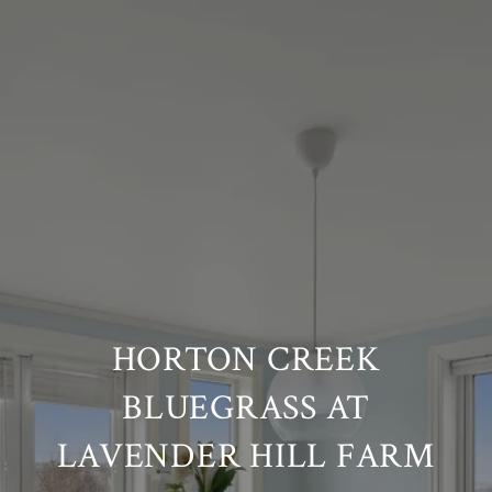
HORTON CREEK
BLUEGRASS AT
LAVENDER HILL FARM