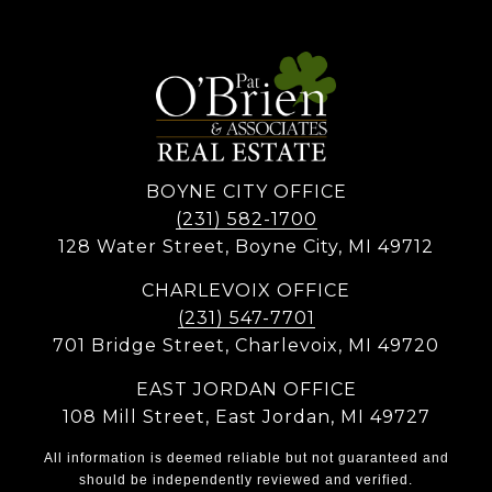
BOYNE CITY OFFICE
(231) 582-1700
128 Water Street, Boyne City, MI 49712
CHARLEVOIX OFFICE
(231) 547-7701
701 Bridge Street, Charlevoix, MI 49720
EAST JORDAN OFFICE
108 Mill Street, East Jordan, MI 49727
All information is deemed reliable but not guaranteed and
should be independently reviewed and verified.