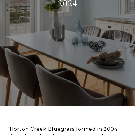
2024
"Horton Creek Bluegrass formed in 2004