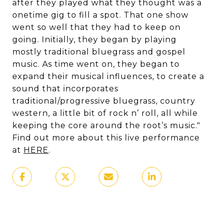
after they played what they thought was a
onetime gig to fill a spot. That one show
went so well that they had to keep on
going. Initially, they began by playing
mostly traditional bluegrass and gospel
music. As time went on, they began to
expand their musical influences, to create a
sound that incorporates
traditional/progressive bluegrass, country
western, a little bit of rock n’ roll, all while
keeping the core around the root’s music."
Find out more about this live performance
at
HERE
.