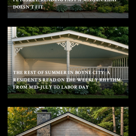
DOESN'T FIT
THE REST OF SUMMER IN BOYNE CITY: A
RESIDENT'S READ ON THE WEEKLY RHYTHM
FROM MID-JULY TO LABOR DAY