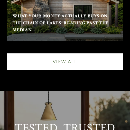
WHAT YOUR MONEY ACTUALLY BUYS ON
THE CHAIN OF LAKES: READING PAST THE
MEDIAN
VIEW ALL
TESTED. TRUSTED