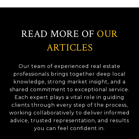
READ MORE OF
OUR
ARTICLES
Our team of experienced real estate
professionals brings together deep local
knowledge, strong market insight, and a
shared commitment to exceptional service.
Each expert plays a vital role in guiding
clients through every step of the process,
working collaboratively to deliver informed
advice, trusted representation, and results
you can feel confident in.