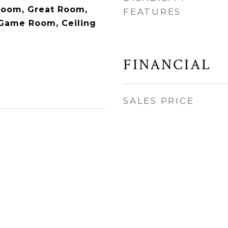
Room, Great Room,
FEATURES
 Game Room, Ceiling
FINANCIAL
SALES PRICE