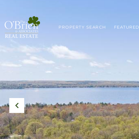
PROPERTY SEARCH
FEATURED