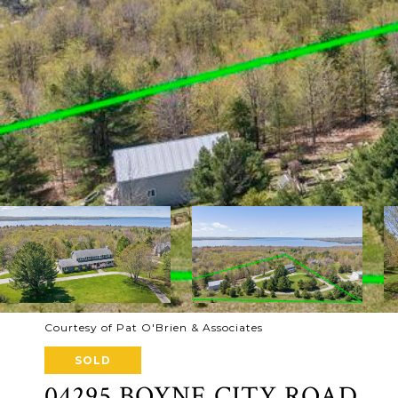
Courtesy of Pat O'Brien & Associates
SOLD
04295 BOYNE CITY ROAD