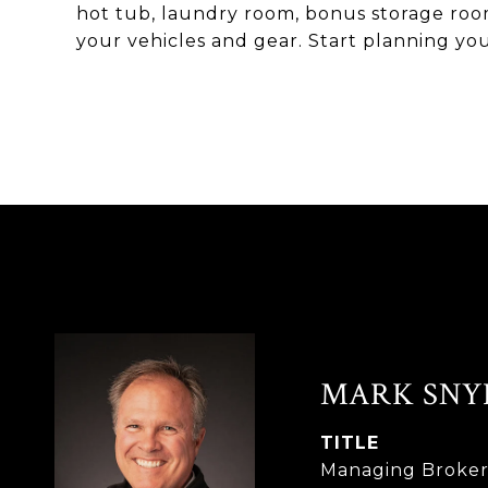
hot tub, laundry room, bonus storage room,
your vehicles and gear. Start planning y
MARK SNY
TITLE
Managing Broke