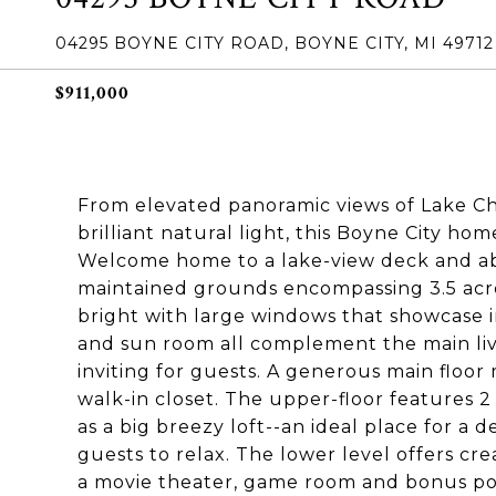
04295 BOYNE CITY ROAD, BOYNE CITY, MI 49712
$911,000
From elevated panoramic views of Lake Ch
brilliant natural light, this Boyne City hom
Welcome home to a lake-view deck and a
maintained grounds encompassing 3.5 acres
bright with large windows that showcase in
and sun room all complement the main liv
inviting for guests. A generous main floor
walk-in closet. The upper-floor features 2
as a big breezy loft--an ideal place for a d
guests to relax. The lower level offers c
a movie theater, game room and bonus pot