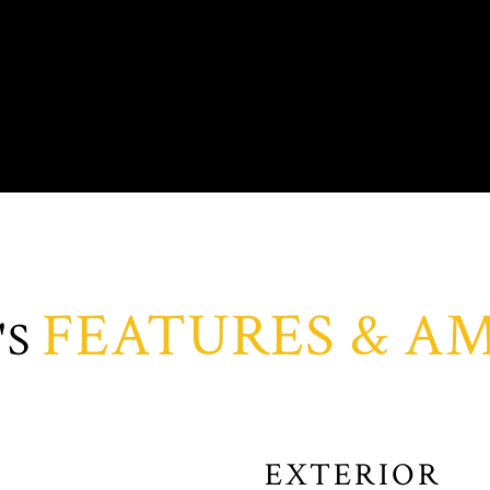
FEATURES & AM
EXTERIOR