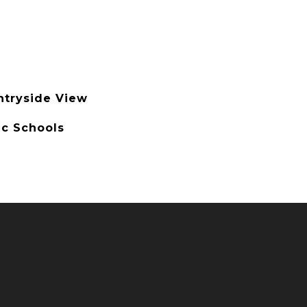
ntryside View
ic Schools