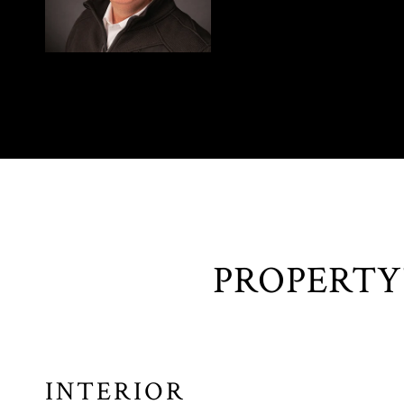
INTERIOR