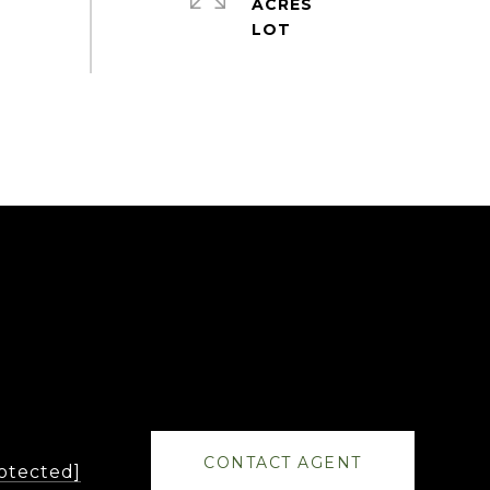
ACRES
CONTACT AGENT
rotected]