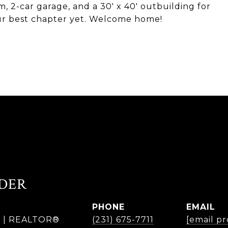
 2-car garage, and a 30' x 40' outbuilding for
our best chapter yet. Welcome home!
DER
PHONE
EMAIL
r | REALTOR®
(231) 675-7711
[email p