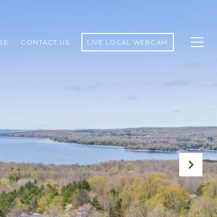
SE
CONTACT US
LIVE LOCAL WEBCAM