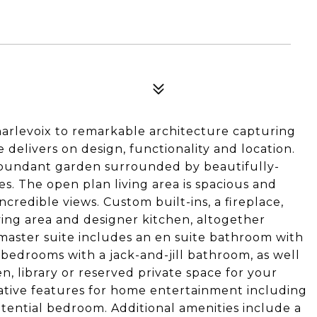
arlevoix to remarkable architecture capturing
e delivers on design, functionality and location.
bundant garden surrounded by beautifully-
. The open plan living area is spacious and
credible views. Custom built-ins, a fireplace,
ing area and designer kitchen, altogether
 master suite includes an en suite bathroom with
 bedrooms with a jack-and-jill bathroom, as well
en, library or reserved private space for your
reative features for home entertainment including
ential bedroom. Additional amenities include a