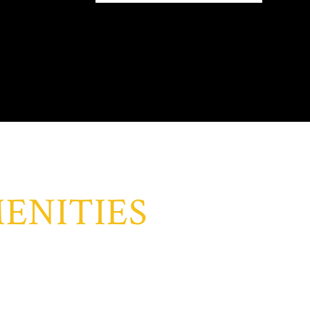
ENITIES