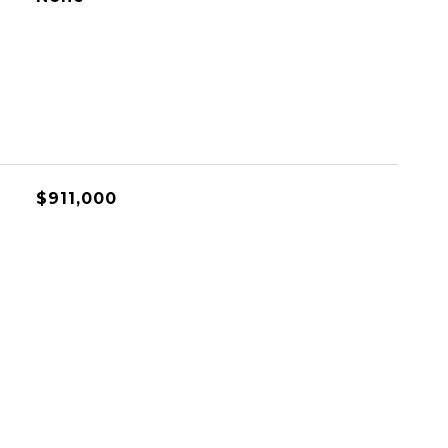
$911,000