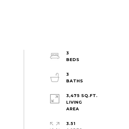
3
3
3,475 SQ.FT.
LIVING
3.51