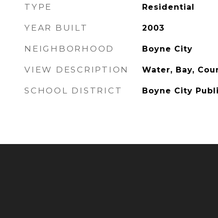
TYPE
Residential
YEAR BUILT
2003
NEIGHBORHOOD
Boyne City
VIEW DESCRIPTION
Water, Bay, Cou
SCHOOL DISTRICT
Boyne City Publ