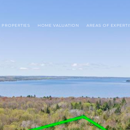
 PROPERTIES
HOME VALUATION
AREAS OF EXPERTI