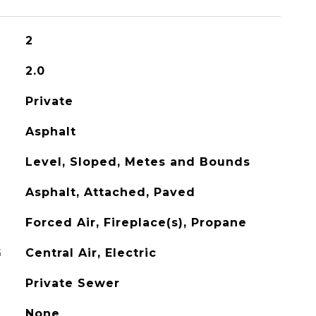
2
2.0
Private
Asphalt
Level, Sloped, Metes and Bounds
Asphalt, Attached, Paved
Forced Air, Fireplace(s), Propane
G
Central Air, Electric
Private Sewer
None