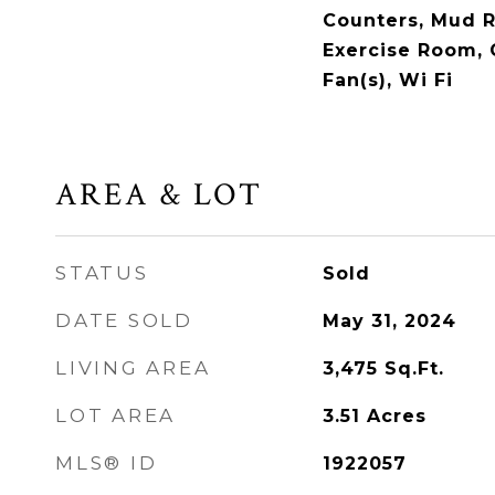
Counters, Mud 
Exercise Room,
Fan(s), Wi Fi
AREA & LOT
STATUS
Sold
DATE SOLD
May 31, 2024
LIVING AREA
3,475
Sq.Ft.
LOT AREA
3.51
Acres
MLS® ID
1922057