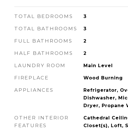
TOTAL BEDROOMS
3
TOTAL BATHROOMS
3
FULL BATHROOMS
2
HALF BATHROOMS
2
LAUNDRY ROOM
Main Level
FIREPLACE
Wood Burning
APPLIANCES
Refrigerator, Ov
Dishwasher, Mi
Dryer, Propane 
OTHER INTERIOR
Cathedral Ceilin
FEATURES
Closet(s), Loft, 