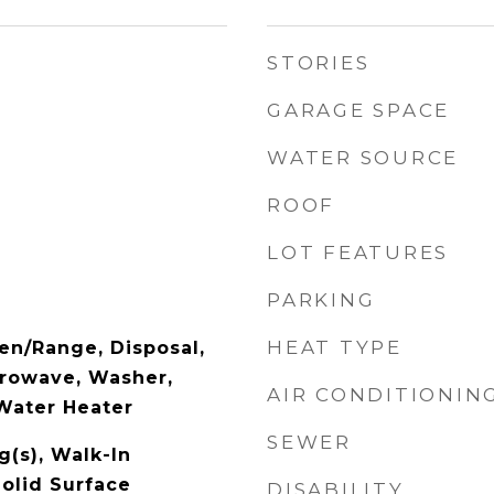
STORIES
GARAGE SPACE
WATER SOURCE
ROOF
LOT FEATURES
PARKING
HEAT TYPE
en/Range, Disposal,
crowave, Washer,
AIR CONDITIONIN
Water Heater
SEWER
g(s), Walk-In
Solid Surface
DISABILITY