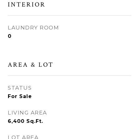
INTERIOR
LAUNDRY ROOM
0
AREA & LOT
STATUS
For Sale
LIVING AREA
6,400
Sq.Ft.
LOT AREA