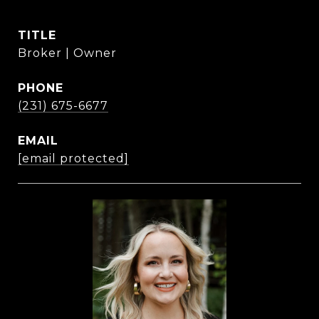
TITLE
Broker | Owner
PHONE
(231) 675-6677
EMAIL
[email protected]