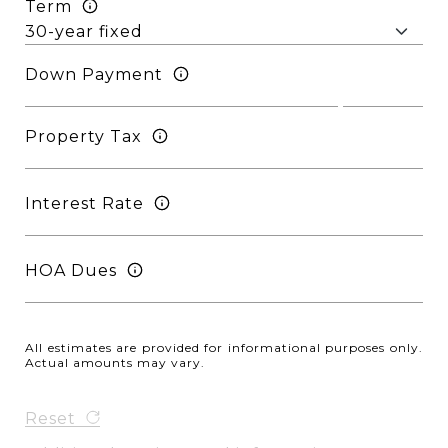
Term
Down Payment
Property Tax
Interest Rate
HOA Dues
All estimates are provided for informational purposes only.
Actual amounts may vary.
Reset