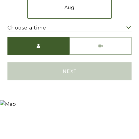
Aug
Choose a time
Meeting Type
NEXT