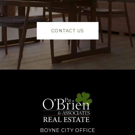
CONTACT US
BOYNE CITY OFFICE