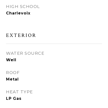
HIGH SCHOOL
Charlevoix
EXTERIOR
WATER SOURCE
Well
ROOF
Metal
HEAT TYPE
LP Gas