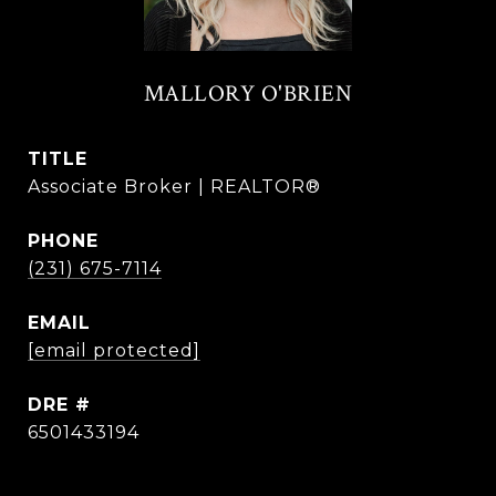
MALLORY O'BRIEN
TITLE
Associate Broker | REALTOR®
PHONE
(231) 675-7114
EMAIL
[email protected]
DRE #
6501433194