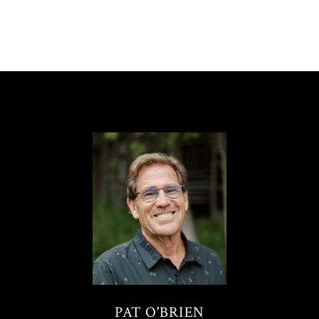
PAT O'BRIEN