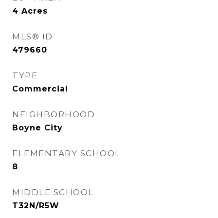
4
Acres
MLS® ID
479660
TYPE
Commercial
NEIGHBORHOOD
Boyne City
ELEMENTARY SCHOOL
8
MIDDLE SCHOOL
T32N/R5W