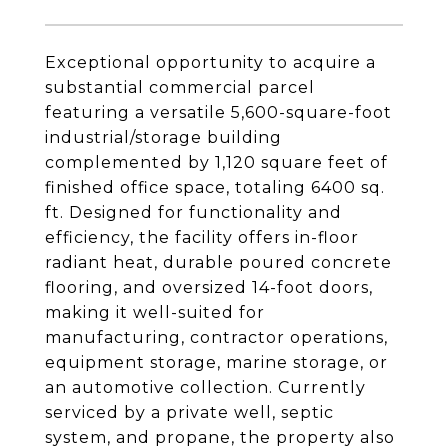
Exceptional opportunity to acquire a
substantial commercial parcel
featuring a versatile 5,600-square-foot
industrial/storage building
complemented by 1,120 square feet of
finished office space, totaling 6400 sq.
ft. Designed for functionality and
efficiency, the facility offers in-floor
radiant heat, durable poured concrete
flooring, and oversized 14-foot doors,
making it well-suited for
manufacturing, contractor operations,
equipment storage, marine storage, or
an automotive collection. Currently
serviced by a private well, septic
system, and propane, the property also