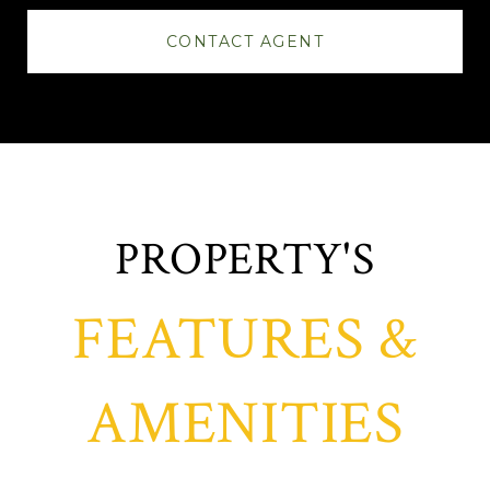
CONTACT AGENT
FEATURES &
AMENITIES