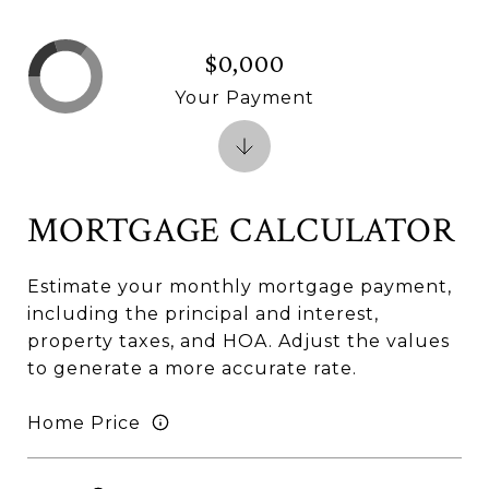
$0,000
Your Payment
MORTGAGE CALCULATOR
Estimate your monthly mortgage payment,
including the principal and interest,
property taxes, and HOA. Adjust the values
to generate a more accurate rate.
Home Price