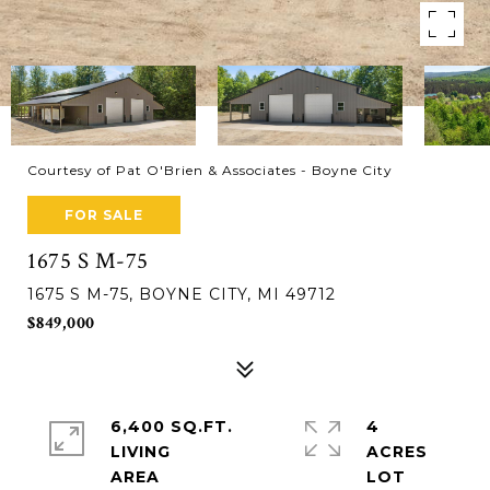
Courtesy of Pat O'Brien & Associates - Boyne City
FOR SALE
1675 S M-75
1675 S M-75, BOYNE CITY, MI 49712
$849,000
6,400 SQ.FT.
4
LIVING
ACRES