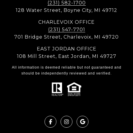
(231) 582-1700
128 Water Street, Boyne City, MI 49712
CHARLEVOIX OFFICE
(231) 547-7701
701 Bridge Street, Charlevoix, MI 49720
EAST JORDAN OFFICE
108 Mill Street, East Jordan, MI 49727
All information is deemed reliable but not guaranteed and
should be independently reviewed and verified.