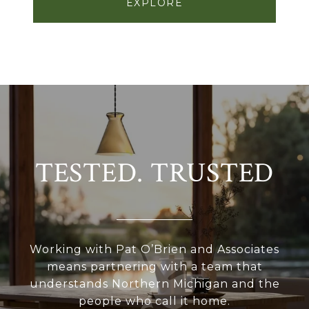
EXPLORE
TESTED. TRUSTED
Working with Pat O’Brien and Associates
means partnering with a team that
understands Northern Michigan and the
people who call it home.