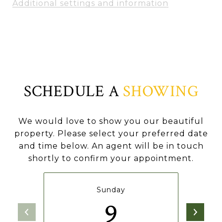
Additional settings and information
SCHEDULE A
SHOWING
We would love to show you our beautiful
property. Please select your preferred date
and time below. An agent will be in touch
shortly to confirm your appointment.
Sunday
9