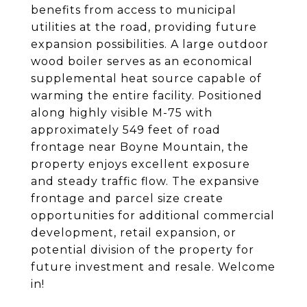
benefits from access to municipal
utilities at the road, providing future
expansion possibilities. A large outdoor
wood boiler serves as an economical
supplemental heat source capable of
warming the entire facility. Positioned
along highly visible M-75 with
approximately 549 feet of road
frontage near Boyne Mountain, the
property enjoys excellent exposure
and steady traffic flow. The expansive
frontage and parcel size create
opportunities for additional commercial
development, retail expansion, or
potential division of the property for
future investment and resale. Welcome
in!