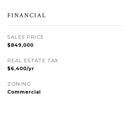
FINANCIAL
SALES PRICE
$849,000
REAL ESTATE TAX
$6,400/yr
ZONING
Commercial