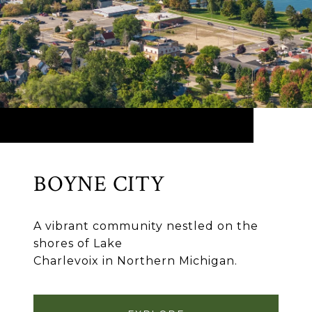
BOYNE CITY
A vibrant community nestled on the
shores of Lake
Charlevoix in Northern Michigan.