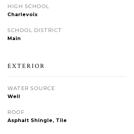
HIGH SCHOOL
Charlevoix
SCHOOL DISTRICT
Main
EXTERIOR
WATER SOURCE
Well
ROOF
Asphalt Shingle, Tile