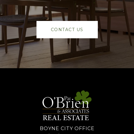
CONTACT US
BOYNE CITY OFFICE