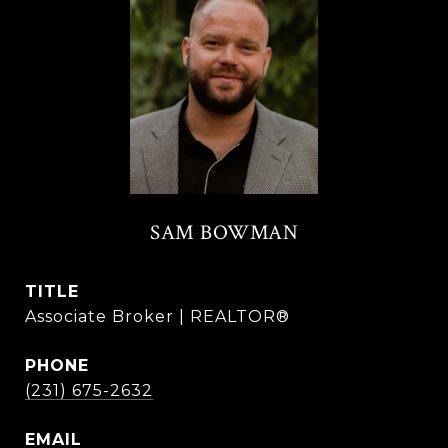
SAM BOWMAN
TITLE
Associate Broker | REALTOR®
PHONE
(231) 675-2632
EMAIL