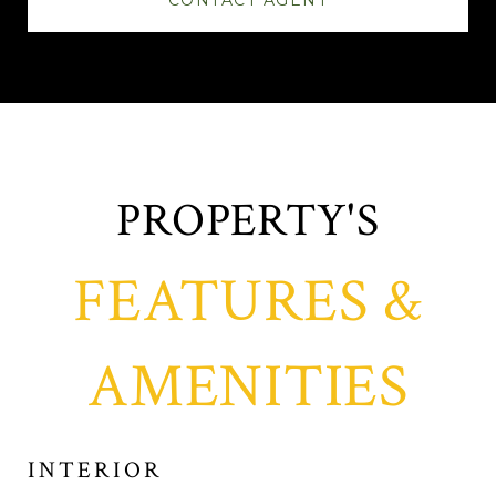
CONTACT AGENT
FEATURES &
AMENITIES
INTERIOR