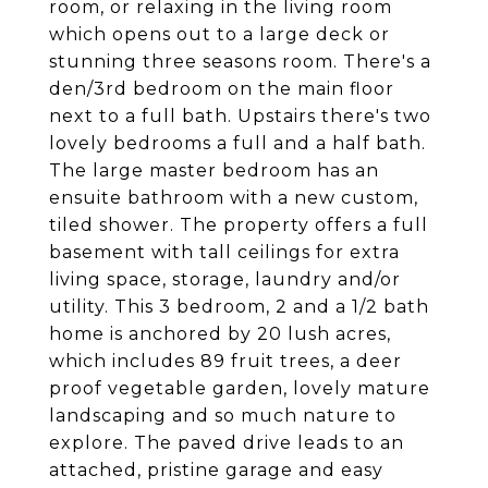
room, or relaxing in the living room
which opens out to a large deck or
stunning three seasons room. There's a
den/3rd bedroom on the main floor
next to a full bath. Upstairs there's two
lovely bedrooms a full and a half bath.
The large master bedroom has an
ensuite bathroom with a new custom,
tiled shower. The property offers a full
basement with tall ceilings for extra
living space, storage, laundry and/or
utility. This 3 bedroom, 2 and a 1/2 bath
home is anchored by 20 lush acres,
which includes 89 fruit trees, a deer
proof vegetable garden, lovely mature
landscaping and so much nature to
explore. The paved drive leads to an
attached, pristine garage and easy