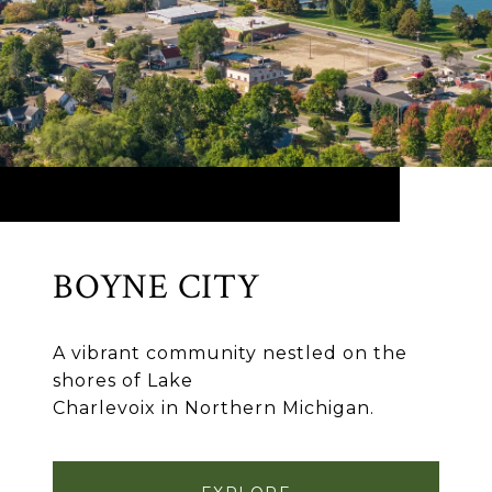
BOYNE CITY
A vibrant community nestled on the
shores of Lake
Charlevoix in Northern Michigan.