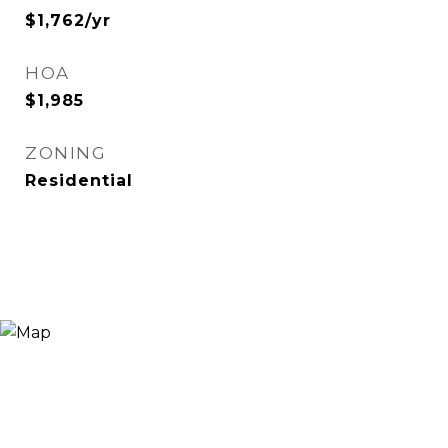
$1,762/yr
HOA
$1,985
ZONING
Residential