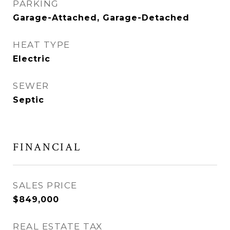
PARKING
Garage-Attached, Garage-Detached
HEAT TYPE
Electric
SEWER
Septic
FINANCIAL
SALES PRICE
$849,000
REAL ESTATE TAX