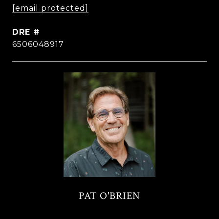
[email protected]
DRE #
6506048917
PAT O'BRIEN