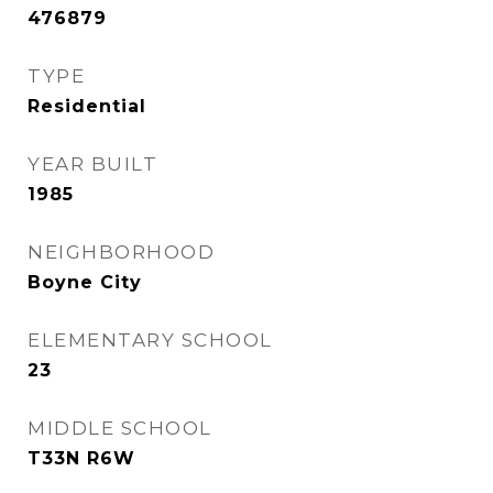
476879
TYPE
Residential
YEAR BUILT
1985
NEIGHBORHOOD
Boyne City
ELEMENTARY SCHOOL
23
MIDDLE SCHOOL
T33N R6W