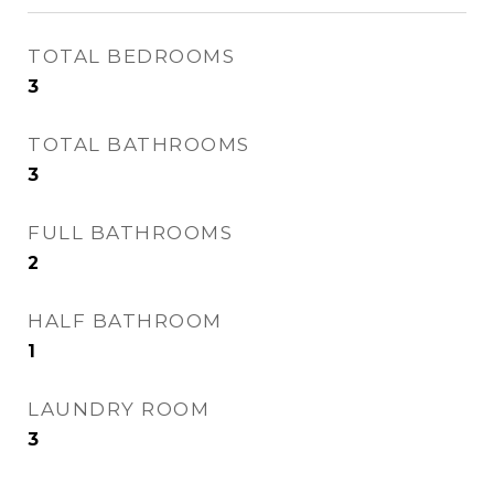
TOTAL BEDROOMS
3
TOTAL BATHROOMS
3
FULL BATHROOMS
2
HALF BATHROOM
1
LAUNDRY ROOM
3