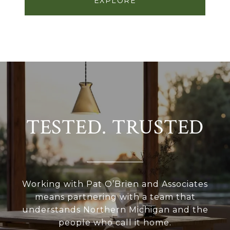
EXPLORE
TESTED. TRUSTED
Working with Pat O’Brien and Associates
means partnering with a team that
understands Northern Michigan and the
people who call it home.