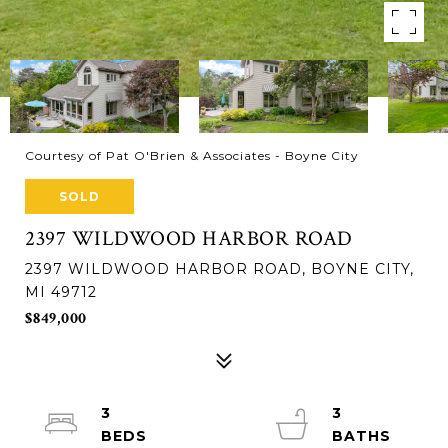
Courtesy of Pat O'Brien & Associates - Boyne City
SOLD
2397 WILDWOOD HARBOR ROAD
2397 WILDWOOD HARBOR ROAD, BOYNE CITY,
MI 49712
$849,000
3
3