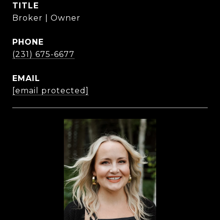
TITLE
Broker | Owner
PHONE
(231) 675-6677
EMAIL
[email protected]