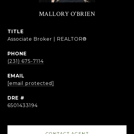
MALLORY O'BRIEN
TITLE
Associate Broker | REALTOR®
PHONE
(231) 675-7114
EMAIL
[email protected]
DRE #
6501433194