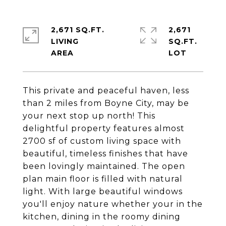
2,671 SQ.FT.
2,671
LIVING
SQ.FT.
This private and peaceful haven, less
than 2 miles from Boyne City, may be
your next stop up north! This
delightful property features almost
2700 sf of custom living space with
beautiful, timeless finishes that have
been lovingly maintained. The open
plan main floor is filled with natural
light. With large beautiful windows
you'll enjoy nature whether your in the
kitchen, dining in the roomy dining