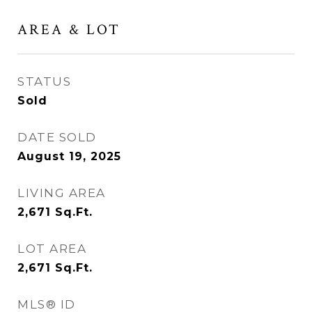
AREA & LOT
STATUS
Sold
DATE SOLD
August 19, 2025
LIVING AREA
2,671
Sq.Ft.
LOT AREA
2,671
Sq.Ft.
MLS® ID