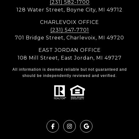
(231) 582-1700
128 Water Street, Boyne City, MI 49712
CHARLEVOIX OFFICE
(231) 547-7701
701 Bridge Street, Charlevoix, MI 49720
EAST JORDAN OFFICE
108 Mill Street, East Jordan, MI 49727
All information is deemed reliable but not guaranteed and
should be independently reviewed and verified.