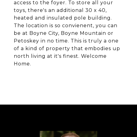
access to the foyer. To store all your
toys, there's an additional 30 x 40,
heated and insulated pole building.
The location is so convienent, you can
be at Boyne City, Boyne Mountain or
Petoskey in no time. This is truly a one
of a kind of property that embodies up
north living at it's finest. Welcome
Home.