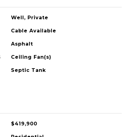
Well, Private
Cable Available
Asphalt
G
Ceiling Fan(s)
Septic Tank
$419,900
Residential