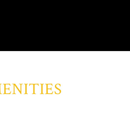
ENITIES