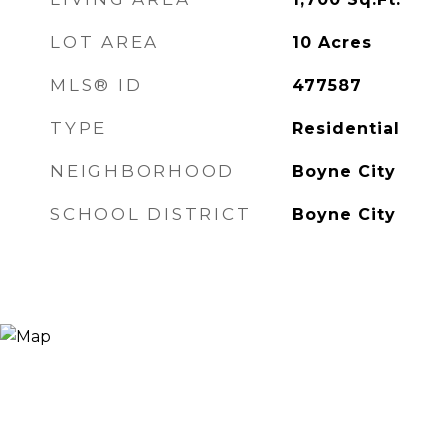
LOT AREA
10
Acres
MLS® ID
477587
TYPE
Residential
NEIGHBORHOOD
Boyne City
SCHOOL DISTRICT
Boyne City