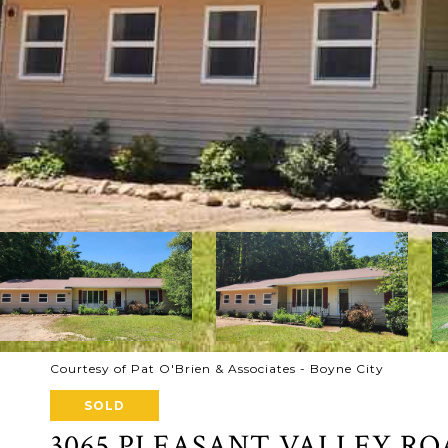
Courtesy of Pat O'Brien & Associates - Boyne City
SOLD
3065 PLEASANT VALLEY R