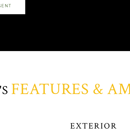
GENT
FEATURES & AM
EXTERIOR