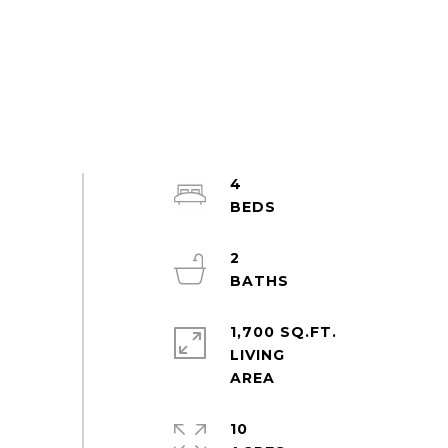
4
2
1,700 SQ.FT.
LIVING
10