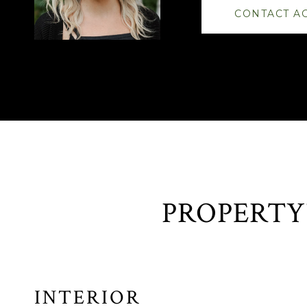
CONTACT A
INTERIOR