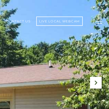
CONTACT US
LIVE LOCAL WEBCAM