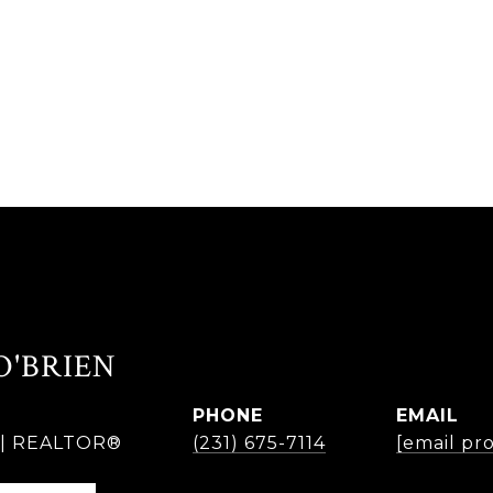
O'BRIEN
PHONE
EMAIL
r | REALTOR®
(231) 675-7114
[email pr