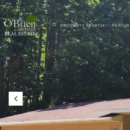
PROPERTY SEARCH
FEATUR