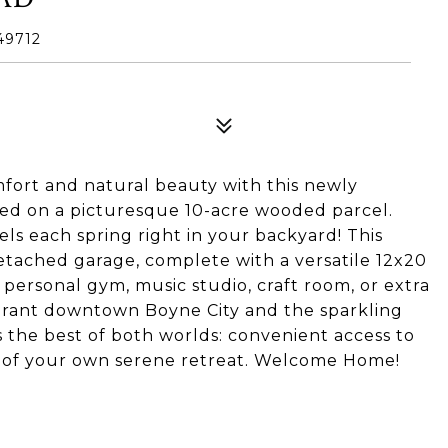
49712
fort and natural beauty with this newly
ed on a picturesque 10-acre wooded parcel.
ls each spring right in your backyard! This
etached garage, complete with a versatile 12x20
personal gym, music studio, craft room, or extra
ibrant downtown Boyne City and the sparkling
s the best of both worlds: convenient access to
y of your own serene retreat. Welcome Home!