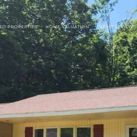
ED PROPERTIES
HOME VALUATION
CLIENT REVIEWS