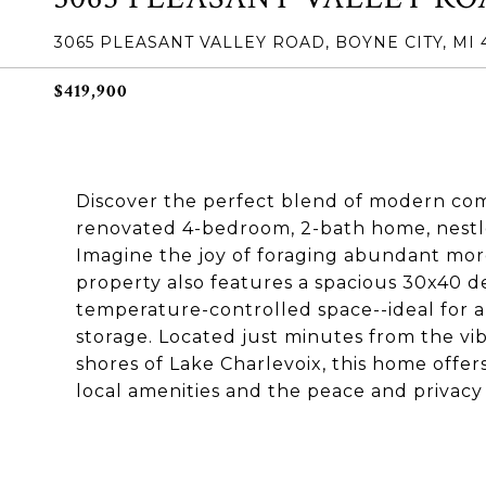
3065 PLEASANT VALLEY ROAD, BOYNE CITY, MI 
$419,900
Discover the perfect blend of modern com
renovated 4-bedroom, 2-bath home, nestl
Imagine the joy of foraging abundant more
property also features a spacious 30x40 d
temperature-controlled space--ideal for a 
storage. Located just minutes from the v
shores of Lake Charlevoix, this home offer
local amenities and the peace and privac