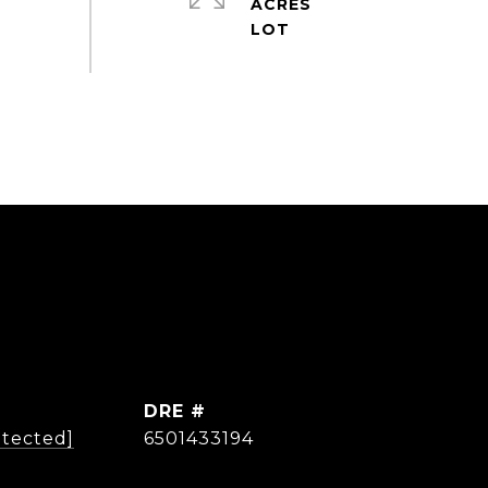
ACRES
DRE #
otected]
6501433194