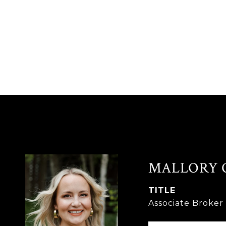
MALLORY 
TITLE
Associate Broke