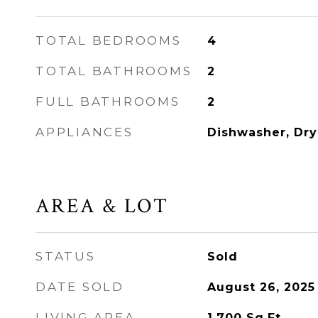
TOTAL BEDROOMS
4
TOTAL BATHROOMS
2
FULL BATHROOMS
2
APPLIANCES
Dishwasher, Dry
AREA & LOT
STATUS
Sold
DATE SOLD
August 26, 2025
LIVING AREA
1,700
Sq.Ft.