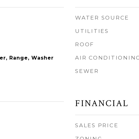
WATER SOURCE
UTILITIES
ROOF
AIR CONDITIONIN
er, Range, Washer
SEWER
FINANCIAL
SALES PRICE
ZONING