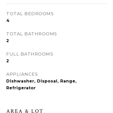
TOTAL BEDROOMS
4
TOTAL BATHROOMS
2
FULL BATHROOMS
2
APPLIANCES
Dishwasher, Disposal, Range,
Refrigerator
AREA & LOT