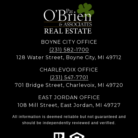
BOYNE CITY OFFICE
(231) 582-1700
128 Water Street, Boyne City, MI 49712
CHARLEVOIX OFFICE
(231) 547-7701
701 Bridge Street, Charlevoix, MI 49720
EAST JORDAN OFFICE
108 Mill Street, East Jordan, MI 49727
All information is deemed reliable but not guaranteed and
should be independently reviewed and verified.