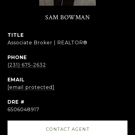
SAM BOWMAN
TITLE
Associate Broker | REALTOR®
PHONE
(231) 675-2632
EMAIL
[email protected]
DRE #
6506048917
CONTACT AGENT