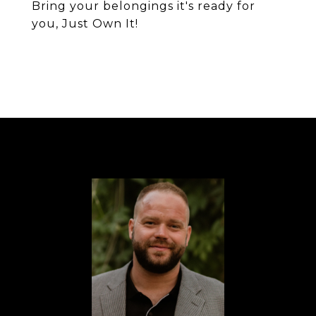
Bring your belongings it's ready for
you, Just Own It!