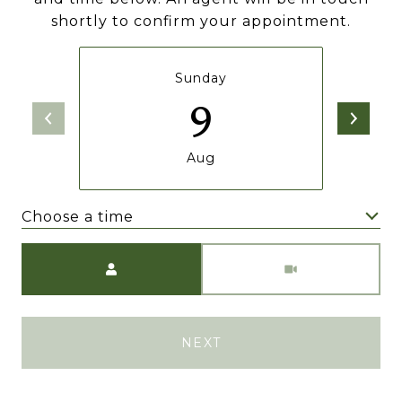
shortly to confirm your appointment.
Sunday
9
Aug
Choose a time
Meeting Type
NEXT