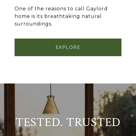
One of the reasons to call Gaylord
home is its breathtaking natural
surroundings.
EXPLORE
TESTED. TRUSTED