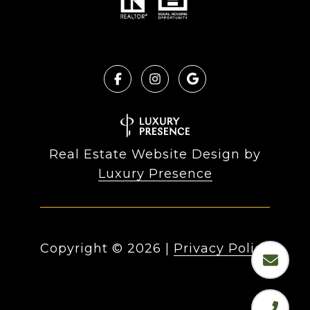
Real Estate Website Design by
Luxury Presence
Copyright ©
2026
|
Privacy Policy