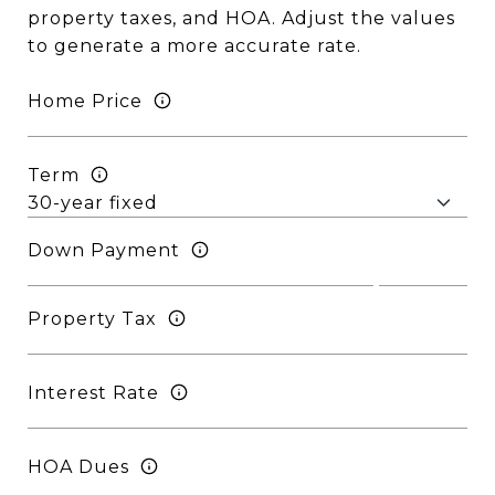
property taxes, and HOA. Adjust the values
to generate a more accurate rate.
Home Price
Term
Down Payment
Property Tax
Interest Rate
HOA Dues