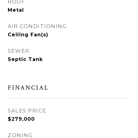
ROOF
Metal
AIR CONDITIONING
Ceiling Fan(s)
SEWER
Septic Tank
FINANCIAL
SALES PRICE
$279,000
ZONING