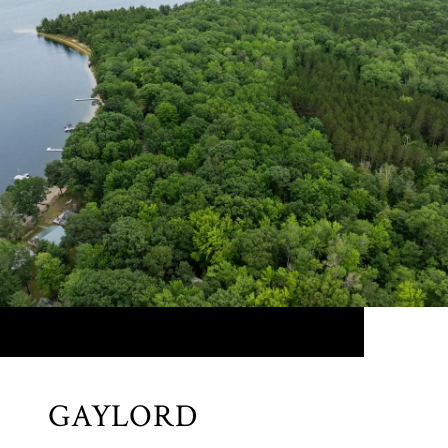
GAYLORD