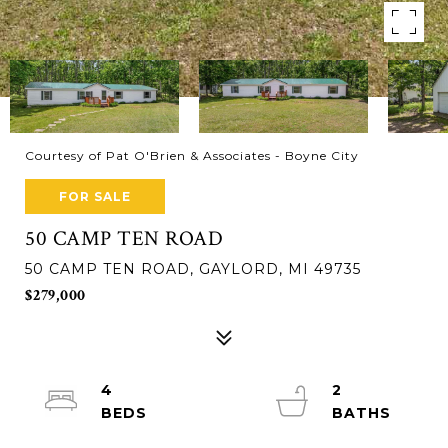
Courtesy of Pat O'Brien & Associates - Boyne City
FOR SALE
50 CAMP TEN ROAD
50 CAMP TEN ROAD, GAYLORD, MI 49735
$279,000
4
2