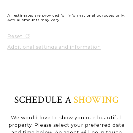
All estimates are provided for informational purposes only.
Actual amounts may vary.
Reset
Additional settings and information
SCHEDULE A
SHOWING
We would love to show you our beautiful
property. Please select your preferred date
and time below. An agent will be in touch