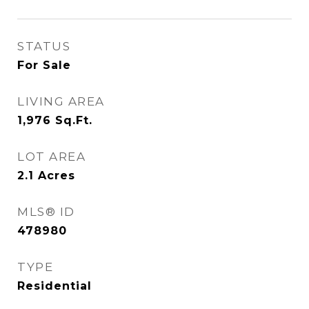
STATUS
For Sale
LIVING AREA
1,976
Sq.Ft.
LOT AREA
2.1
Acres
MLS® ID
478980
TYPE
Residential