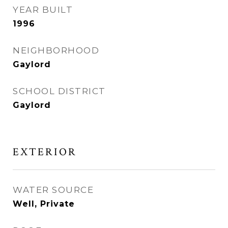
YEAR BUILT
1996
NEIGHBORHOOD
Gaylord
SCHOOL DISTRICT
Gaylord
EXTERIOR
WATER SOURCE
Well, Private