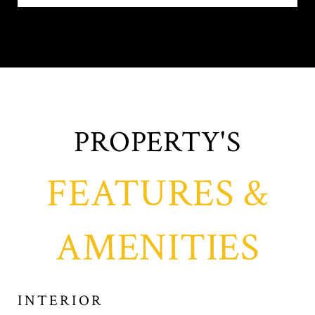
FEATURES &
AMENITIES
INTERIOR