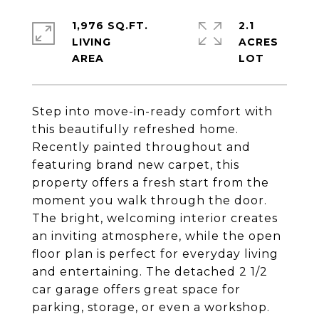
1,976 SQ.FT.
2.1
LIVING
ACRES
Step into move-in-ready comfort with
this beautifully refreshed home.
Recently painted throughout and
featuring brand new carpet, this
property offers a fresh start from the
moment you walk through the door.
The bright, welcoming interior creates
an inviting atmosphere, while the open
floor plan is perfect for everyday living
and entertaining. The detached 2 1/2
car garage offers great space for
parking, storage, or even a workshop.