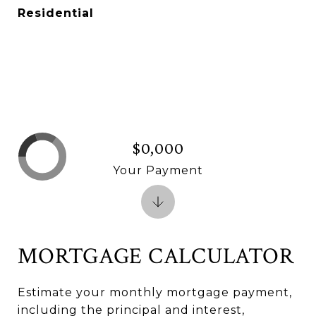
Residential
$0,000
Your Payment
MORTGAGE CALCULATOR
Estimate your monthly mortgage payment,
including the principal and interest,