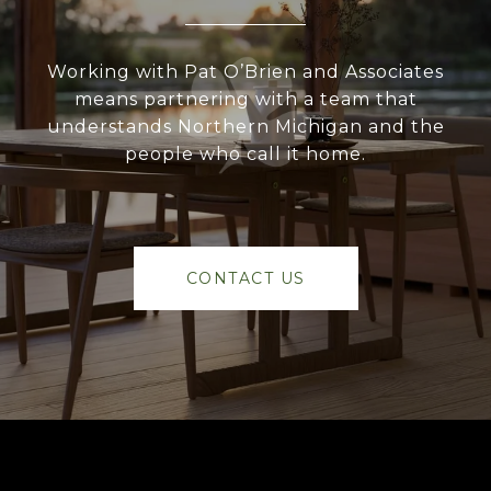
Working with Pat O’Brien and Associates
means partnering with a team that
understands Northern Michigan and the
people who call it home.
CONTACT US