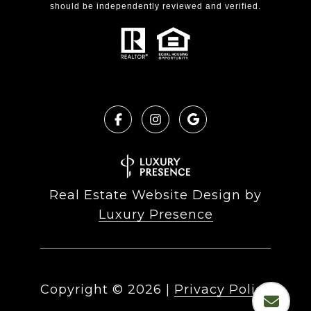
should be independently reviewed and verified.
Real Estate Website Design by
Luxury Presence
Copyright ©
2026
|
Privacy Policy