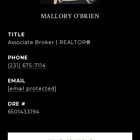
MALLORY O'BRIEN
TITLE
Associate Broker | REALTOR®
PHONE
(231) 675-7114
EMAIL
[email protected]
DRE #
6501433194