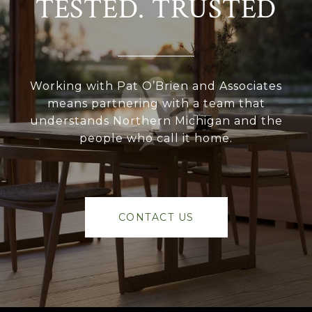
TESTED. TRUSTED
Working with Pat O’Brien and Associates
means partnering with a team that
understands Northern Michigan and the
people who call it home.
CONTACT US