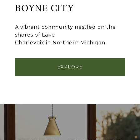
BOYNE CITY
A vibrant community nestled on the
shores of Lake
Charlevoix in Northern Michigan.
EXPLORE