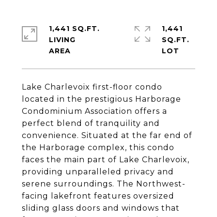
1,441 SQ.FT.
1,441
LIVING
SQ.FT.
Lake Charlevoix first-floor condo
located in the prestigious Harborage
Condominium Association offers a
perfect blend of tranquility and
convenience. Situated at the far end of
the Harborage complex, this condo
faces the main part of Lake Charlevoix,
providing unparalleled privacy and
serene surroundings. The Northwest-
facing lakefront features oversized
sliding glass doors and windows that