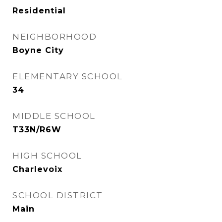
Residential
NEIGHBORHOOD
Boyne City
ELEMENTARY SCHOOL
34
MIDDLE SCHOOL
T33N/R6W
HIGH SCHOOL
Charlevoix
SCHOOL DISTRICT
Main