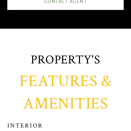
CONTACT AGENT
FEATURES &
AMENITIES
INTERIOR