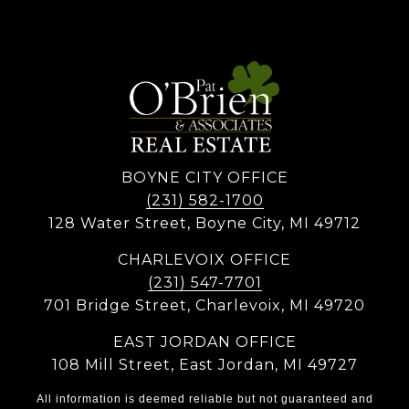
BOYNE CITY OFFICE
(231) 582-1700
128 Water Street, Boyne City, MI 49712
CHARLEVOIX OFFICE
(231) 547-7701
701 Bridge Street, Charlevoix, MI 49720
EAST JORDAN OFFICE
108 Mill Street, East Jordan, MI 49727
All information is deemed reliable but not guaranteed and