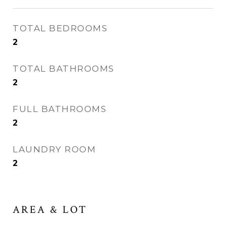
TOTAL BEDROOMS
2
TOTAL BATHROOMS
2
FULL BATHROOMS
2
LAUNDRY ROOM
2
AREA & LOT