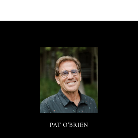
PAT O'BRIEN