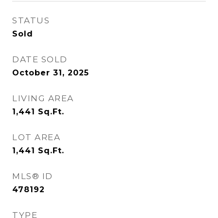
STATUS
Sold
DATE SOLD
October 31, 2025
LIVING AREA
1,441
Sq.Ft.
LOT AREA
1,441
Sq.Ft.
MLS® ID
478192
TYPE