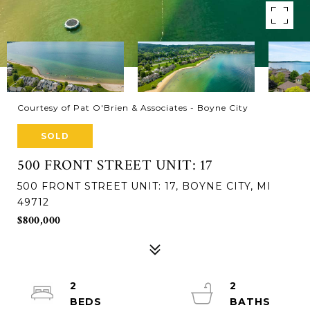
Courtesy of Pat O'Brien & Associates - Boyne City
SOLD
500 FRONT STREET UNIT: 17
500 FRONT STREET UNIT: 17, BOYNE CITY, MI
49712
$800,000
2
2