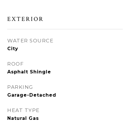
EXTERIOR
WATER SOURCE
City
ROOF
Asphalt Shingle
PARKING
Garage-Detached
HEAT TYPE
Natural Gas