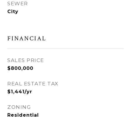
SEWER
City
FINANCIAL
SALES PRICE
$800,000
REAL ESTATE TAX
$1,441/yr
ZONING
Residential