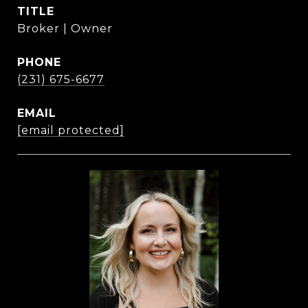
TITLE
Broker | Owner
PHONE
(231) 675-6677
EMAIL
[email protected]