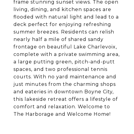
frame stunning sunset views. The open
living, dining, and kitchen spaces are
flooded with natural light and lead to a
deck perfect for enjoying refreshing
summer breezes. Residents can relish
nearly half a mile of shared sandy
frontage on beautiful Lake Charlevoix,
complete with a private swimming area,
a large putting green, pitch-and-putt
spaces, and two professional tennis
courts. With no yard maintenance and
just minutes from the charming shops
and eateries in downtown Boyne City,
this lakeside retreat offers a lifestyle of
comfort and relaxation. Welcome to
The Harborage and Welcome Home!