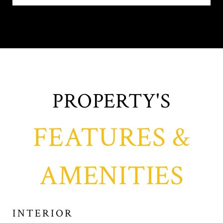
FEATURES &
AMENITIES
INTERIOR