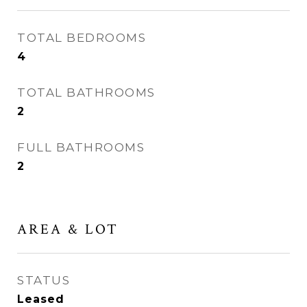
TOTAL BEDROOMS
4
TOTAL BATHROOMS
2
FULL BATHROOMS
2
AREA & LOT
STATUS
Leased