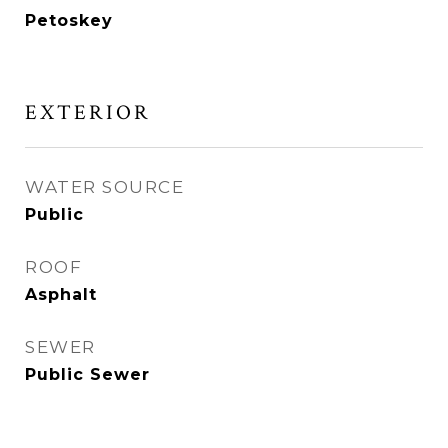
Petoskey
EXTERIOR
WATER SOURCE
Public
ROOF
Asphalt
SEWER
Public Sewer