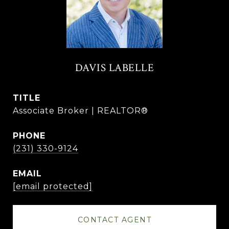
DAVIS LABELLE
TITLE
Associate Broker | REALTOR®
PHONE
(231) 330-9124
EMAIL
[email protected]
CONTACT AGENT