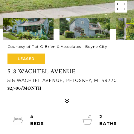
Courtesy of Pat O'Brien & Associates - Boyne City
LEASED
518 WACHTEL AVENUE
518 WACHTEL AVENUE, PETOSKEY, MI 49770
$2,700/MONTH
4
2