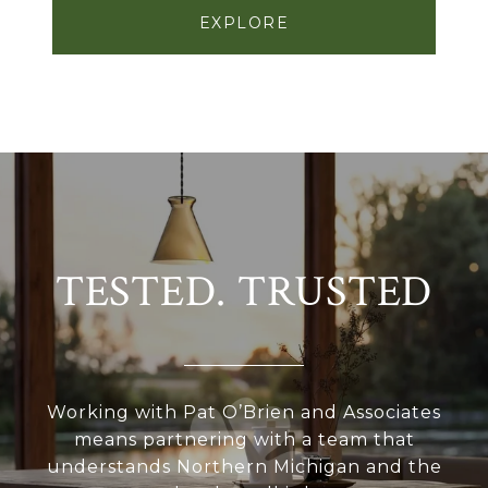
EXPLORE
TESTED. TRUSTED
Working with Pat O’Brien and Associates
means partnering with a team that
understands Northern Michigan and the