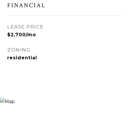
FINANCIAL
LEASE PRICE
$2,700/mo
ZONING
residential