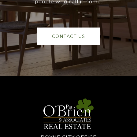
people who call it home.
CONTACT US