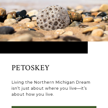
PETOSKEY
Living the Northern Michigan Dream
isn’t just about where you live—it’s
about how you live.