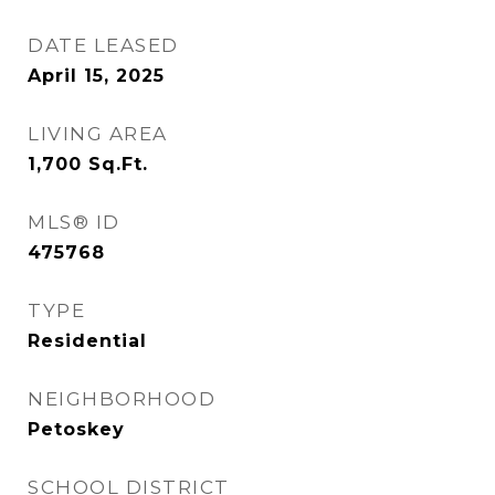
DATE LEASED
April 15, 2025
LIVING AREA
1,700
Sq.Ft.
MLS® ID
475768
TYPE
Residential
NEIGHBORHOOD
Petoskey
SCHOOL DISTRICT