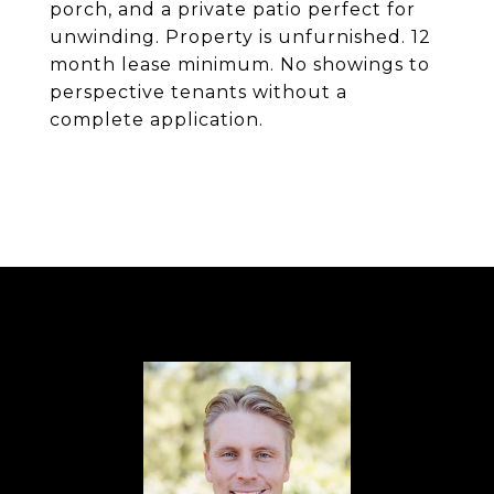
porch, and a private patio perfect for
unwinding. Property is unfurnished. 12
month lease minimum. No showings to
perspective tenants without a
complete application.