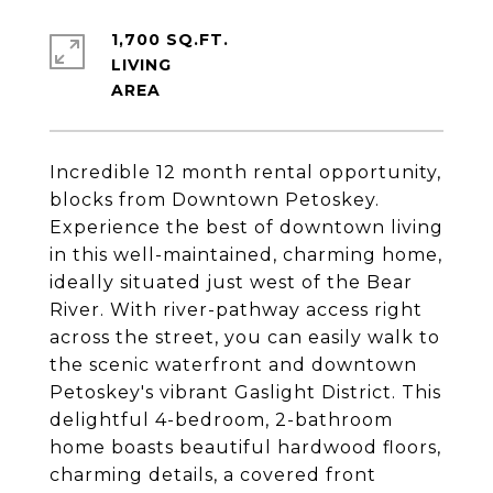
1,700 SQ.FT.
LIVING
Incredible 12 month rental opportunity,
blocks from Downtown Petoskey.
Experience the best of downtown living
in this well-maintained, charming home,
ideally situated just west of the Bear
River. With river-pathway access right
across the street, you can easily walk to
the scenic waterfront and downtown
Petoskey's vibrant Gaslight District. This
delightful 4-bedroom, 2-bathroom
home boasts beautiful hardwood floors,
charming details, a covered front