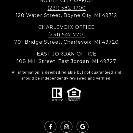
BOYNE CITY OFFICE
(231) 582-1700
128 Water Street, Boyne City, MI 49712
CHARLEVOIX OFFICE
(231) 547-7701
701 Bridge Street, Charlevoix, MI 49720
EAST JORDAN OFFICE
108 Mill Street, East Jordan, MI 49727
All information is deemed reliable but not guaranteed and
should be independently reviewed and verified.