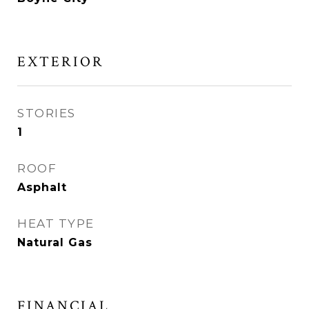
EXTERIOR
STORIES
1
ROOF
Asphalt
HEAT TYPE
Natural Gas
FINANCIAL