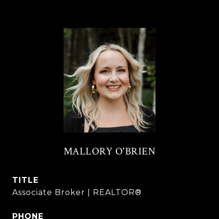
MALLORY O'BRIEN
TITLE
Associate Broker | REALTOR®
PHONE