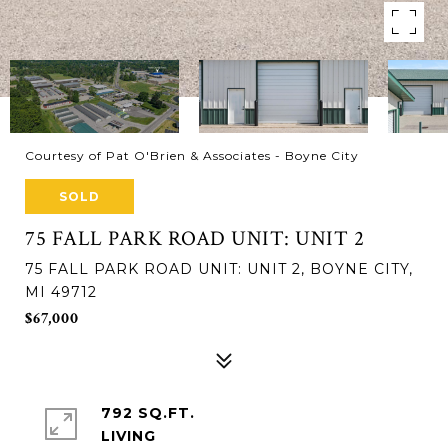
Courtesy of Pat O'Brien & Associates - Boyne City
SOLD
75 FALL PARK ROAD UNIT: UNIT 2
75 FALL PARK ROAD UNIT: UNIT 2, BOYNE CITY,
MI 49712
$67,000
792 SQ.FT.
LIVING