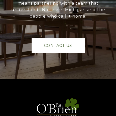
means partnering with a team that
understands Northern Michigan and the
people who call it home.
CONTACT US