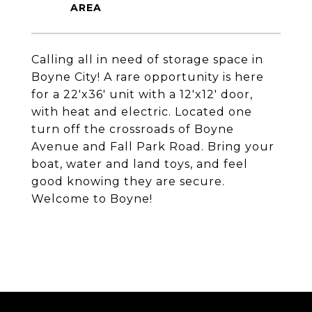
Calling all in need of storage space in
Boyne City! A rare opportunity is here
for a 22'x36' unit with a 12'x12' door,
with heat and electric. Located one
turn off the crossroads of Boyne
Avenue and Fall Park Road. Bring your
boat, water and land toys, and feel
good knowing they are secure.
Welcome to Boyne!