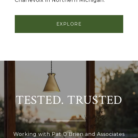
Charlevoix in Northern Michigan.
EXPLORE
TESTED. TRUSTED
Working with Pat O’Brien and Associates