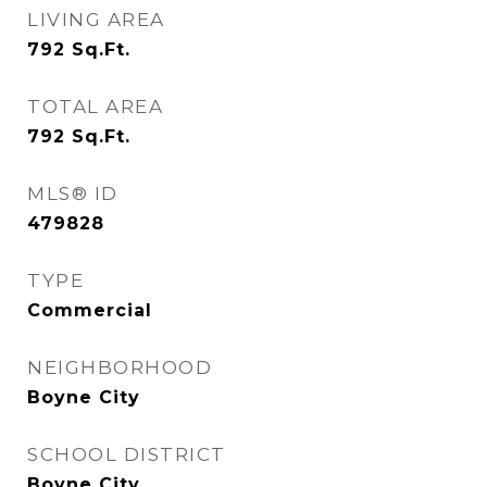
LIVING AREA
792
Sq.Ft.
TOTAL AREA
792
Sq.Ft.
MLS® ID
479828
TYPE
Commercial
NEIGHBORHOOD
Boyne City
SCHOOL DISTRICT
Boyne City