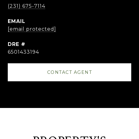
(231) 675-7114
EMAIL
[email protected]
DRE #
6501433194
CONTACT AGENT