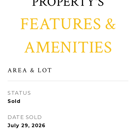
FEATURES &
AMENITIES
AREA & LOT
STATUS
Sold
DATE SOLD
July 29, 2026