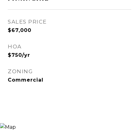
SALES PRICE
$67,000
HOA
$750/yr
ZONING
Commercial