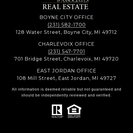
BOYNE CITY OFFICE
(231) 582-1700
128 Water Street, Boyne City, MI 49712
CHARLEVOIX OFFICE
(231) 547-7701
701 Bridge Street, Charlevoix, MI 49720
EAST JORDAN OFFICE
108 Mill Street, East Jordan, MI 49727
All information is deemed reliable but not guaranteed and
should be independently reviewed and verified.