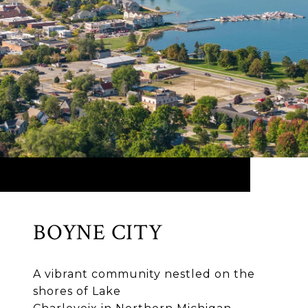
BOYNE CITY
A vibrant community nestled on the
shores of Lake