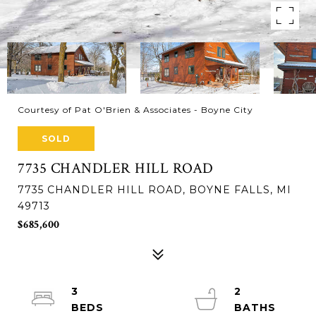
Courtesy of Pat O'Brien & Associates - Boyne City
SOLD
7735 CHANDLER HILL ROAD
7735 CHANDLER HILL ROAD, BOYNE FALLS, MI
49713
$685,600
3
2