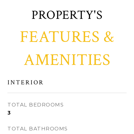
FEATURES &
AMENITIES
INTERIOR
TOTAL BEDROOMS
3
TOTAL BATHROOMS