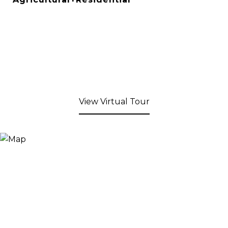
View Virtual Tour