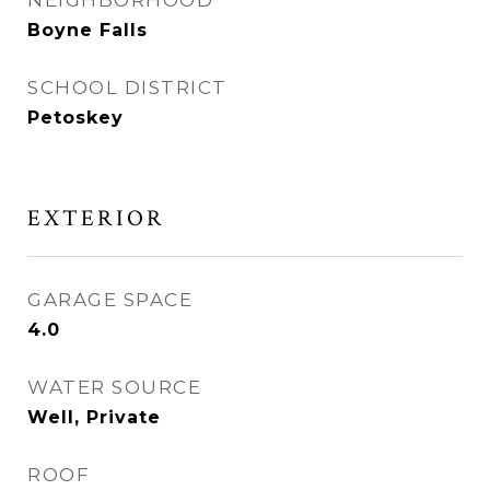
NEIGHBORHOOD
Boyne Falls
SCHOOL DISTRICT
Petoskey
EXTERIOR
GARAGE SPACE
4.0
WATER SOURCE
Well, Private
ROOF