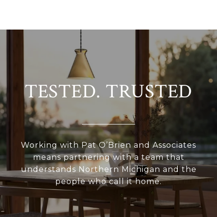
TESTED. TRUSTED
Working with Pat O’Brien and Associates
means partnering with a team that
understands Northern Michigan and the
people who call it home.