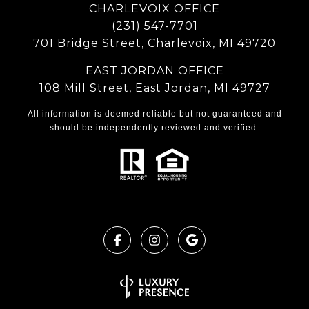
CHARLEVOIX OFFICE
(231) 547-7701
701 Bridge Street, Charlevoix, MI 49720
EAST JORDAN OFFICE
108 Mill Street, East Jordan, MI 49727
All information is deemed reliable but not guaranteed and
should be independently reviewed and verified.