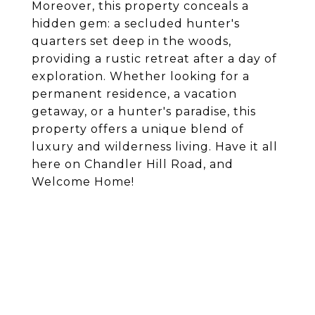
Moreover, this property conceals a
hidden gem: a secluded hunter's
quarters set deep in the woods,
providing a rustic retreat after a day of
exploration. Whether looking for a
permanent residence, a vacation
getaway, or a hunter's paradise, this
property offers a unique blend of
luxury and wilderness living. Have it all
here on Chandler Hill Road, and
Welcome Home!