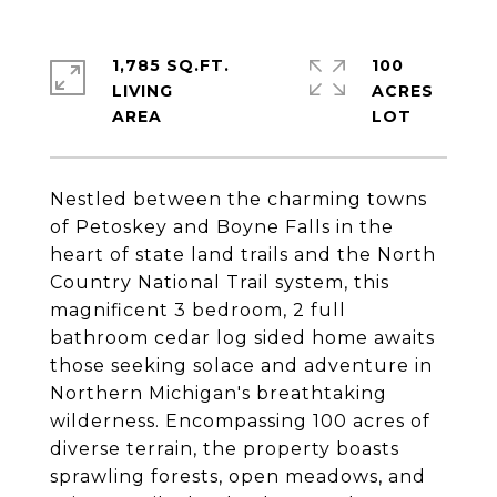
1,785 SQ.FT.
100
LIVING
ACRES
Nestled between the charming towns
of Petoskey and Boyne Falls in the
heart of state land trails and the North
Country National Trail system, this
magnificent 3 bedroom, 2 full
bathroom cedar log sided home awaits
those seeking solace and adventure in
Northern Michigan's breathtaking
wilderness. Encompassing 100 acres of
diverse terrain, the property boasts
sprawling forests, open meadows, and