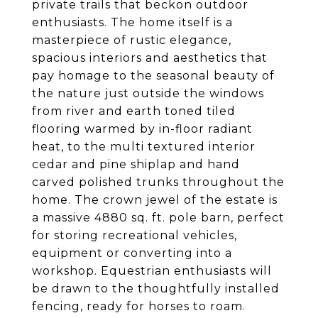
private trails that beckon outdoor
enthusiasts. The home itself is a
masterpiece of rustic elegance,
spacious interiors and aesthetics that
pay homage to the seasonal beauty of
the nature just outside the windows
from river and earth toned tiled
flooring warmed by in-floor radiant
heat, to the multi textured interior
cedar and pine shiplap and hand
carved polished trunks throughout the
home. The crown jewel of the estate is
a massive 4880 sq. ft. pole barn, perfect
for storing recreational vehicles,
equipment or converting into a
workshop. Equestrian enthusiasts will
be drawn to the thoughtfully installed
fencing, ready for horses to roam.