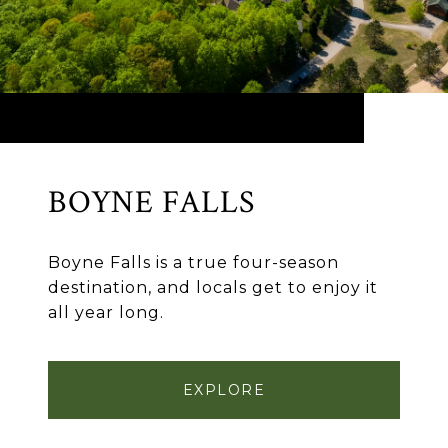
BOYNE FALLS
Boyne Falls is a true four-season
destination, and locals get to enjoy it
all year long.
EXPLORE