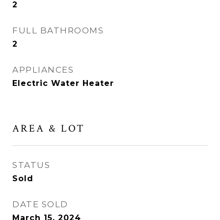
2
FULL BATHROOMS
2
APPLIANCES
Electric Water Heater
AREA & LOT
STATUS
Sold
DATE SOLD
March 15, 2024