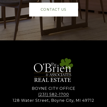
CONTACT US
BOYNE CITY OFFICE
(231) 582-1700
128 Water Street, Boyne City, MI 49712