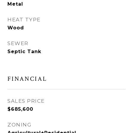
Metal
HEAT TYPE
Wood
SEWER
Septic Tank
FINANCIAL
SALES PRICE
$685,600
ZONING
Agricultural+Residential