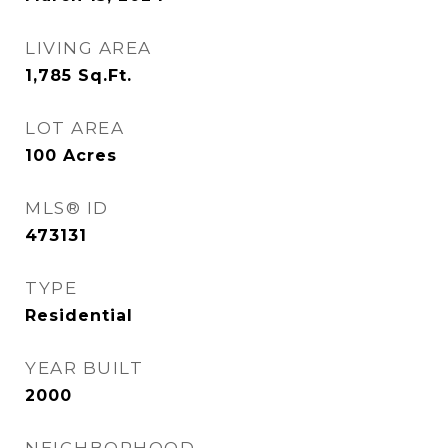
LIVING AREA
1,785
Sq.Ft.
LOT AREA
100
Acres
MLS® ID
473131
TYPE
Residential
YEAR BUILT
2000