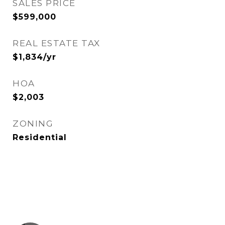
SALES PRICE
$599,000
REAL ESTATE TAX
$1,834/yr
HOA
$2,003
ZONING
Residential