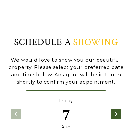
SCHEDULE A
SHOWING
We would love to show you our beautiful
property. Please select your preferred date
and time below. An agent will be in touch
shortly to confirm your appointment.
Friday
7
Aug