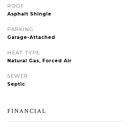
ROOF
Asphalt Shingle
PARKING
Garage-Attached
HEAT TYPE
Natural Gas, Forced Air
SEWER
Septic
FINANCIAL