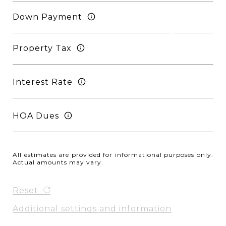
Down Payment
Property Tax
Interest Rate
HOA Dues
All estimates are provided for informational purposes only.
Actual amounts may vary.
Reset
Additional settings and information