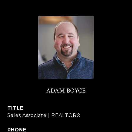
ADAM BOYCE
TITLE
Sales Associate | REALTOR®
PHONE