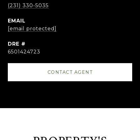
(231) 330-5035
EMAIL
[email protected]
DRE #
6501424723
CONTACT AGENT