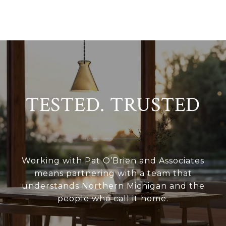
TESTED. TRUSTED
Working with Pat O’Brien and Associates
means partnering with a team that
understands Northern Michigan and the
people who call it home.