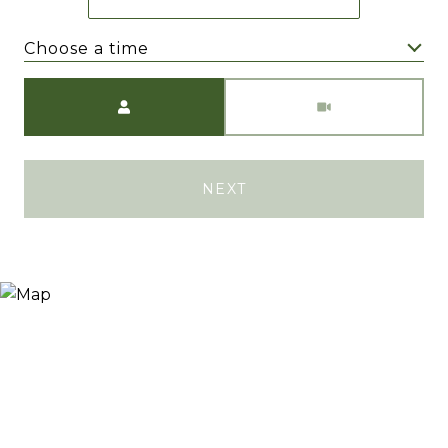
Choose a time
Meeting Type
NEXT