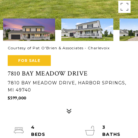
Courtesy of Pat O'Brien & Associates - Charlevoix
FOR SALE
7810 BAY MEADOW DRIVE
7810 BAY MEADOW DRIVE, HARBOR SPRINGS,
MI 49740
$599,000
4
3