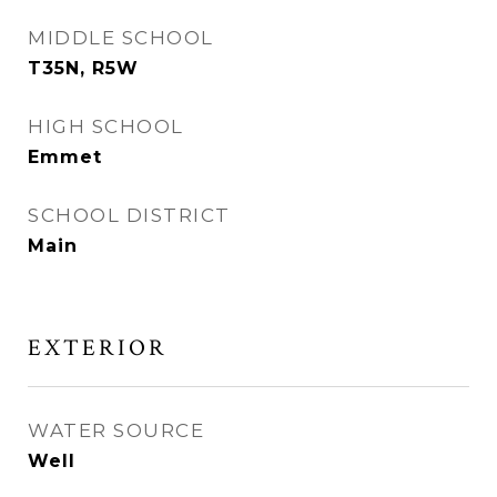
MIDDLE SCHOOL
T35N, R5W
HIGH SCHOOL
Emmet
SCHOOL DISTRICT
Main
EXTERIOR
WATER SOURCE
Well