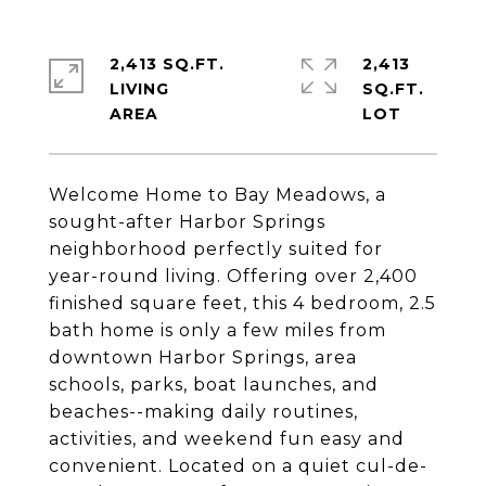
2,413 SQ.FT.
2,413
LIVING
SQ.FT.
Welcome Home to Bay Meadows, a
sought-after Harbor Springs
neighborhood perfectly suited for
year-round living. Offering over 2,400
finished square feet, this 4 bedroom, 2.5
bath home is only a few miles from
downtown Harbor Springs, area
schools, parks, boat launches, and
beaches--making daily routines,
activities, and weekend fun easy and
convenient. Located on a quiet cul-de-