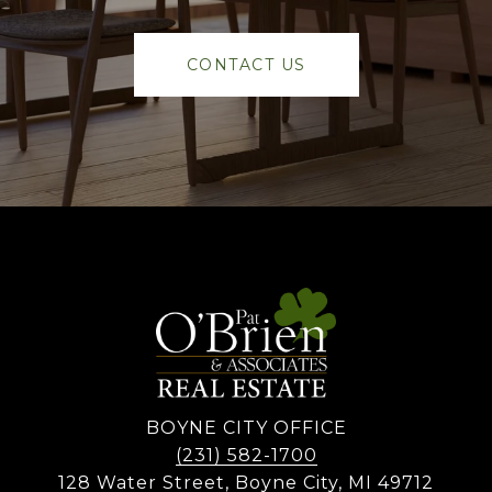
CONTACT US
BOYNE CITY OFFICE
(231) 582-1700
128 Water Street, Boyne City, MI 49712