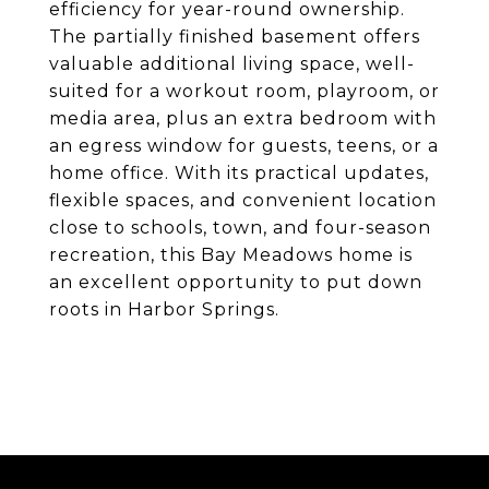
efficiency for year-round ownership.
The partially finished basement offers
valuable additional living space, well-
suited for a workout room, playroom, or
media area, plus an extra bedroom with
an egress window for guests, teens, or a
home office. With its practical updates,
flexible spaces, and convenient location
close to schools, town, and four-season
recreation, this Bay Meadows home is
an excellent opportunity to put down
roots in Harbor Springs.