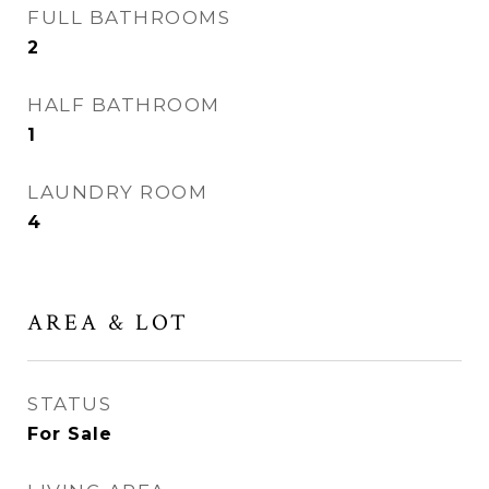
FULL BATHROOMS
2
HALF BATHROOM
1
LAUNDRY ROOM
4
AREA & LOT
STATUS
For Sale