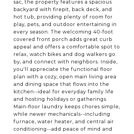
sac, the property features a spacious
backyard with firepit, back deck, and
hot tub, providing plenty of room for
play, pets, and outdoor entertaining in
every season. The welcoming 40-foot
covered front porch adds great curb
appeal and offers a comfortable spot to
relax, watch bikes and dog walkers go
by, and connect with neighbors. Inside,
you'll appreciate the functional floor
plan with a cozy, open main living area
and dining space that flows into the
kitchen--ideal for everyday family life
and hosting holidays or gatherings.
Main-floor laundry keeps chores simple,
while newer mechanicals--including
furnace, water heater, and central air
conditioning--add peace of mind and