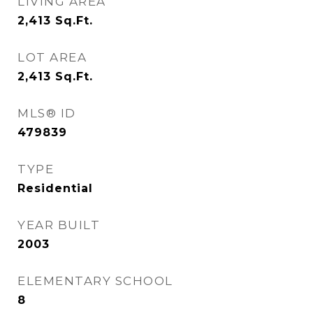
LIVING AREA
2,413
Sq.Ft.
LOT AREA
2,413
Sq.Ft.
MLS® ID
479839
TYPE
Residential
YEAR BUILT
2003
ELEMENTARY SCHOOL
8