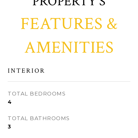
FEATURES &
AMENITIES
INTERIOR
TOTAL BEDROOMS
4
TOTAL BATHROOMS
3