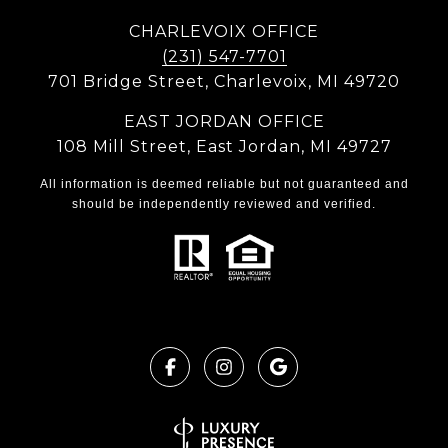
CHARLEVOIX OFFICE
(231) 547-7701
701 Bridge Street, Charlevoix, MI 49720
EAST JORDAN OFFICE
108 Mill Street, East Jordan, MI 49727
All information is deemed reliable but not guaranteed and
should be independently reviewed and verified.