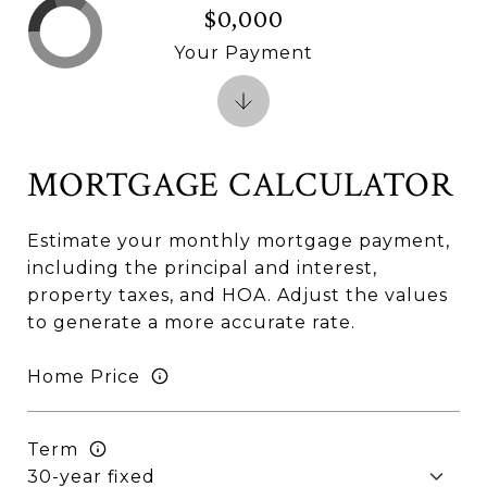
$0,000
Your Payment
MORTGAGE CALCULATOR
Estimate your monthly mortgage payment,
including the principal and interest,
property taxes, and HOA. Adjust the values
to generate a more accurate rate.
Home Price
Term