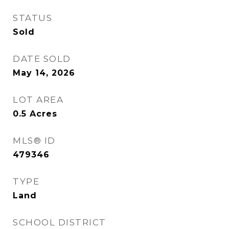
STATUS
Sold
DATE SOLD
May 14, 2026
LOT AREA
0.5
Acres
MLS® ID
479346
TYPE
Land
SCHOOL DISTRICT