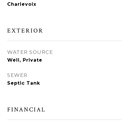
Charlevoix
EXTERIOR
WATER SOURCE
Well, Private
SEWER
Septic Tank
FINANCIAL