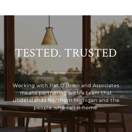
TESTED. TRUSTED
Working with Pat O’Brien and Associates
means partnering with a team that
understands Northern Michigan and the
people who call it home.