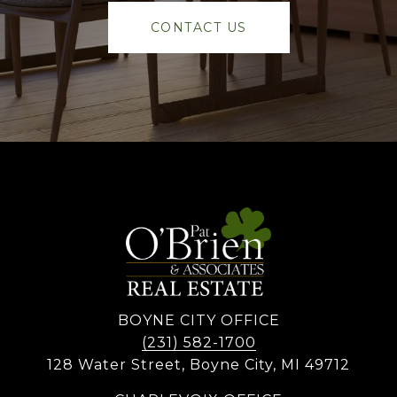
CONTACT US
BOYNE CITY OFFICE
(231) 582-1700
128 Water Street, Boyne City, MI 49712