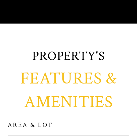
FEATURES &
AMENITIES
AREA & LOT