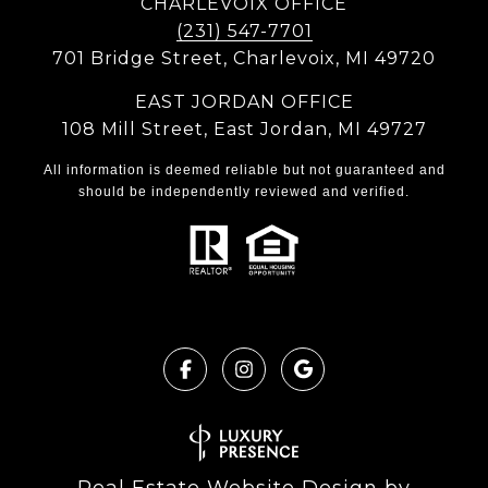
CHARLEVOIX OFFICE
(231) 547-7701
701 Bridge Street, Charlevoix, MI 49720
EAST JORDAN OFFICE
108 Mill Street, East Jordan, MI 49727
All information is deemed reliable but not guaranteed and
should be independently reviewed and verified.