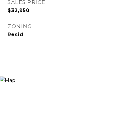
SALES PRICE
$32,950
ZONING
Resid