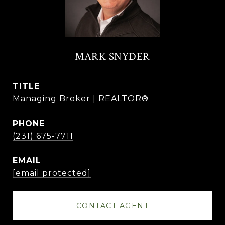
MARK SNYDER
TITLE
Managing Broker | REALTOR®
PHONE
(231) 675-7711
EMAIL
[email protected]
CONTACT AGENT