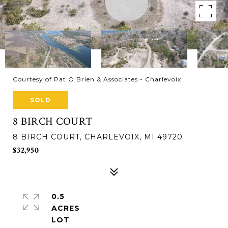
Courtesy of Pat O'Brien & Associates - Charlevoix
SOLD
8 BIRCH COURT
8 BIRCH COURT, CHARLEVOIX, MI 49720
$32,950
0.5
ACRES