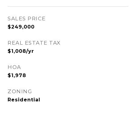
SALES PRICE
$249,000
REAL ESTATE TAX
$1,008/yr
HOA
$1,978
ZONING
Residential