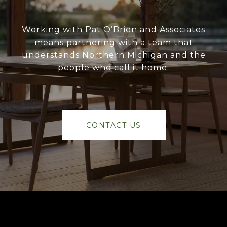
Working with Pat O’Brien and Associates
means partnering with a team that
understands Northern Michigan and the
people who call it home.
CONTACT US