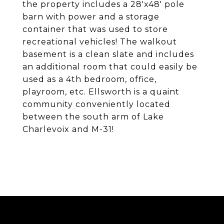
the property includes a 28'x48' pole
barn with power and a storage
container that was used to store
recreational vehicles! The walkout
basement is a clean slate and includes
an additional room that could easily be
used as a 4th bedroom, office,
playroom, etc. Ellsworth is a quaint
community conveniently located
between the south arm of Lake
Charlevoix and M-31!