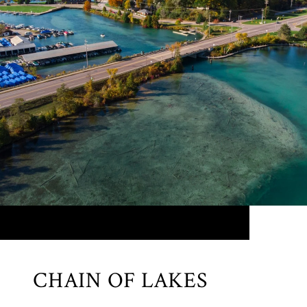
CHAIN OF LAKES