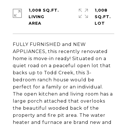
1,008 SQ.FT.
1,008
LIVING
SQ.FT.
FULLY FURNISHED and NEW
APPLIANCES, this recently renovated
home is move-in ready! Situated on a
quiet road on a peaceful open lot that
backs up to Todd Creek, this 3-
bedroom ranch house would be
perfect for a family or an individual.
The open kitchen and living room has a
large porch attached that overlooks
the beautiful wooded back of the
property and fire pit area. The water
heater and furnace are brand new and