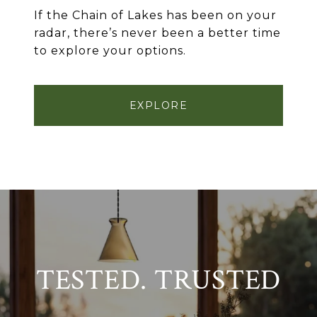
If the Chain of Lakes has been on your
radar, there’s never been a better time
to explore your options.
EXPLORE
TESTED. TRUSTED