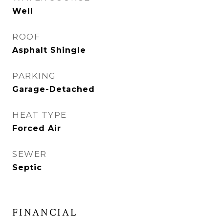
Well
ROOF
Asphalt Shingle
PARKING
Garage-Detached
HEAT TYPE
Forced Air
SEWER
Septic
FINANCIAL