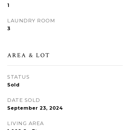
1
LAUNDRY ROOM
3
AREA & LOT
STATUS
Sold
DATE SOLD
September 23, 2024
LIVING AREA