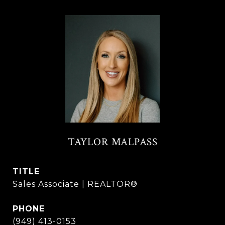
TAYLOR MALPASS
TITLE
Sales Associate | REALTOR®
PHONE
(949) 413-0153