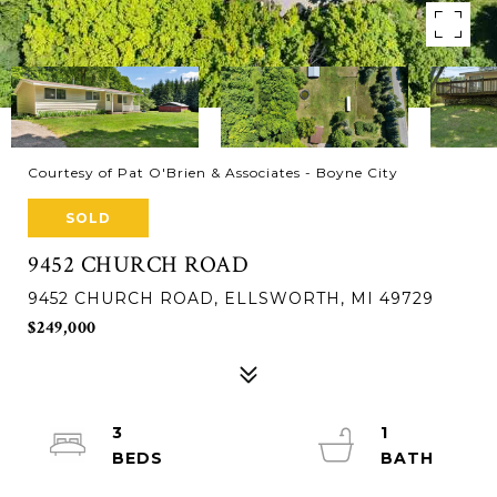
Courtesy of Pat O'Brien & Associates - Boyne City
SOLD
9452 CHURCH ROAD
9452 CHURCH ROAD, ELLSWORTH, MI 49729
$249,000
3
1