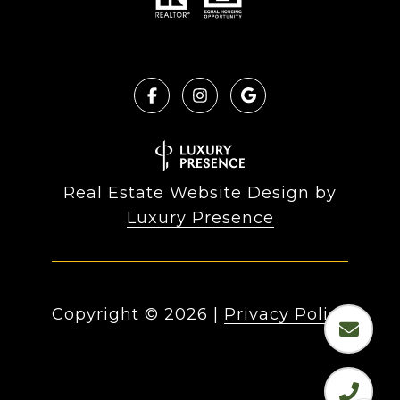
Real Estate Website Design by
Luxury Presence
Copyright ©
2026
|
Privacy Policy