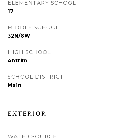
ELEMENTARY SCHOOL
17
MIDDLE SCHOOL
32N/8W
HIGH SCHOOL
Antrim
SCHOOL DISTRICT
Main
EXTERIOR
WATER SOURCE