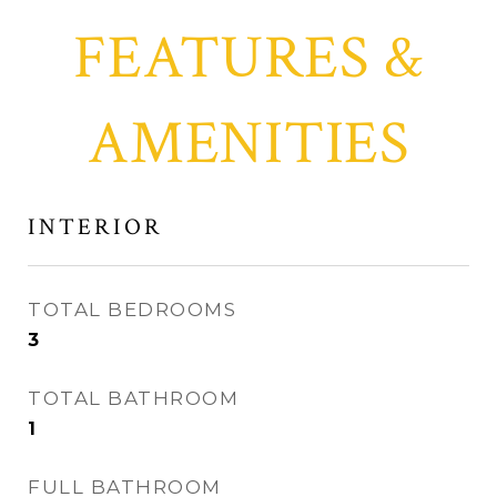
FEATURES &
AMENITIES
INTERIOR
TOTAL BEDROOMS
3
TOTAL BATHROOM
1
FULL BATHROOM