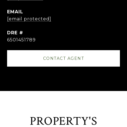
EMAIL
[email protected]
DRE #
6501451789
CONTACT AGENT