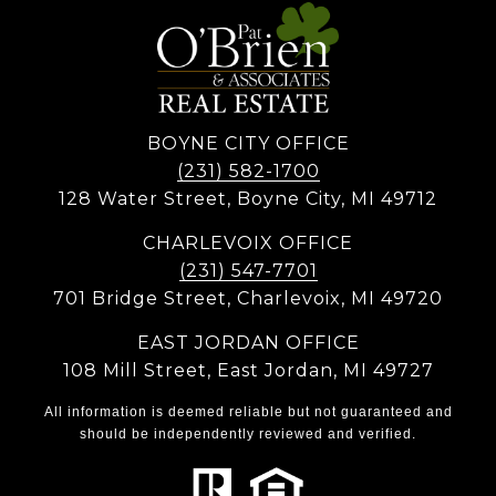
BOYNE CITY OFFICE
(231) 582-1700
128 Water Street, Boyne City, MI 49712
CHARLEVOIX OFFICE
(231) 547-7701
701 Bridge Street, Charlevoix, MI 49720
EAST JORDAN OFFICE
108 Mill Street, East Jordan, MI 49727
All information is deemed reliable but not guaranteed and
should be independently reviewed and verified.