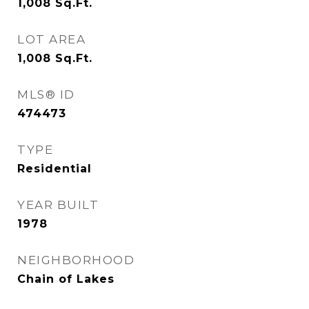
1,008
Sq.Ft.
LOT AREA
1,008
Sq.Ft.
MLS® ID
474473
TYPE
Residential
YEAR BUILT
1978
NEIGHBORHOOD
Chain of Lakes