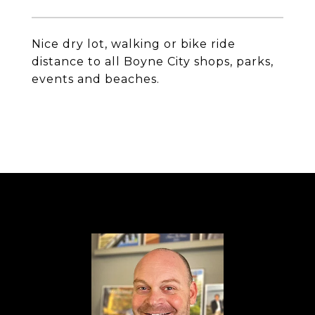
Nice dry lot, walking or bike ride
distance to all Boyne City shops, parks,
events and beaches.