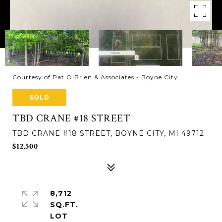
Courtesy of Pat O'Brien & Associates - Boyne City
SOLD
TBD CRANE #18 STREET
TBD CRANE #18 STREET, BOYNE CITY, MI 49712
$12,500
8,712
SQ.FT.