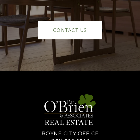
CONTACT US
BOYNE CITY OFFICE