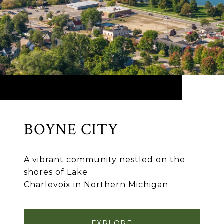
BOYNE CITY
A vibrant community nestled on the
shores of Lake
Charlevoix in Northern Michigan.
EXPLORE