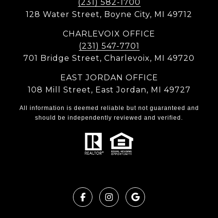
(231) 582-1700
128 Water Street, Boyne City, MI 49712
CHARLEVOIX OFFICE
(231) 547-7701
701 Bridge Street, Charlevoix, MI 49720
EAST JORDAN OFFICE
108 Mill Street, East Jordan, MI 49727
All information is deemed reliable but not guaranteed and
should be independently reviewed and verified.