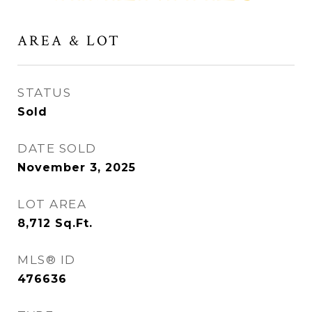
AREA & LOT
STATUS
Sold
DATE SOLD
November 3, 2025
LOT AREA
8,712
Sq.Ft.
MLS® ID
476636