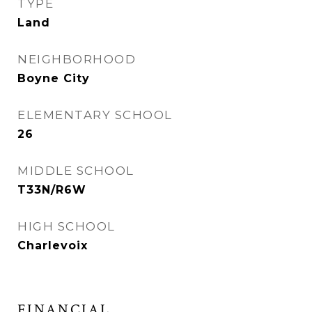
TYPE
Land
NEIGHBORHOOD
Boyne City
ELEMENTARY SCHOOL
26
MIDDLE SCHOOL
T33N/R6W
HIGH SCHOOL
Charlevoix
FINANCIAL