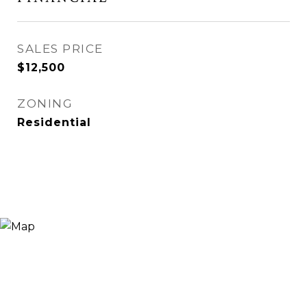
SALES PRICE
$12,500
ZONING
Residential