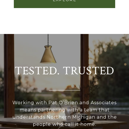
TESTED. TRUSTED
Working with Pat O’Brien and Associates
means partnering with a team that
understands Northern Michigan and the
people who call it home.