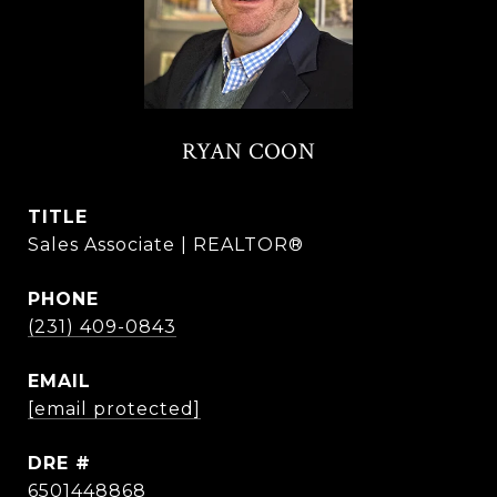
RYAN COON
TITLE
Sales Associate | REALTOR®
PHONE
(231) 409-0843
EMAIL
[email protected]
DRE #
6501448868