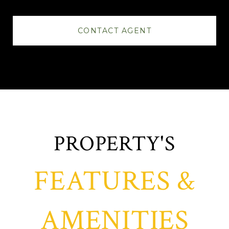
CONTACT AGENT
FEATURES &
AMENITIES