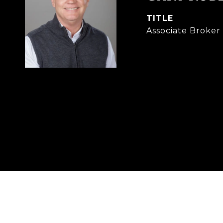
TITLE
Associate Broke