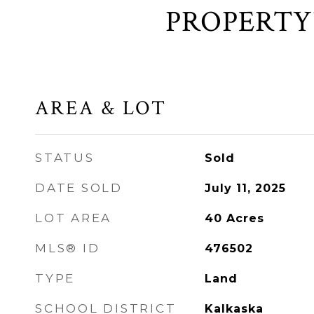
AREA & LOT
STATUS
Sold
DATE SOLD
July 11, 2025
LOT AREA
40
Acres
MLS® ID
476502
TYPE
Land
SCHOOL DISTRICT
Kalkaska