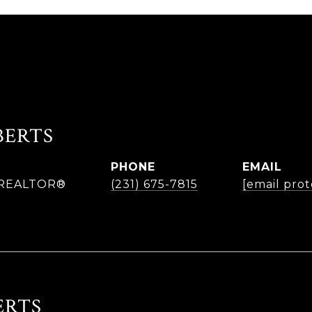
BERTS
PHONE
EMAIL
| REALTOR®
(231) 675-7815
[email pro
ERTS