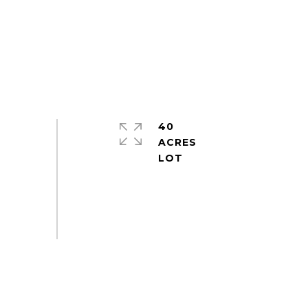
40
ACRES