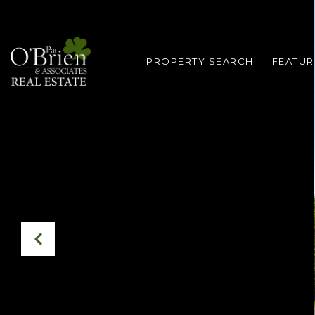
PROPERTY SEARCH
FEATUR