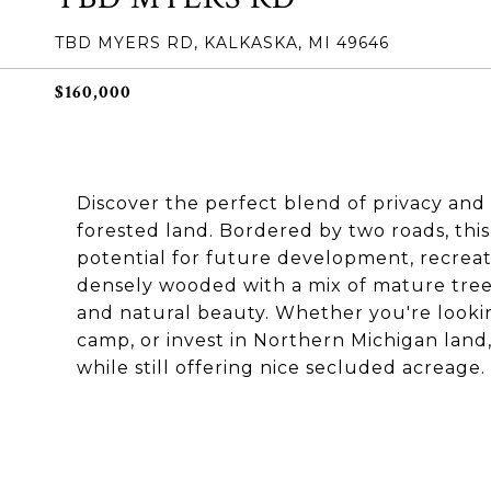
TBD MYERS RD, KALKASKA, MI 49646
$160,000
Discover the perfect blend of privacy and a
forested land. Bordered by two roads, this
potential for future development, recreati
densely wooded with a mix of mature trees,
and natural beauty. Whether you're looki
camp, or invest in Northern Michigan land, 
while still offering nice secluded acreage.