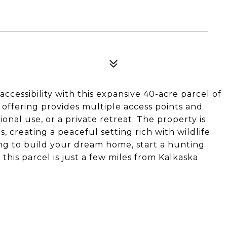
ccessibility with this expansive 40-acre parcel of
 offering provides multiple access points and
onal use, or a private retreat. The property is
 creating a peaceful setting rich with wildlife
ng to build your dream home, start a hunting
this parcel is just a few miles from Kalkaska