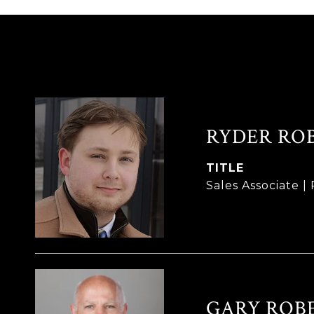
RYDER RO
TITLE
Sales Associate 
GARY ROB