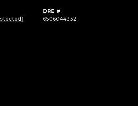
DRE #
rotected]
6506044332