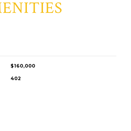
ENITIES
$160,000
402