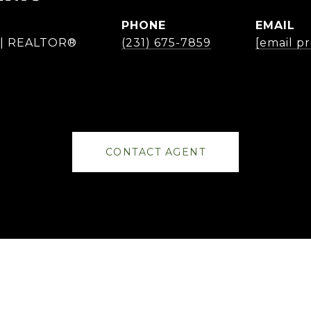
PHONE
EMAIL
r | REALTOR®
(231) 675-7859
[email p
CONTACT AGENT