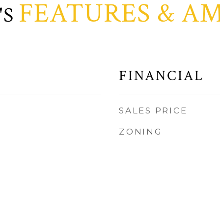
FEATURES & AM
FINANCIAL
SALES PRICE
ZONING