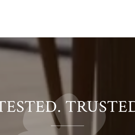
TESTED. TRUSTE