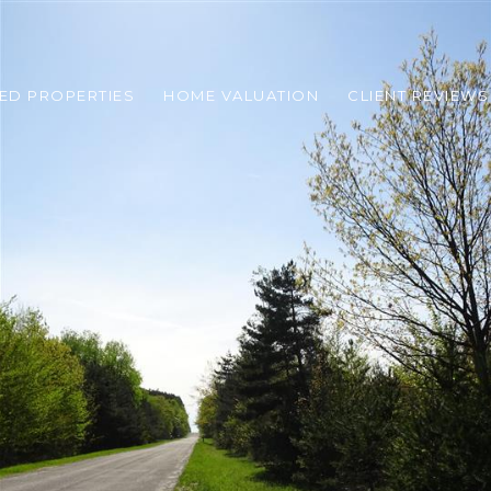
ED PROPERTIES
HOME VALUATION
CLIENT REVIEWS