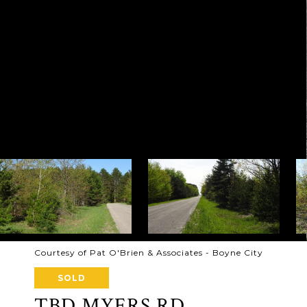
Courtesy of Pat O'Brien & Associates - Boyne City
SOLD
TBD MYERS RD