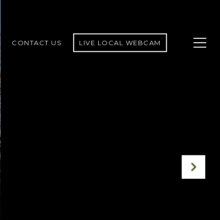
CONTACT US
LIVE LOCAL WEBCAM