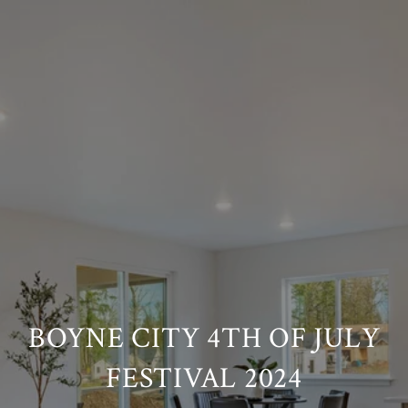
BOYNE CITY 4TH OF JULY
FESTIVAL 2024