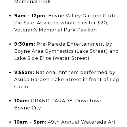
Memorial Park
9am - 12pm:
Boyne Valley Garden Club
Pie Sale: Assorted whole pies for $20,
Veteran's Memorial Park Pavilion
9:30am:
Pre-Parade Entertainment by
Boyne Area Gymnastics (Lake Street) and
Lake Side Elite (Water Street)
9:55am:
National Anthem performed by
Asuka Barden, Lake Street in front of Log
Cabin
10am:
GRAND PARADE, Downtown
Boyne City
10am - 5pm:
49th Annual Waterside Art