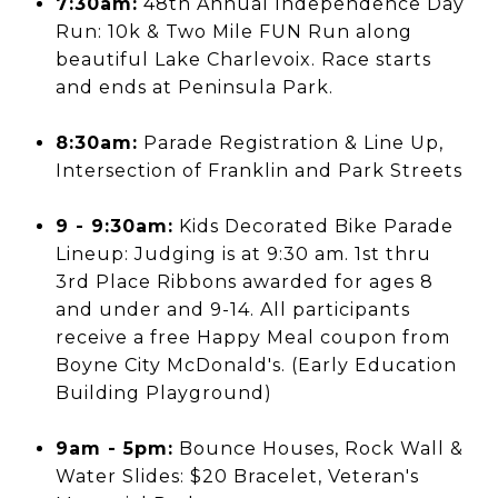
7:30am:
48th Annual Independence Day
Run: 10k & Two Mile FUN Run along
beautiful Lake Charlevoix. Race starts
and ends at Peninsula Park.
8:30am:
Parade Registration & Line Up,
Intersection of Franklin and Park Streets
9 - 9:30am:
Kids Decorated Bike Parade
Lineup: Judging is at 9:30 am. 1st thru
3rd Place Ribbons awarded for ages 8
and under and 9-14. All participants
receive a free Happy Meal coupon from
Boyne City McDonald's. (Early Education
Building Playground)
9am - 5pm:
Bounce Houses, Rock Wall &
Water Slides: $20 Bracelet, Veteran's