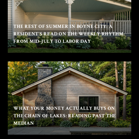
THE REST OF SUMMER IN BOYNE CITY: A
RESIDENT'S READ ON THE WEEKLY RHYTHM
FROM MID-JULY TO LABOR DAY
WHAT YOUR MONEY ACTUALLY BUYS ON
THE CHAIN OF LAKES: READING PAST THE
MEDIAN