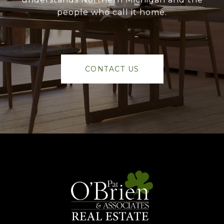
people who call it home.
CONTACT US