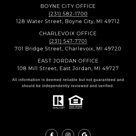
BOYNE CITY OFFICE
(231) 582-1700
128 Water Street, Boyne City, MI 49712
CHARLEVOIX OFFICE
(231) 547-7701
701 Bridge Street, Charlevoix, MI 49720
EAST JORDAN OFFICE
108 Mill Street, East Jordan, MI 49727
All information is deemed reliable but not guaranteed and
should be independently reviewed and verified.