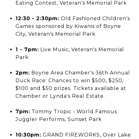
Eating Contest, Veteran's Memorial Park
12:30 - 2:30pm:
Old Fashioned Children's
Games sponsored by Kiwanis of Boyne
City, Veteran's Memorial Park
1 - 7pm:
Live Music, Veteran's Memorial
Park
2pm:
Boyne Area Chamber's 36th Annual
Duck Race: Chances to win $500, $250,
$100 and $50 prizes. Tickets available at
Chamber or Lynda's Real Estate.
7pm:
Tommy Tropic - World Famous
Juggler Performs, Sunset Park
10:30pm:
GRAND FIREWORKS, Over Lake