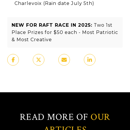
Charlevoix (Rain date July 5th)
NEW FOR RAFT RACE IN 2025:
Two 1st
Place Prizes for $50 each - Most Patriotic
& Most Creative
READ MORE OF
OUR
ARTICLES