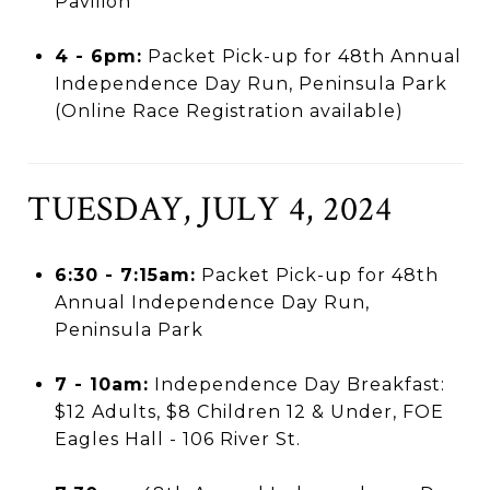
Pavilion
4 - 6pm:
Packet Pick-up for 48th Annual
Independence Day Run, Peninsula Park
(Online Race Registration available)
TUESDAY, JULY 4, 2024
6:30 - 7:15am:
Packet Pick-up for 48th
Annual Independence Day Run,
Peninsula Park
7 - 10am:
Independence Day Breakfast:
$12 Adults, $8 Children 12 & Under, FOE
Eagles Hall - 106 River St.