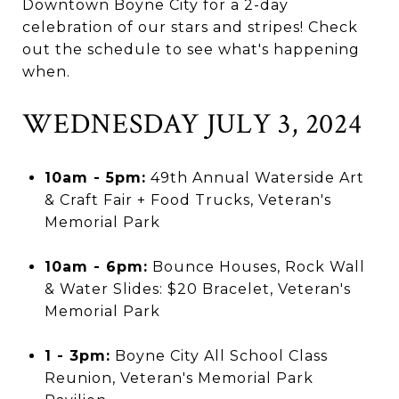
Downtown Boyne City for a 2-day
celebration of our stars and stripes! Check
out the schedule to see what's happening
when.
WEDNESDAY JULY 3, 2024
10am - 5pm:
49th Annual Waterside Art
& Craft Fair + Food Trucks, Veteran's
Memorial Park
10am - 6pm:
Bounce Houses, Rock Wall
& Water Slides: $20 Bracelet, Veteran's
Memorial Park
1 - 3pm:
Boyne City All School Class
Reunion, Veteran's Memorial Park