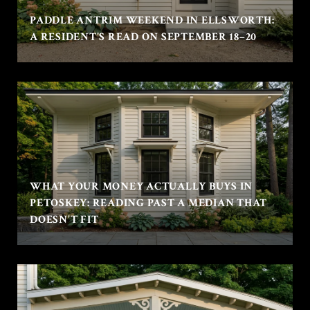
PADDLE ANTRIM WEEKEND IN ELLSWORTH:
A RESIDENT'S READ ON SEPTEMBER 18–20
WHAT YOUR MONEY ACTUALLY BUYS IN
PETOSKEY: READING PAST A MEDIAN THAT
DOESN'T FIT