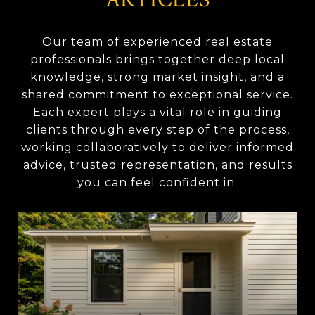
Our team of experienced real estate
professionals brings together deep local
knowledge, strong market insight, and a
shared commitment to exceptional service.
Each expert plays a vital role in guiding
clients through every step of the process,
working collaboratively to deliver informed
advice, trusted representation, and results
you can feel confident in.