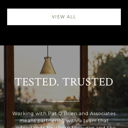
VIEW ALL
TESTED. TRUSTED
Working with Pat O’Brien and Associates
means partnering with a team that
understands Northern Michigan and the