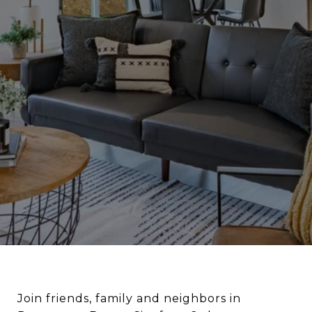
Join friends, family and neighbors in