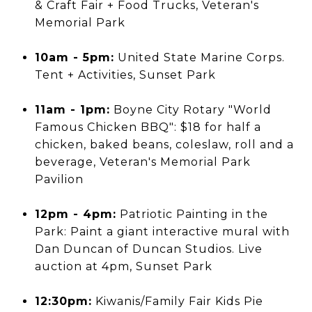
& Craft Fair + Food Trucks, Veteran's
Memorial Park
10am - 5pm:
United State Marine Corps.
Tent + Activities, Sunset Park
11am - 1pm:
Boyne City Rotary "World
Famous Chicken BBQ": $18 for half a
chicken, baked beans, coleslaw, roll and a
beverage, Veteran's Memorial Park
Pavilion
12pm - 4pm:
Patriotic Painting in the
Park: Paint a giant interactive mural with
Dan Duncan of Duncan Studios. Live
auction at 4pm, Sunset Park
12:30pm:
Kiwanis/Family Fair Kids Pie