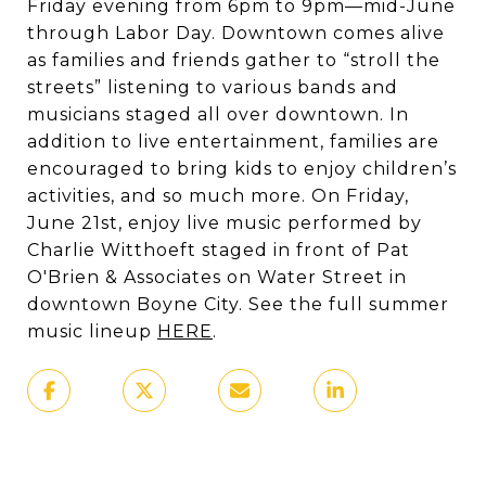
Friday evening from 6pm to 9pm—mid-June
through Labor Day. Downtown comes alive
as families and friends gather to “stroll the
streets” listening to various bands and
musicians staged all over downtown. In
addition to live entertainment, families are
encouraged to bring kids to enjoy children’s
activities, and so much more. On Friday,
June 21st, enjoy live music performed by
Charlie Witthoeft staged in front of Pat
O'Brien & Associates on Water Street in
downtown Boyne City. See the full summer
music lineup
HERE
.