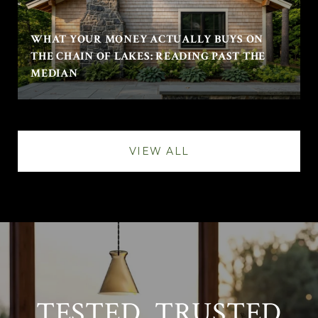
WHAT YOUR MONEY ACTUALLY BUYS ON
THE CHAIN OF LAKES: READING PAST THE
MEDIAN
VIEW ALL
TESTED. TRUSTED