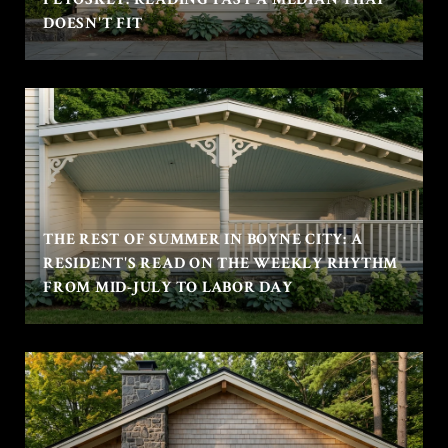
DOESN'T FIT
THE REST OF SUMMER IN BOYNE CITY: A
RESIDENT'S READ ON THE WEEKLY RHYTHM
FROM MID-JULY TO LABOR DAY