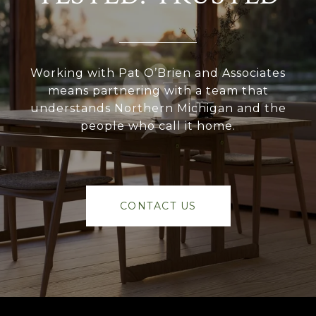
Working with Pat O’Brien and Associates
means partnering with a team that
understands Northern Michigan and the
people who call it home.
CONTACT US