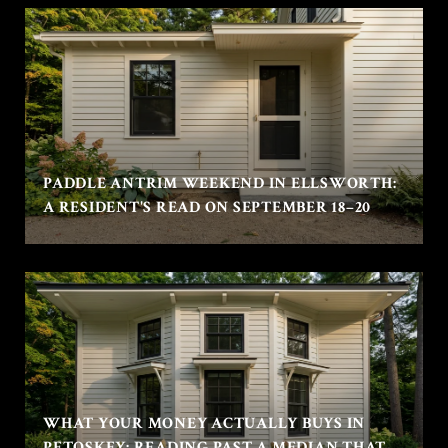
PADDLE ANTRIM WEEKEND IN ELLSWORTH:
A RESIDENT'S READ ON SEPTEMBER 18–20
WHAT YOUR MONEY ACTUALLY BUYS IN
PETOSKEY: READING PAST A MEDIAN THAT