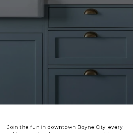
Join the fun in downtown Boyne City, every