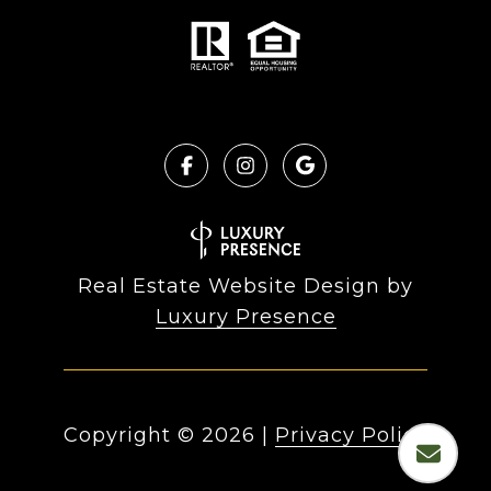
Real Estate Website Design by
Luxury Presence
Copyright ©
2026
|
Privacy Policy