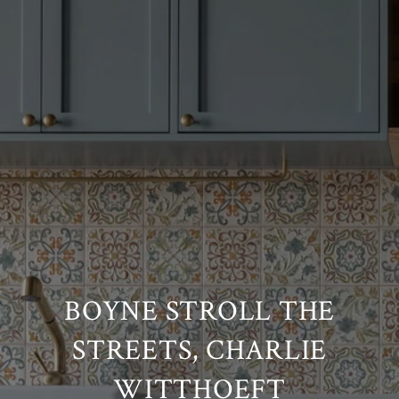
BOYNE STROLL THE
STREETS, CHARLIE
WITTHOEFT