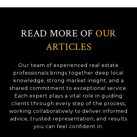
READ MORE OF
OUR
ARTICLES
Our team of experienced real estate
professionals brings together deep local
knowledge, strong market insight, and a
shared commitment to exceptional service.
Each expert plays a vital role in guiding
clients through every step of the process,
working collaboratively to deliver informed
advice, trusted representation, and results
you can feel confident in.