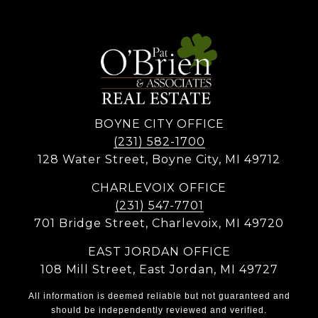
BOYNE CITY OFFICE
(231) 582-1700
128 Water Street, Boyne City, MI 49712
CHARLEVOIX OFFICE
(231) 547-7701
701 Bridge Street, Charlevoix, MI 49720
EAST JORDAN OFFICE
108 Mill Street, East Jordan, MI 49727
All information is deemed reliable but not guaranteed and
should be independently reviewed and verified.