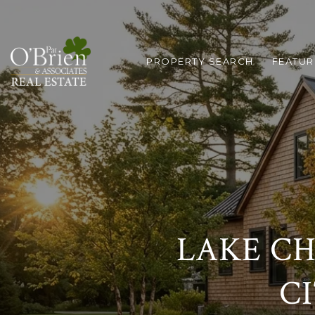
PROPERTY SEARCH
FEATUR
LAKE CH
C