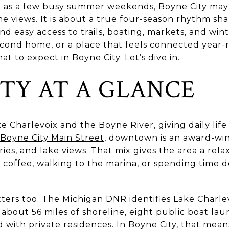
ng as a few busy summer weekends, Boyne City may 
ine views. It is about a true four-season rhythm sh
 easy access to trails, boating, markets, and winte
cond home, or a place that feels connected year-r
 to expect in Boyne City. Let’s dive in.
ITY AT A GLANCE
ke Charlevoix and the Boyne River, giving daily lif
Boyne City Main Street
, downtown is an award-winn
eries, and lake views. That mix gives the area a rela
 coffee, walking to the marina, or spending time 
ters too. The Michigan DNR identifies Lake Charle
h about 56 miles of shoreline, eight public boat la
 with private residences. In Boyne City, that means 