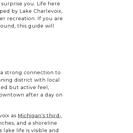
surprise you. Life here
aped by Lake Charlevoix,
r recreation. If you are
ound, this guide will
e a strong connection to
ing district with local
xed but active feel,
downtown after a day on
voix as
Michigan’s third-
unches, and a shoreline
lake life is visible and