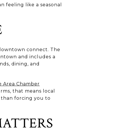
an feeling like a seasonal
E
d downtown connect. The
wntown and includes a
nds, dining, and
e Area Chamber
erms, that means local
 than forcing you to
MATTERS