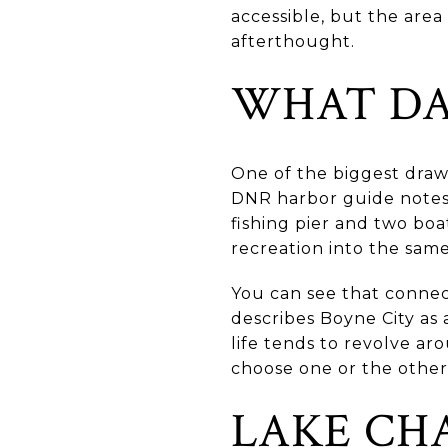
accessible, but the area 
afterthought.
WHAT DAI
One of the biggest draw
DNR harbor guide notes
fishing pier and two boa
recreation into the same
You can see that connecti
describes Boyne City as
life tends to revolve a
choose one or the other
LAKE CH