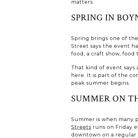
matters.
SPRING IN BOY
Spring brings one of the
Street says the event h
food, a craft show, food
That kind of event says 
here. It is part of the
peak summer begins.
SUMMER ON TH
Summer is when many peop
Streets
runs on Friday e
downtown on a regular ba