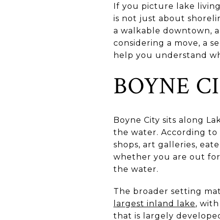
If you picture lake livi
is not just about shorel
a walkable downtown, and
considering a move, a se
help you understand what
BOYNE C
Boyne City sits along La
the water. According to
shops, art galleries, eat
whether you are out for
the water.
The broader setting mat
largest inland lake
, wit
that is largely developed