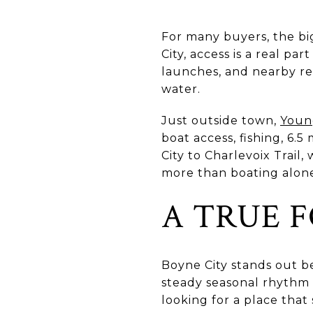
For many buyers, the big
City, access is a real pa
launches, and nearby re
water.
Just outside town,
Youn
boat access, fishing, 6.5
City to Charlevoix Trail
more than boating alon
A TRUE 
Boyne City stands out 
steady seasonal rhythm 
looking for a place that