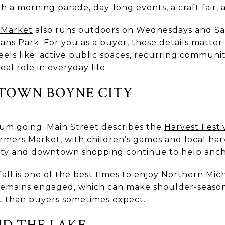
h a morning parade, day-long events, a craft fair, 
 Market
also runs outdoors on Wednesdays and Sa
ns Park. For you as a buyer, these details matte
els like: active public spaces, recurring communit
al role in everyday life.
TOWN BOYNE CITY
um going. Main Street describes the
Harvest Festi
rmers Market, with children’s games and local ha
vity and downtown shopping continue to help anch
ll is one of the best times to enjoy Northern Mic
remains engaged, which can make shoulder-season 
t than buyers sometimes expect.
D THE LAKE