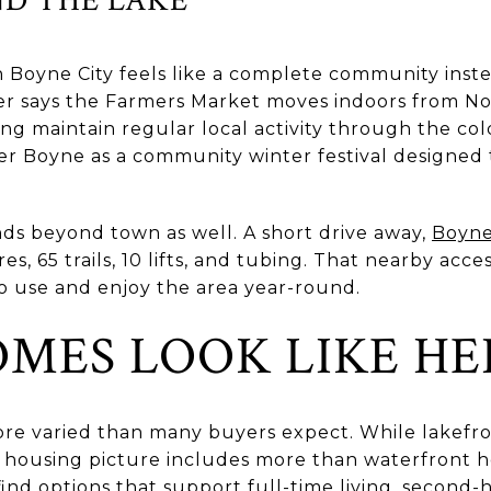
n Boyne City feels like a complete community ins
er says the Farmers Market moves indoors from N
ng maintain regular local activity through the co
ker Boyne as a community winter festival designed
ds beyond town as well. A short drive away,
Boyne
res, 65 trails, 10 lifts, and tubing. That nearby ac
o use and enjoy the area year-round.
MES LOOK LIKE HE
ore varied than many buyers expect. While lakefro
al housing picture includes more than waterfront
find options that support full-time living, second