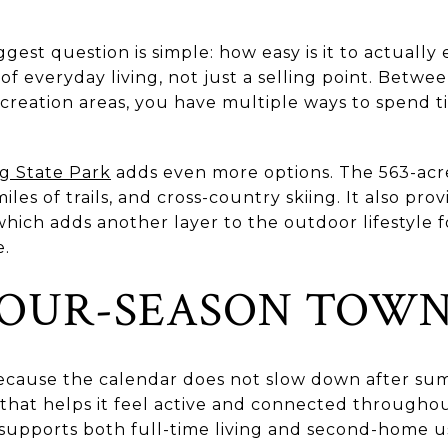
gest question is simple: how easy is it to actually
rt of everyday living, not just a selling point. Betw
creation areas, you have multiple ways to spend t
g State Park
adds even more options. The 563-acre
 miles of trails, and cross-country skiing. It also pr
, which adds another layer to the outdoor lifestyle
e.
FOUR-SEASON TOW
because the calendar does not slow down after su
that helps it feel active and connected throughout
 supports both full-time living and second-home u