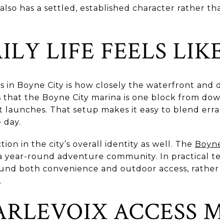
also has a settled, established character rather th
LY LIFE FEELS LIK
s in Boyne City is how closely the waterfront an
 that the Boyne City marina is one block from do
t launches. That setup makes it easy to blend erra
 day.
on in the city’s overall identity as well. The
Boyn
 a year-round adventure community. In practical t
round both convenience and outdoor access, rather
.
ARLEVOIX ACCESS 