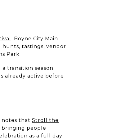
ival
. Boyne City Main
 hunts, tastings, vendor
ns Park.
 a transition season
s already active before
t notes that
Stroll the
, bringing people
lebration as a full day