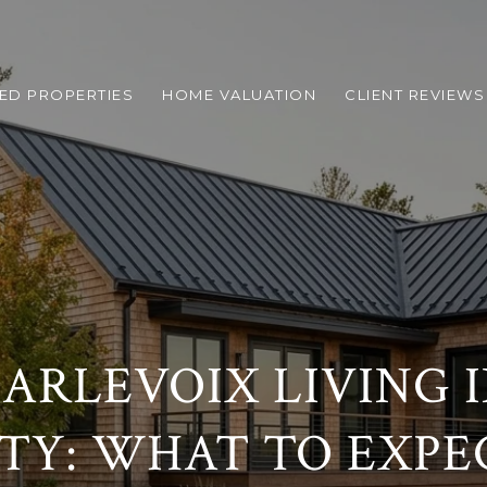
ED PROPERTIES
HOME VALUATION
CLIENT REVIEWS
ARLEVOIX LIVING 
ITY: WHAT TO EXPE