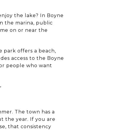
 enjoy the lake? In Boyne
een the marina, public
ime on or near the
 park offers a beach,
ovides access to the Boyne
 for people who want
N
mmer. The town has a
 the year. If you are
se, that consistency