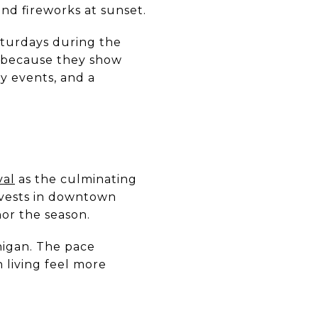
and fireworks at sunset.
turdays during the
r because they show
y events, and a
val
as the culminating
rvests in downtown
or the season.
higan. The pace
living feel more