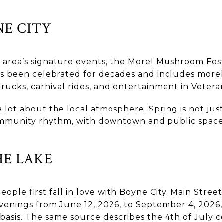
NE CITY
 area’s signature events, the
Morel Mushroom Fest
as been celebrated for decades and includes morel
 trucks, carnival rides, and entertainment in Vetera
a lot about the local atmosphere. Spring is not just
 community rhythm, with downtown and public space
E LAKE
le first fall in love with Boyne City. Main Stree
venings from June 12, 2026, to September 4, 2026
sis. The same source describes the 4th of July ce