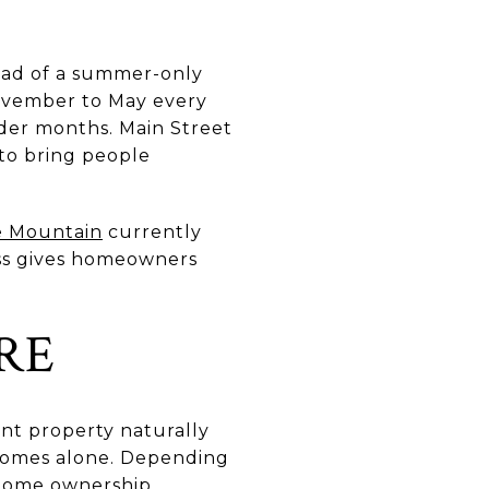
tead of a summer-only
ovember to May every
lder months. Main Street
 to bring people
 Mountain
currently
cess gives homeowners
RE
nt property naturally
 homes alone. Depending
-home ownership,