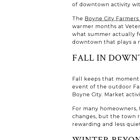
of downtown activity wit
The
Boyne City Farmers
warmer months at Vetera
what summer actually fe
downtown that plays a re
FALL IN DOWN
Fall keeps that moment
event of the outdoor Fa
Boyne City. Market acti
For many homeowners, fa
changes, but the town 
rewarding and less quie
WINTER BEYON