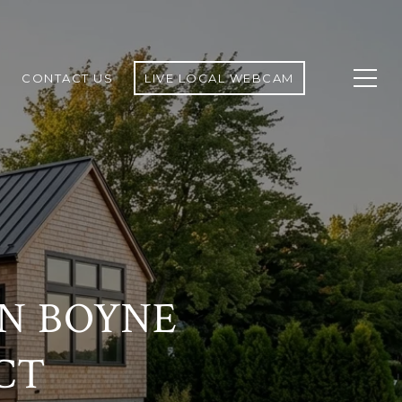
CONTACT US
LIVE LOCAL WEBCAM
IN BOYNE
CT