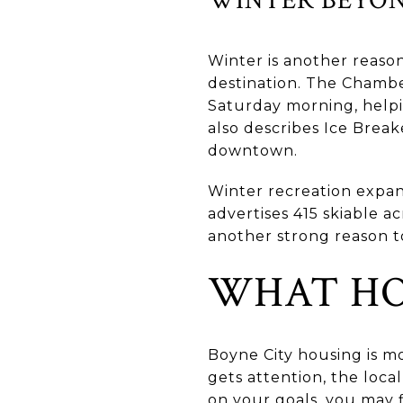
Winter is another reaso
destination. The Chamb
Saturday morning, helpi
also describes Ice Brea
downtown.
Winter recreation expan
advertises 415 skiable ac
another strong reason t
WHAT HO
Boyne City housing is m
gets attention, the loc
on your goals, you may 