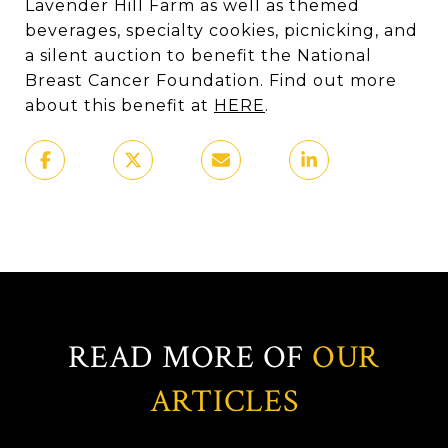
Lavender Hill Farm as well as themed
beverages, specialty cookies, picnicking, and
a silent auction to benefit the National
Breast Cancer Foundation. Find out more
about this benefit at
HERE
.
READ MORE OF
OUR
ARTICLES