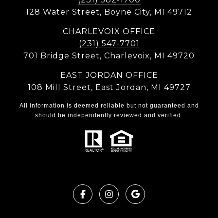
128 Water Street, Boyne City, MI 49712
CHARLEVOIX OFFICE
(231) 547-7701
701 Bridge Street, Charlevoix, MI 49720
EAST JORDAN OFFICE
108 Mill Street, East Jordan, MI 49727
All information is deemed reliable but not guaranteed and
should be independently reviewed and verified.