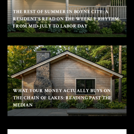
THE REST OF SUMMER IN BOYNE CITY: A
RESIDENT'S READ ON THE WEEKLY RHYTHM
FROM MID-JULY TO LABOR DAY
WHAT YOUR MONEY ACTUALLY BUYS ON
THE CHAIN OF LAKES: READING PAST THE
MEDIAN