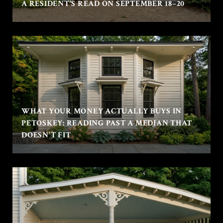
A RESIDENT'S READ ON SEPTEMBER 18–20
WHAT YOUR MONEY ACTUALLY BUYS IN
PETOSKEY: READING PAST A MEDIAN THAT
DOESN'T FIT