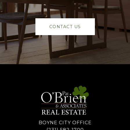
CONTACT US
BOYNE CITY OFFICE
(231) 582-1700