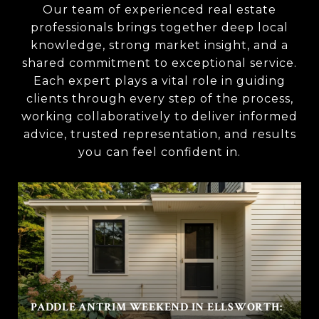
Our team of experienced real estate
professionals brings together deep local
knowledge, strong market insight, and a
shared commitment to exceptional service.
Each expert plays a vital role in guiding
clients through every step of the process,
working collaboratively to deliver informed
advice, trusted representation, and results
you can feel confident in.
PADDLE ANTRIM WEEKEND IN ELLSWORTH: