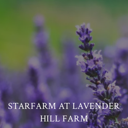
STARFARM AT LAVENDER
HILL FARM