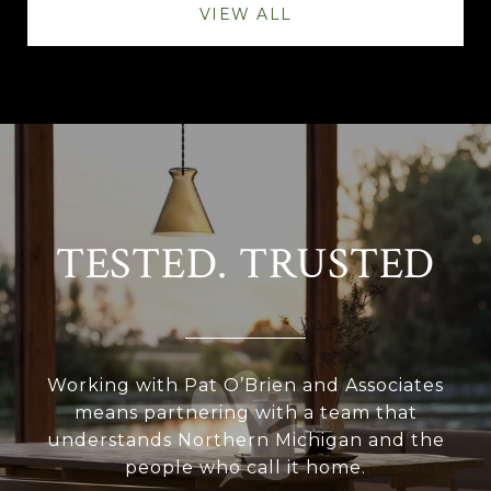
VIEW ALL
TESTED. TRUSTED
Working with Pat O’Brien and Associates
means partnering with a team that
understands Northern Michigan and the
people who call it home.