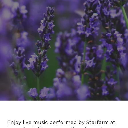
Enjoy live music performed by Starfarm at