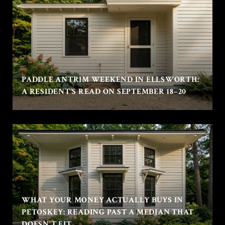
PADDLE ANTRIM WEEKEND IN ELLSWORTH:
A RESIDENT'S READ ON SEPTEMBER 18–20
WHAT YOUR MONEY ACTUALLY BUYS IN
PETOSKEY: READING PAST A MEDIAN THAT
DOESN'T FIT