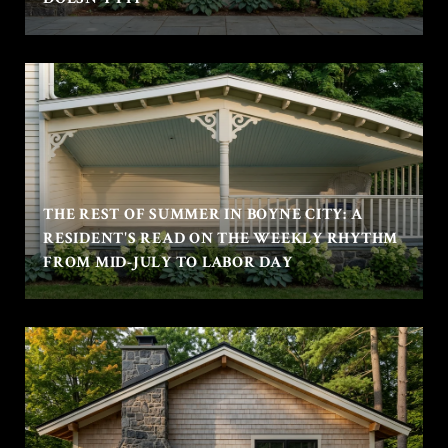
THE REST OF SUMMER IN BOYNE CITY: A
RESIDENT'S READ ON THE WEEKLY RHYTHM
FROM MID-JULY TO LABOR DAY