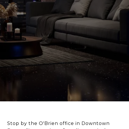
Stop by the O'Brien office in Downtown