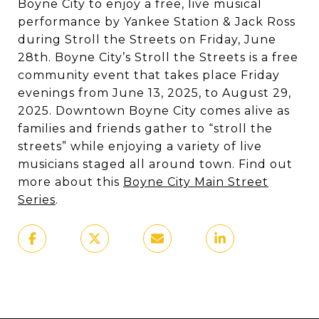
Boyne City to enjoy a free, live musical
performance by Yankee Station & Jack Ross
during Stroll the Streets on Friday, June
28th. Boyne City’s Stroll the Streets is a free
community event that takes place Friday
evenings from June 13, 2025, to August 29,
2025. Downtown Boyne City comes alive as
families and friends gather to “stroll the
streets” while enjoying a variety of live
musicians staged all around town. Find out
more about this
Boyne City Main Street
Series
.