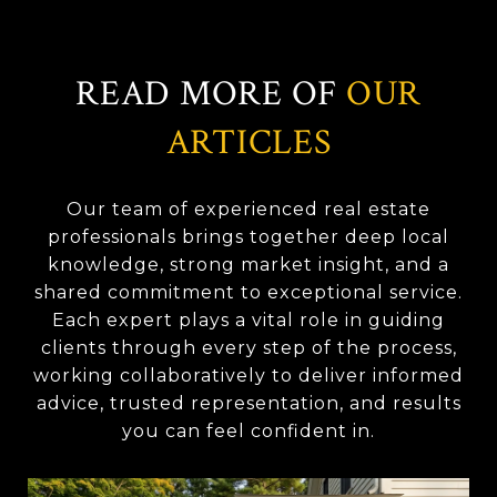
READ MORE OF
OUR
ARTICLES
Our team of experienced real estate
professionals brings together deep local
knowledge, strong market insight, and a
shared commitment to exceptional service.
Each expert plays a vital role in guiding
clients through every step of the process,
working collaboratively to deliver informed
advice, trusted representation, and results
you can feel confident in.