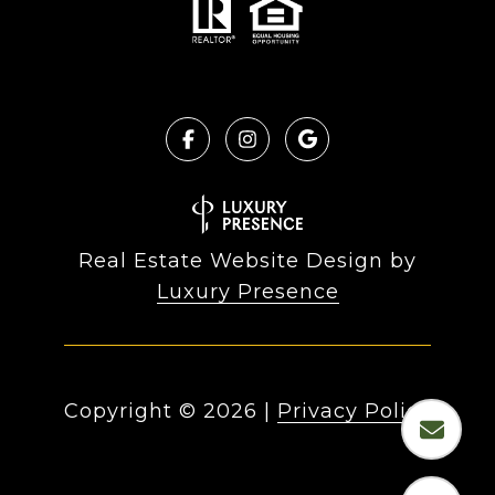
Real Estate Website Design by
Luxury Presence
Copyright ©
2026
|
Privacy Policy