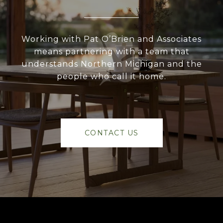
Working with Pat O’Brien and Associates
means partnering with a team that
understands Northern Michigan and the
people who call it home.
CONTACT US