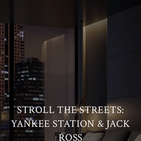
STROLL THE STREETS:
YANKEE STATION & JACK
ROSS