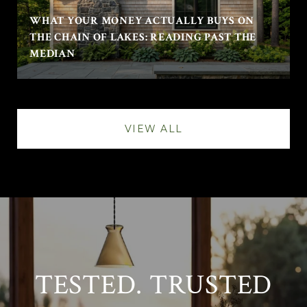
WHAT YOUR MONEY ACTUALLY BUYS ON
THE CHAIN OF LAKES: READING PAST THE
MEDIAN
VIEW ALL
TESTED. TRUSTED