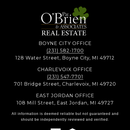
BOYNE CITY OFFICE
(231) 582-1700
128 Water Street, Boyne City, MI 49712
CHARLEVOIX OFFICE
(231) 547-7701
701 Bridge Street, Charlevoix, MI 49720
EAST JORDAN OFFICE
108 Mill Street, East Jordan, MI 49727
All information is deemed reliable but not guaranteed and
should be independently reviewed and verified.