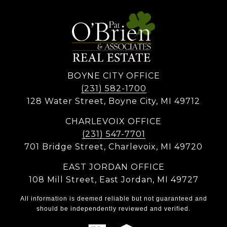
BOYNE CITY OFFICE
(231) 582-1700
128 Water Street, Boyne City, MI 49712
CHARLEVOIX OFFICE
(231) 547-7701
701 Bridge Street, Charlevoix, MI 49720
EAST JORDAN OFFICE
108 Mill Street, East Jordan, MI 49727
All information is deemed reliable but not guaranteed and
should be independently reviewed and verified.