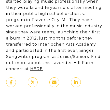
started playing music professionally when
they were 15 and 16 years old after meeting
in their public high school orchestra
program in Traverse City, MI. They have
worked professionally in the music industry
since they were teens, launching their first
album in 2012, just months before they
transferred to Interlochen Arts Academy
and participated in the first ever, Singer
Songwriter program as Junior/Seniors. Find
out more about this Lavender Hill Farm
concert at
HERE
.