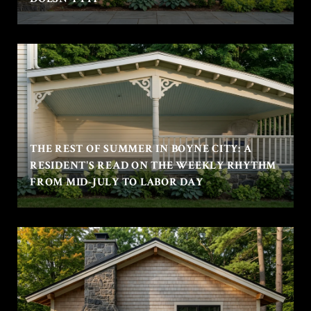
THE REST OF SUMMER IN BOYNE CITY: A
RESIDENT'S READ ON THE WEEKLY RHYTHM
FROM MID-JULY TO LABOR DAY