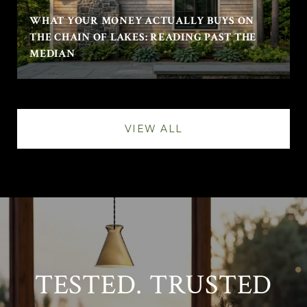
WHAT YOUR MONEY ACTUALLY BUYS ON
THE CHAIN OF LAKES: READING PAST THE
MEDIAN
VIEW ALL
TESTED. TRUSTED