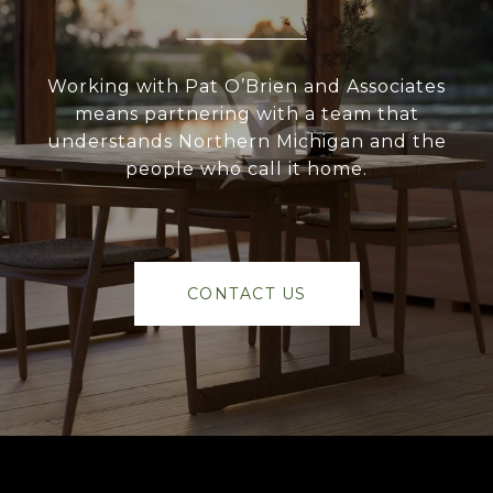
Working with Pat O’Brien and Associates
means partnering with a team that
understands Northern Michigan and the
people who call it home.
CONTACT US