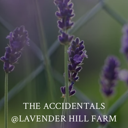
THE ACCIDENTALS
@LAVENDER HILL FARM