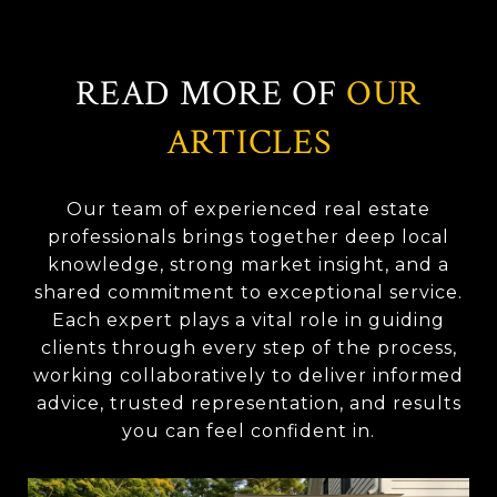
READ MORE OF
OUR
ARTICLES
Our team of experienced real estate
professionals brings together deep local
knowledge, strong market insight, and a
shared commitment to exceptional service.
Each expert plays a vital role in guiding
clients through every step of the process,
working collaboratively to deliver informed
advice, trusted representation, and results
you can feel confident in.