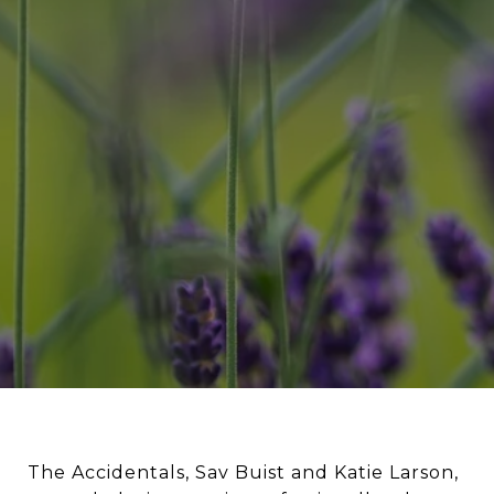
The Accidentals, Sav Buist and Katie Larson,