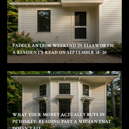
PADDLE ANTRIM WEEKEND IN ELLSWORTH:
A RESIDENT'S READ ON SEPTEMBER 18–20
WHAT YOUR MONEY ACTUALLY BUYS IN
PETOSKEY: READING PAST A MEDIAN THAT
DOESN'T FIT