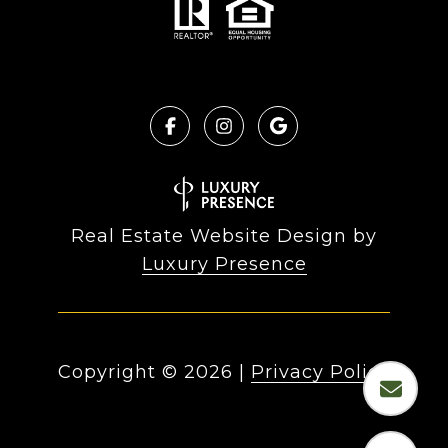
Real Estate Website Design by
Luxury Presence
Copyright ©
2026
|
Privacy Policy