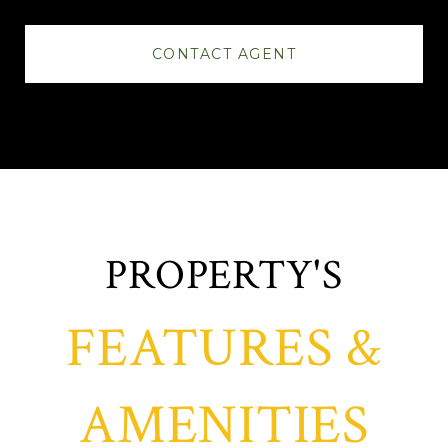
CONTACT AGENT
FEATURES &
AMENITIES