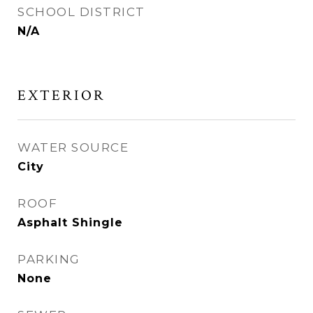
SCHOOL DISTRICT
N/A
EXTERIOR
WATER SOURCE
City
ROOF
Asphalt Shingle
PARKING
None