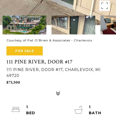
Courtesy of Pat O'Brien & Associates - Charlevoix
FOR SALE
111 PINE RIVER, DOOR #17
111 PINE RIVER, DOOR #17, CHARLEVOIX, MI
49720
$75,500
1
1