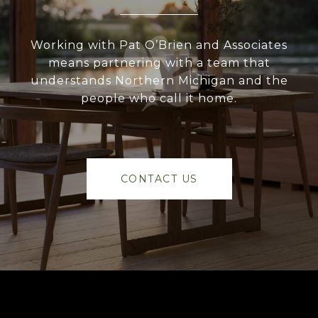
Working with Pat O’Brien and Associates
means partnering with a team that
understands Northern Michigan and the
people who call it home.
CONTACT US