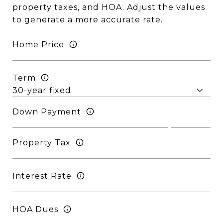
property taxes, and HOA. Adjust the values
to generate a more accurate rate.
Home Price
Term
Down Payment
Property Tax
Interest Rate
HOA Dues