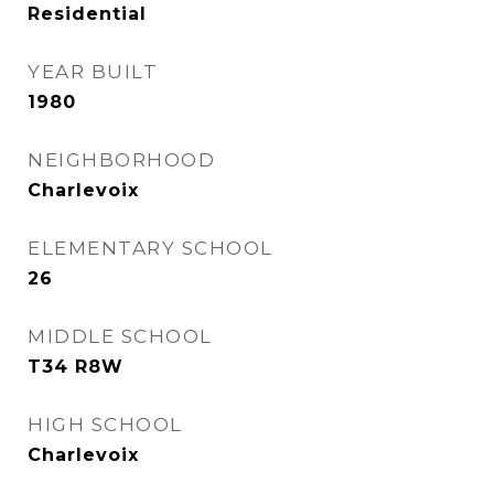
Residential
YEAR BUILT
1980
NEIGHBORHOOD
Charlevoix
ELEMENTARY SCHOOL
26
MIDDLE SCHOOL
T34 R8W
HIGH SCHOOL
Charlevoix