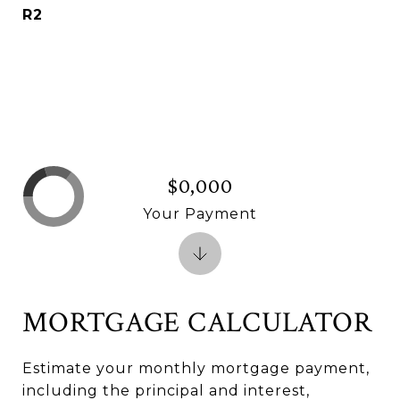
R2
$0,000
Your Payment
MORTGAGE CALCULATOR
Estimate your monthly mortgage payment,
including the principal and interest,