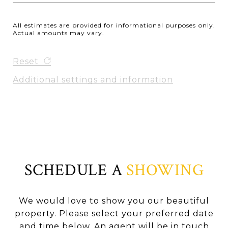
All estimates are provided for informational purposes only.
Actual amounts may vary.
Reset
Additional settings and information
SCHEDULE A
SHOWING
We would love to show you our beautiful
property. Please select your preferred date
and time below. An agent will be in touch