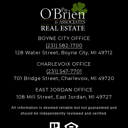
BOYNE CITY OFFICE
(231) 582-1700
128 Water Street, Boyne City, MI 49712
CHARLEVOIX OFFICE
(231) 547-7701
701 Bridge Street, Charlevoix, MI 49720
EAST JORDAN OFFICE
108 Mill Street, East Jordan, MI 49727
All information is deemed reliable but not guaranteed and
should be independently reviewed and verified.