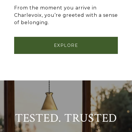
From the moment you arrive in
Charlevoix, you’re greeted with a sense
of belonging.
EXPLORE
TESTED. TRUSTED