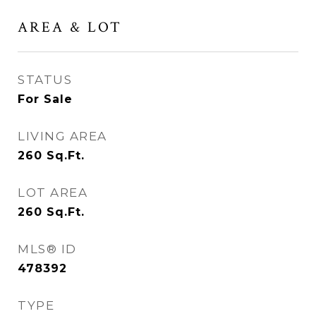
AREA & LOT
STATUS
For Sale
LIVING AREA
260
Sq.Ft.
LOT AREA
260
Sq.Ft.
MLS® ID
478392
TYPE