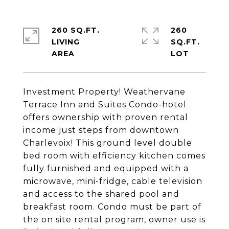
260 SQ.FT.
260
LIVING
SQ.FT.
Investment Property! Weathervane
Terrace Inn and Suites Condo-hotel
offers ownership with proven rental
income just steps from downtown
Charlevoix! This ground level double
bed room with efficiency kitchen comes
fully furnished and equipped with a
microwave, mini-fridge, cable television
and access to the shared pool and
breakfast room. Condo must be part of
the on site rental program, owner use is