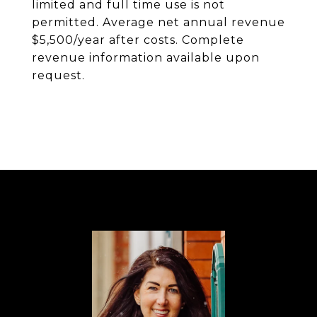
limited and full time use is not
permitted. Average net annual revenue
$5,500/year after costs. Complete
revenue information available upon
request.