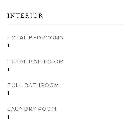
INTERIOR
TOTAL BEDROOMS
1
TOTAL BATHROOM
1
FULL BATHROOM
1
LAUNDRY ROOM
1