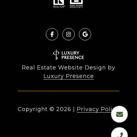
Real Estate Website Design by
Luxury Presence
Copyright ©
2026
|
Privacy Policy