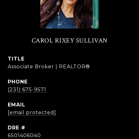
CAROL RIXEY SULLIVAN
TITLE
Associate Broker | REALTOR®
PHONE
(231) 675-9571
EMAIL
[email protected]
DRE #
6501406040