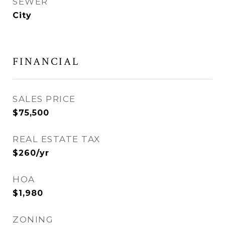
SEWER
City
FINANCIAL
SALES PRICE
$75,500
REAL ESTATE TAX
$260/yr
HOA
$1,980
ZONING