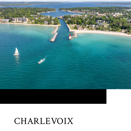
CHARLEVOIX