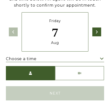
shortly to confirm your appointment.
Friday
7
Aug
Choose a time
Meeting Type
NEXT