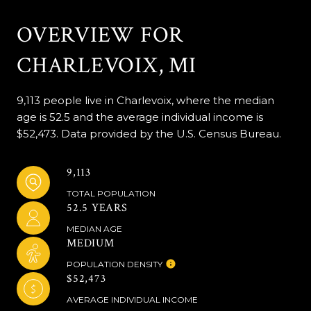
OVERVIEW FOR
CHARLEVOIX, MI
9,113 people live in Charlevoix, where the median
age is 52.5 and the average individual income is
$52,473. Data provided by the U.S. Census Bureau.
9,113
TOTAL POPULATION
52.5 YEARS
MEDIAN AGE
MEDIUM
POPULATION DENSITY
$52,473
AVERAGE INDIVIDUAL INCOME