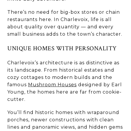
There’s no need for big-box stores or chain
restaurants here. In Charlevoix, life is all
about quality over quantity — and every
small business adds to the town’s character.
UNIQUE HOMES WITH PERSONALITY
Charlevoix’s architecture is as distinctive as
its landscape. From historical estates and
cozy cottages to modern builds and the
famous
Mushroom Houses
designed by Earl
Young, the homes here are far from cookie-
cutter.
You’ll find historic homes with wraparound
porches, newer constructions with clean
lines and panoramic views, and hidden gems