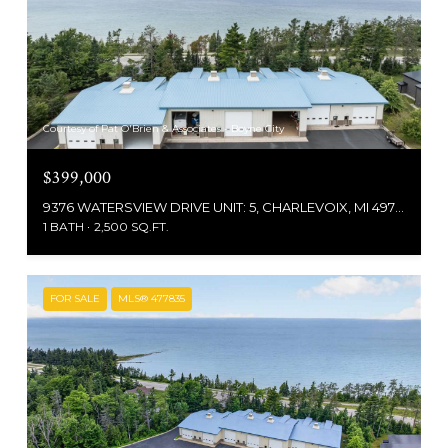
Courtesy of Pat O'Brien & Associates - Boyne City
$399,000
9376 WATERSVIEW DRIVE UNIT: 5, CHARLEVOIX, MI 49720
1 BATH
2,500 SQ.FT.
FOR SALE
MLS® 477835