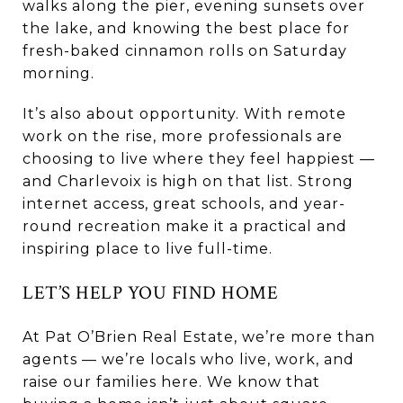
walks along the pier, evening sunsets over
the lake, and knowing the best place for
fresh-baked cinnamon rolls on Saturday
morning.
It’s also about opportunity. With remote
work on the rise, more professionals are
choosing to live where they feel happiest —
and Charlevoix is high on that list. Strong
internet access, great schools, and year-
round recreation make it a practical and
inspiring place to live full-time.
LET’S HELP YOU FIND HOME
At Pat O’Brien Real Estate, we’re more than
agents — we’re locals who live, work, and
raise our families here. We know that