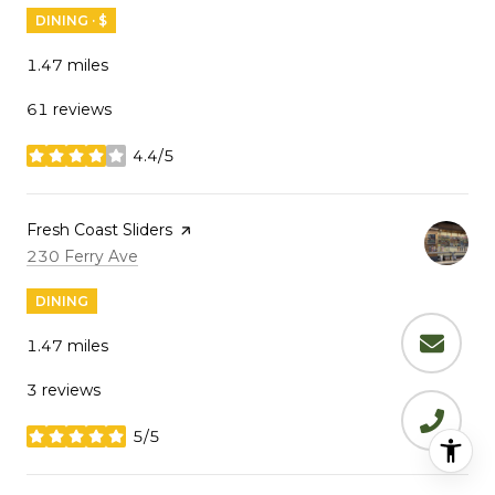
DINING · $
1.47
miles
61 reviews
4.4/5
stars
Visit the
Fresh Coast Sliders
page on Yelp
Search
on Google Maps
230 Ferry Ave
DINING
1.47
miles
3 reviews
5/5
stars