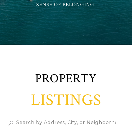
SENSE OF BELONGING.
LISTINGS