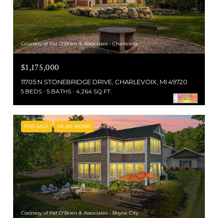
Courtesy of Pat O'Brien & Associates - Charlevoix
$1,175,000
11705 N STONEBRIDGE DRIVE, CHARLEVOIX, MI 49720
5 BEDS
5 BATHS
4,264 SQ.FT.
FOR SALE
MLS® 480085
Courtesy of Pat O'Brien & Associates - Boyne City