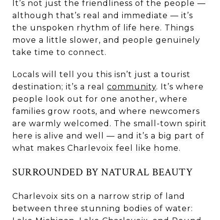
It’s not just the friendliness of the people —
although that’s real and immediate — it’s
the unspoken rhythm of life here. Things
move a little slower, and people genuinely
take time to connect.
Locals will tell you this isn’t just a tourist
destination; it’s a real
community
. It’s where
people look out for one another, where
families grow roots, and where newcomers
are warmly welcomed. The small-town spirit
here is alive and well — and it’s a big part of
what makes Charlevoix feel like home.
SURROUNDED BY NATURAL BEAUTY
Charlevoix sits on a narrow strip of land
between three stunning bodies of water: