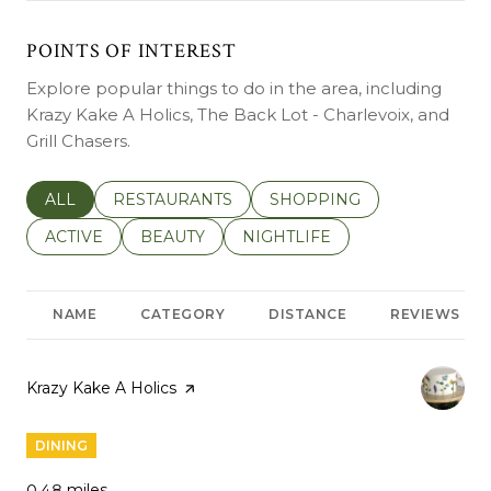
POINTS OF INTEREST
Explore popular things to do in the area, including
Krazy Kake A Holics, The Back Lot - Charlevoix, and
Grill Chasers.
SEARCH BUSINESSES RELATED TO
ALL
SEARCH BUSINESSES RELATED TO
RESTAURANTS
SEARCH BUSINESSES REL
SHOPPING
SEARCH BUSINESSES RELATED TO
ACTIVE
SEARCH BUSINESSES RELATED TO
BEAUTY
SEARCH BUSINESSES RELATE
NIGHTLIFE
NAME
CATEGORY
DISTANCE
REVIEWS
Visit the
Krazy Kake A Holics
page on Yelp
DINING
0.48
miles