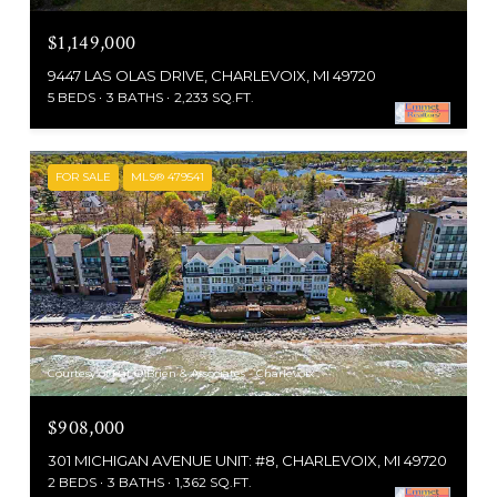
$1,149,000
9447 LAS OLAS DRIVE, CHARLEVOIX, MI 49720
5 BEDS
3 BATHS
2,233 SQ.FT.
FOR SALE
MLS® 479541
Courtesy of Pat O'Brien & Associates - Charlevoix
$908,000
301 MICHIGAN AVENUE UNIT: #8, CHARLEVOIX, MI 49720
2 BEDS
3 BATHS
1,362 SQ.FT.