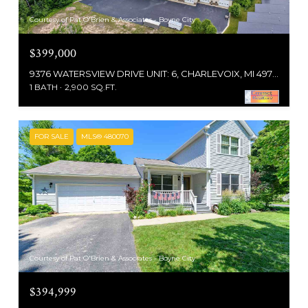
Courtesy of Pat O'Brien & Associates - Boyne City
$399,000
9376 WATERSVIEW DRIVE UNIT: 6, CHARLEVOIX, MI 49720
1 BATH
2,900 SQ.FT.
FOR SALE
MLS® 480070
Courtesy of Pat O'Brien & Associates - Boyne City
$394,999