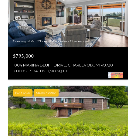
Courtesy of Pat O'Brien & Associates - Charlevoix
$795,000
1004 MARINA BLUFF DRIVE, CHARLEVOIX, MI 49720
3 BEDS
3 BATHS
1,510 SQ.FT.
FOR SALE
MLS® 479954