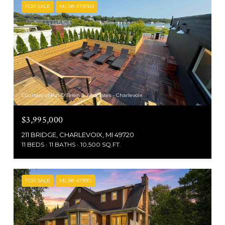
FOR SALE
MLS® 479769
Courtesy of Pat O'Brien & Associates - Charlevoix
$3,995,000
211 BRIDGE, CHARLEVOIX, MI 49720
11 BEDS
11 BATHS
10,500 SQ.FT.
FOR SALE
MLS® 479911