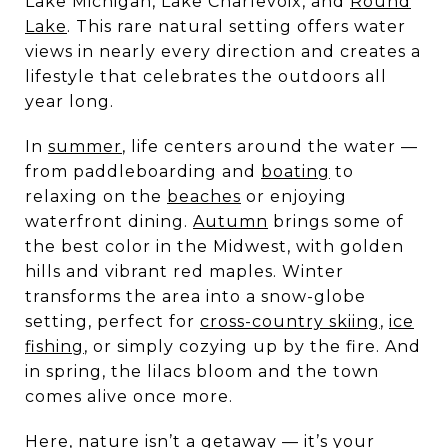
Lake Michigan, Lake Charlevoix, and
Round
Lake
. This rare natural setting offers water
views in nearly every direction and creates a
lifestyle that celebrates the outdoors all
year long.
In
summer
, life centers around the water —
from paddleboarding and
boating
to
relaxing on the
beaches
or enjoying
waterfront dining.
Autumn
brings some of
the best color in the Midwest, with golden
hills and vibrant red maples. Winter
transforms the area into a snow-globe
setting, perfect for
cross-country skiing
,
ice
fishing
, or simply cozying up by the fire. And
in spring, the lilacs bloom and the town
comes alive once more.
Here, nature isn’t a getaway — it’s your