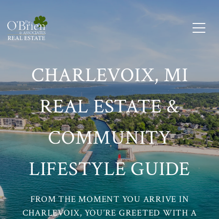
CHARLEVOIX, MI
REAL ESTATE &
COMMUNITY
LIFESTYLE GUIDE
FROM THE MOMENT YOU ARRIVE IN
CHARLEVOIX, YOU’RE GREETED WITH A