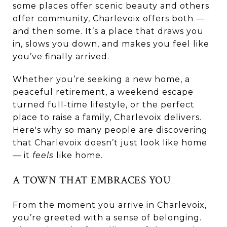
some places offer scenic beauty and others
offer community, Charlevoix offers both —
and then some. It’s a place that draws you
in, slows you down, and makes you feel like
you’ve finally arrived.
Whether you’re seeking a new home, a
peaceful retirement, a weekend escape
turned full-time lifestyle, or the perfect
place to raise a family, Charlevoix delivers.
Here's why so many people are discovering
that Charlevoix doesn’t just look like home
— it
feels
like home.
A TOWN THAT EMBRACES YOU
From the moment you arrive in Charlevoix,
you’re greeted with a sense of belonging.