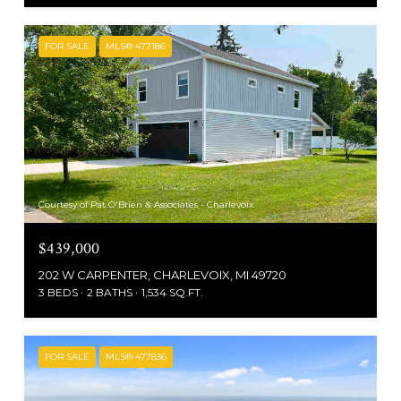
FOR SALE
MLS® 477186
Courtesy of Pat O'Brien & Associates - Charlevoix
$439,000
202 W CARPENTER, CHARLEVOIX, MI 49720
3 BEDS
2 BATHS
1,534 SQ.FT.
FOR SALE
MLS® 477836