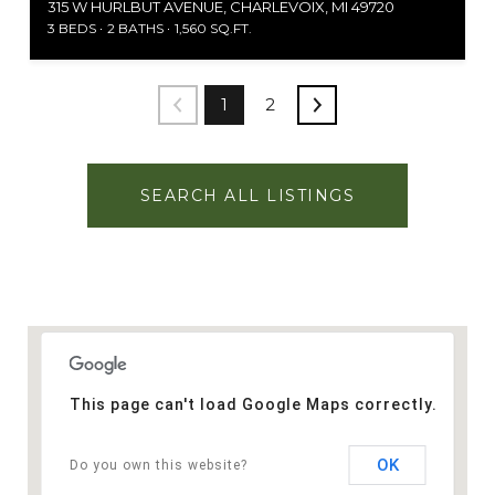
315 W HURLBUT AVENUE, CHARLEVOIX, MI 49720
3 BEDS
2 BATHS
1,560 SQ.FT.
1
2
SEARCH ALL LISTINGS
This page can't load Google Maps correctly.
OK
Do you own this website?