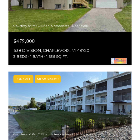
Courtesy of Pat O'Brien & Associates - Charlevoix
$479,000
638 DIVISION, CHARLEVOIX, MI 49720
3 BEDS
1 BATH
1,636 SQ.FT.
FOR SALE
MLS® 480049
Courtesy of Pat O'Brien & Associates - Charlevoix