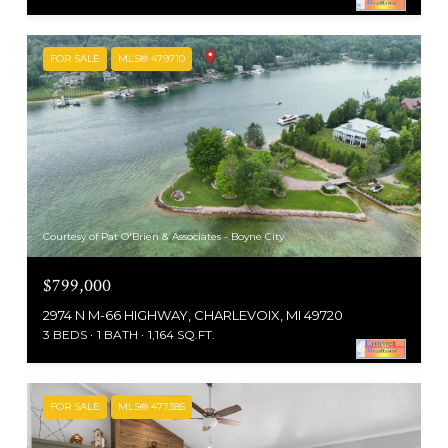
FOR SALE
MLS® 479710
Courtesy of Pat O'Brien & Associates - Boyne City
$799,000
2974 N M-66 HIGHWAY, CHARLEVOIX, MI 49720
3 BEDS
1 BATH
1,164 SQ.FT.
FOR SALE
MLS® 477385