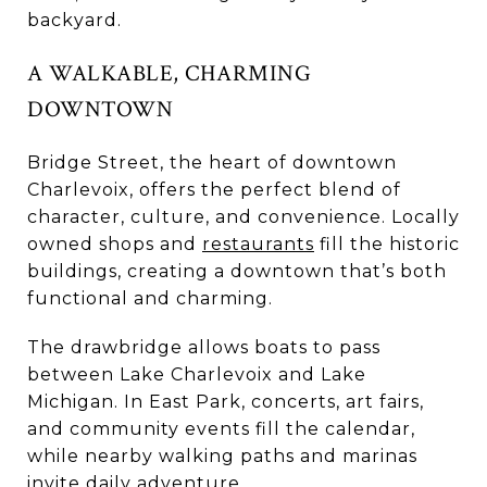
backyard.
A WALKABLE, CHARMING
DOWNTOWN
Bridge Street, the heart of downtown
Charlevoix, offers the perfect blend of
character, culture, and convenience. Locally
owned shops and
restaurants
fill the historic
buildings, creating a downtown that’s both
functional and charming.
The drawbridge allows boats to pass
between Lake Charlevoix and Lake
Michigan. In East Park, concerts, art fairs,
and community events fill the calendar,
while nearby walking paths and marinas
invite daily adventure.