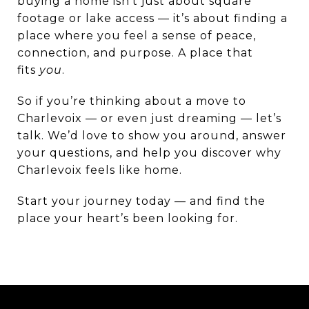
buying a home isn’t just about square
footage or lake access — it’s about finding a
place where you feel a sense of peace,
connection, and purpose. A place that
fits
you
.
So if you’re thinking about a move to
Charlevoix — or even just dreaming — let’s
talk. We’d love to show you around, answer
your questions, and help you discover why
Charlevoix feels like home.
Start your journey today — and find the
place your heart’s been looking for.