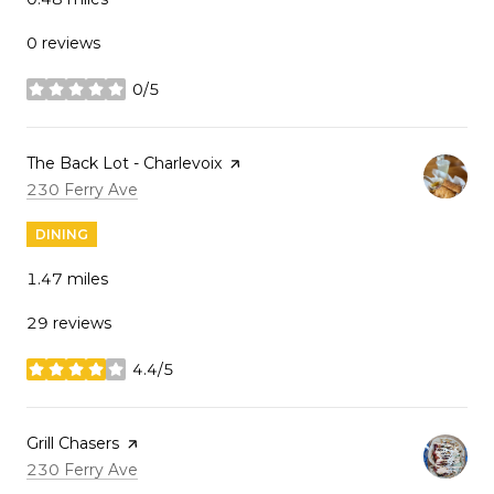
0 reviews
0/5
stars
Visit the
The Back Lot - Charlevoix
page on Yelp
Search
on Google Maps
230 Ferry Ave
DINING
1.47
miles
29 reviews
4.4/5
stars
Visit the
Grill Chasers
page on Yelp
Search
on Google Maps
230 Ferry Ave