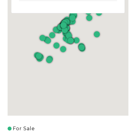
For Sale