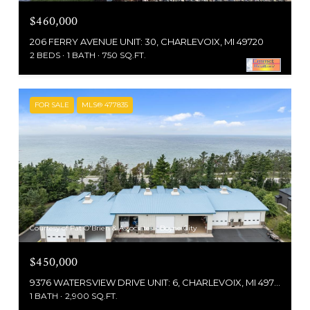
$460,000
206 FERRY AVENUE UNIT: 30, CHARLEVOIX, MI 49720
2 BEDS
1 BATH
750 SQ.FT.
FOR SALE
MLS® 477835
Courtesy of Pat O'Brien & Associates - Boyne City
$450,000
9376 WATERSVIEW DRIVE UNIT: 6, CHARLEVOIX, MI 49720
1 BATH
2,900 SQ.FT.