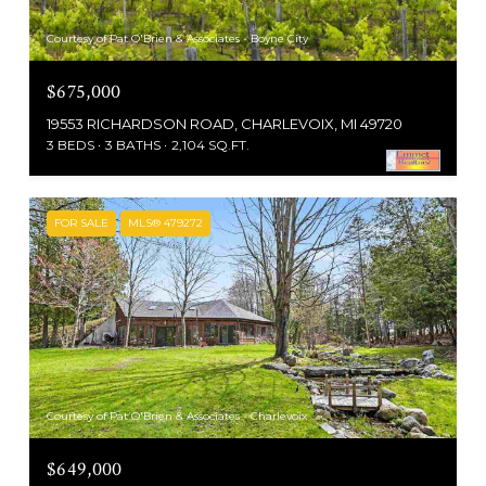
Courtesy of Pat O'Brien & Associates - Boyne City
$675,000
19553 RICHARDSON ROAD, CHARLEVOIX, MI 49720
3 BEDS
3 BATHS
2,104 SQ.FT.
FOR SALE
MLS® 479272
Courtesy of Pat O'Brien & Associates - Charlevoix
$649,000