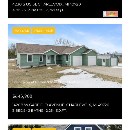
4230 S US 31, CHARLEVOIX, MI 49720
4 BEDS
3 BATHS
2,749 SQ.FT.
FOR SALE
MLS® 479011
Courtesy of Pat O'Brien & Associates - Charlevoix
$643,900
14208 W GARFIELD AVENUE, CHARLEVOIX, MI 49720
3 BEDS
2 BATHS
2,254 SQ.FT.