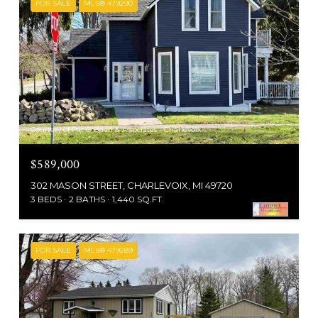
FOR SALE
MLS® 479290
Courtesy of Pat O'Brien & Associates - Charlevoix
$589,000
302 MASON STREET, CHARLEVOIX, MI 49720
3 BEDS
2 BATHS
1,440 SQ.FT.
FOR SALE
MLS® 479289