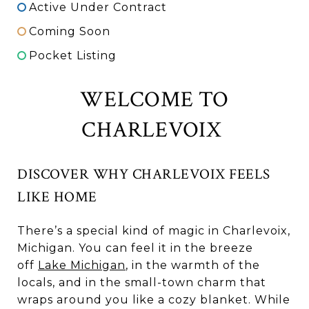
Active Under Contract
Coming Soon
Pocket Listing
WELCOME TO
CHARLEVOIX
DISCOVER WHY CHARLEVOIX FEELS
LIKE HOME
There’s a special kind of magic in Charlevoix,
Michigan. You can feel it in the breeze
off
Lake Michigan
, in the warmth of the
locals, and in the small-town charm that
wraps around you like a cozy blanket. While