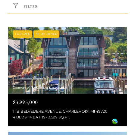
FILTER
FOR SALE
MLS® 1937060
Courtesy of Pat O'Brien & Associates
$3,995,000
111B BELVEDERE AVENUE, CHARLEVOIX, MI 49720
4 BEDS
4 BATHS
3,589 SQ.FT.