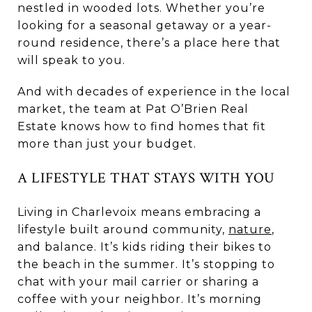
nestled in wooded lots. Whether you’re
looking for a seasonal getaway or a year-
round residence, there’s a place here that
will speak to you.
And with decades of experience in the local
market, the team at Pat O’Brien Real
Estate knows how to find homes that fit
more than just your budget.
A LIFESTYLE THAT STAYS WITH YOU
Living in Charlevoix means embracing a
lifestyle built around community,
nature
,
and balance. It’s kids riding their bikes to
the beach in the summer. It’s stopping to
chat with your mail carrier or sharing a
coffee with your neighbor. It’s morning