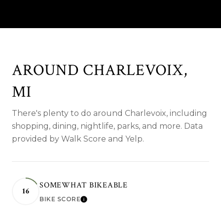
AROUND CHARLEVOIX,
MI
There's plenty to do around Charlevoix, including
shopping, dining, nightlife, parks, and more. Data
provided by Walk Score and Yelp.
SOMEWHAT BIKEABLE
16
BIKE SCORE
LEARN MORE