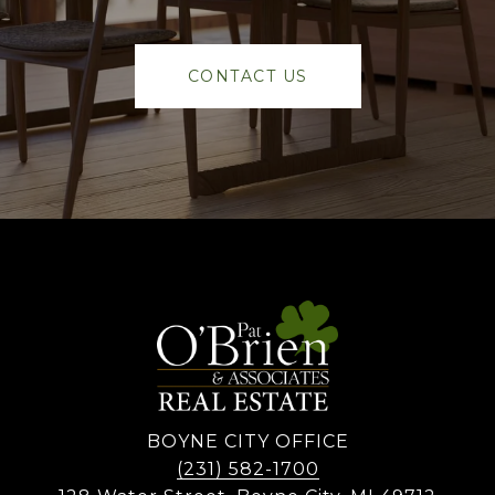
CONTACT US
BOYNE CITY OFFICE
(231) 582-1700