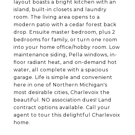
layout boasts a bright kitchen with an
island, built-in closets and laundry
room. The living area opens to a
modern patio with a cedar forest back
drop. Ensuite master bedroom, plus 2
bedrooms for family, or turn one room
into your home office/hobby room. Low
maintenance siding, Pella windows, in-
floor radiant heat, and on-demand hot
water, all complete with a spacious
garage. Life is simple and convenient
here in one of Northern Michigan's
most desirable cities, Charlevoix the
beautiful. NO association dues! Land
contract options available. Call your
agent to tour this delightful Charlevoix
home.