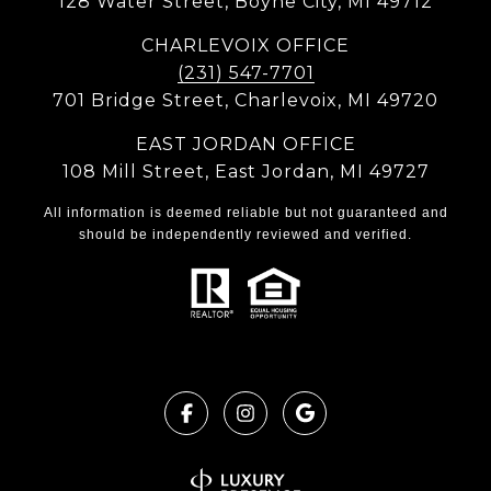
128 Water Street, Boyne City, MI 49712
CHARLEVOIX OFFICE
(231) 547-7701
701 Bridge Street, Charlevoix, MI 49720
EAST JORDAN OFFICE
108 Mill Street, East Jordan, MI 49727
All information is deemed reliable but not guaranteed and
should be independently reviewed and verified.