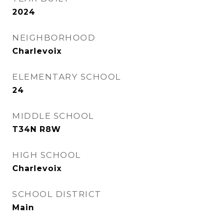
2024
NEIGHBORHOOD
Charlevoix
ELEMENTARY SCHOOL
24
MIDDLE SCHOOL
T34N R8W
HIGH SCHOOL
Charlevoix
SCHOOL DISTRICT
Main