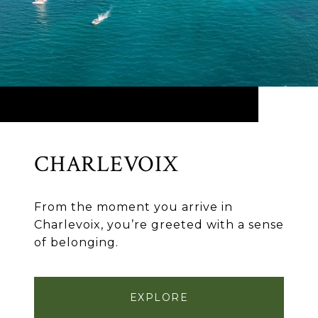
CHARLEVOIX
From the moment you arrive in
Charlevoix, you’re greeted with a sense
of belonging.
EXPLORE