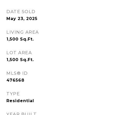
DATE SOLD
May 23, 2025
LIVING AREA
1,500
Sq.Ft.
LOT AREA
1,500
Sq.Ft.
MLS® ID
476568
TYPE
Residential
YEAR BUILT