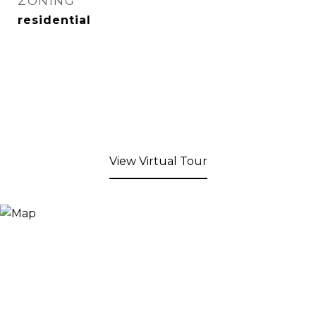
ZONING
residential
View Virtual Tour