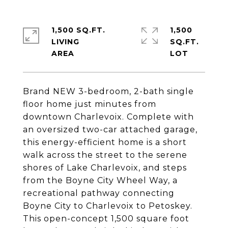
1,500 SQ.FT.
1,500
LIVING
SQ.FT.
Brand NEW 3-bedroom, 2-bath single
floor home just minutes from
downtown Charlevoix. Complete with
an oversized two-car attached garage,
this energy-efficient home is a short
walk across the street to the serene
shores of Lake Charlevoix, and steps
from the Boyne City Wheel Way, a
recreational pathway connecting
Boyne City to Charlevoix to Petoskey.
This open-concept 1,500 square foot