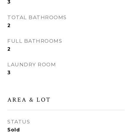
3
TOTAL BATHROOMS
2
FULL BATHROOMS
2
LAUNDRY ROOM
3
AREA & LOT
STATUS
Sold