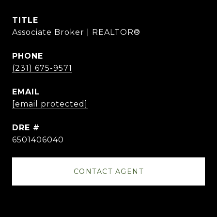
TITLE
Associate Broker | REALTOR®
PHONE
(231) 675-9571
EMAIL
[email protected]
DRE #
6501406040
CONTACT AGENT