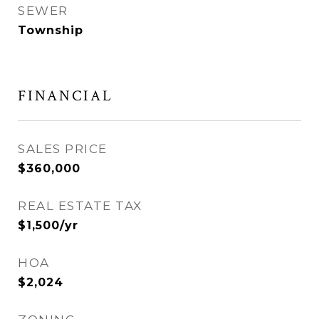
SEWER
Township
FINANCIAL
SALES PRICE
$360,000
REAL ESTATE TAX
$1,500/yr
HOA
$2,024