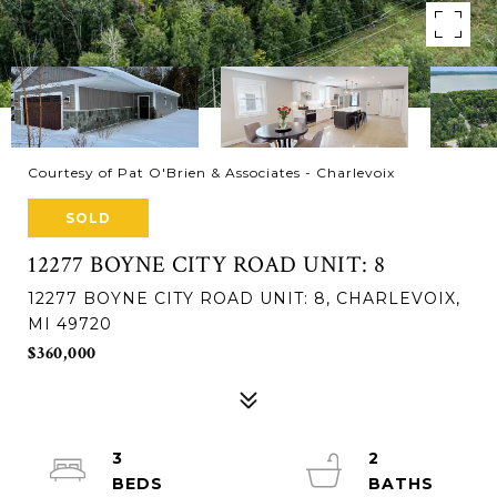
Courtesy of Pat O'Brien & Associates - Charlevoix
SOLD
12277 BOYNE CITY ROAD UNIT: 8
12277 BOYNE CITY ROAD UNIT: 8, CHARLEVOIX,
MI 49720
$360,000
3
2