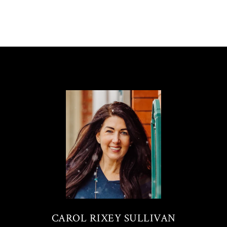
CAROL RIXEY SULLIVAN