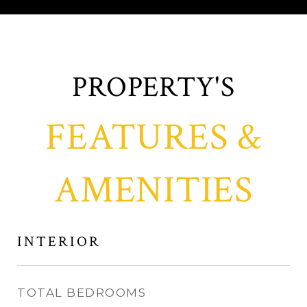
FEATURES &
AMENITIES
INTERIOR
TOTAL BEDROOMS