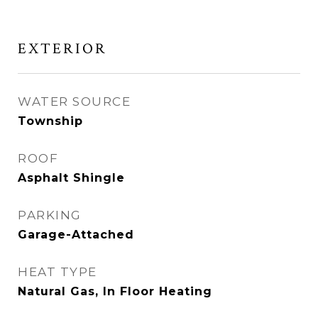
EXTERIOR
WATER SOURCE
Township
ROOF
Asphalt Shingle
PARKING
Garage-Attached
HEAT TYPE
Natural Gas, In Floor Heating