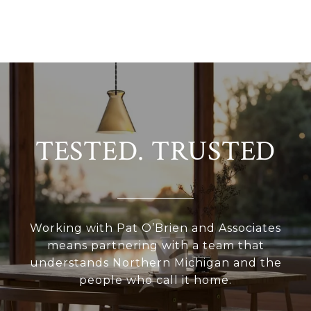
TESTED. TRUSTED
Working with Pat O’Brien and Associates
means partnering with a team that
understands Northern Michigan and the
people who call it home.