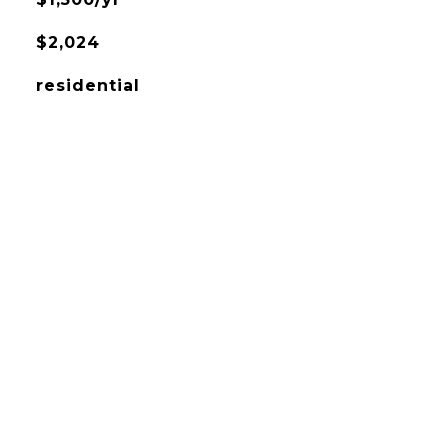
$2,024
residential