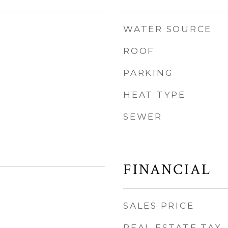
WATER SOURCE
ROOF
PARKING
HEAT TYPE
SEWER
FINANCIAL
SALES PRICE
REAL ESTATE TAX