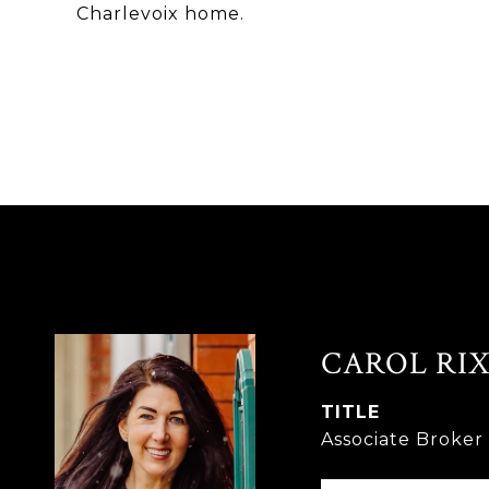
Charlevoix home.
CAROL RIX
TITLE
Associate Broke