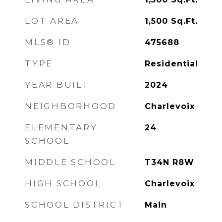
LOT AREA
1,500
Sq.Ft.
MLS® ID
475688
TYPE
Residential
YEAR BUILT
2024
NEIGHBORHOOD
Charlevoix
ELEMENTARY
24
SCHOOL
MIDDLE SCHOOL
T34N R8W
HIGH SCHOOL
Charlevoix
SCHOOL DISTRICT
Main