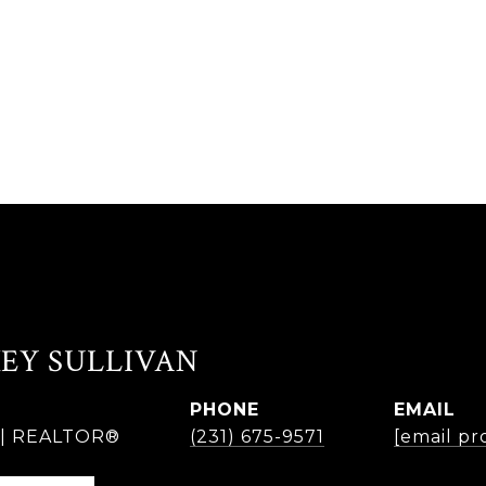
EY SULLIVAN
PHONE
EMAIL
r | REALTOR®
(231) 675-9571
[email pr