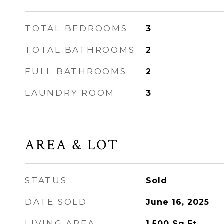
TOTAL BEDROOMS
3
TOTAL BATHROOMS
2
FULL BATHROOMS
2
LAUNDRY ROOM
3
AREA & LOT
STATUS
Sold
DATE SOLD
June 16, 2025
LIVING AREA
1,500
Sq.Ft.