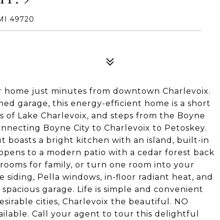
MI 49720
r home just minutes from downtown Charlevoix.
ed garage, this energy-efficient home is a short
es of Lake Charlevoix, and steps from the Boyne
nnecting Boyne City to Charlevoix to Petoskey.
 boasts a bright kitchen with an island, built-in
 opens to a modern patio with a cedar forest back
ooms for family, or turn one room into your
iding, Pella windows, in-floor radiant heat, and
spacious garage. Life is simple and convenient
sirable cities, Charlevoix the beautiful. NO
ilable. Call your agent to tour this delightful