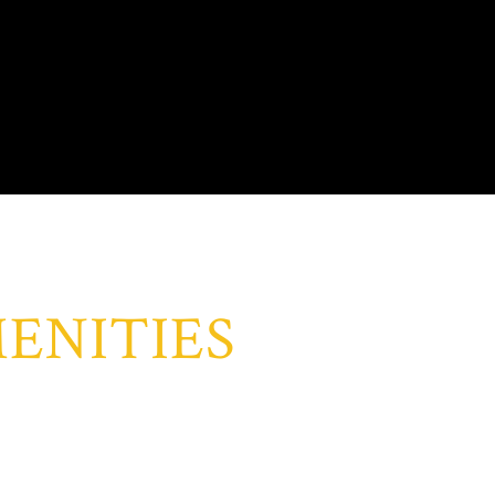
ENITIES