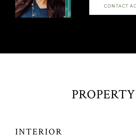
CONTACT A
INTERIOR