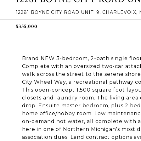
12281 BOYNE CITY ROAD UNIT: 9, CHARLEVOIX, 
$355,000
Brand NEW 3-bedroom, 2-bath single floo
Complete with an oversized two-car attach
walk across the street to the serene shor
City Wheel Way, a recreational pathway co
This open-concept 1,500 square foot layout
closets and laundry room. The living area
drop. Ensuite master bedroom, plus 2 bedr
home office/hobby room. Low maintenance s
on-demand hot water, all complete with a 
here in one of Northern Michigan's most de
association dues! Land contract options ava