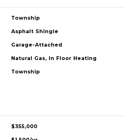
Township
Asphalt Shingle
Garage-Attached
Natural Gas, In Floor Heating
Township
$355,000
$1,500/yr