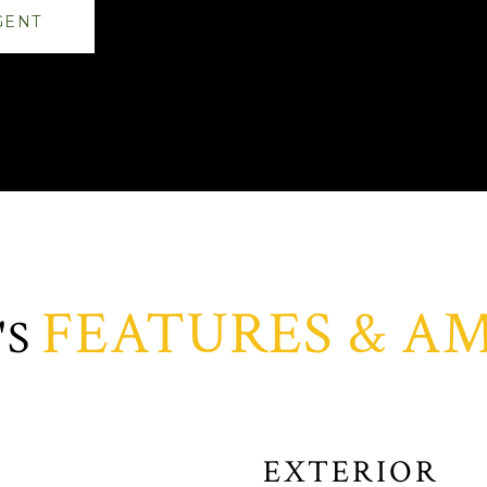
GENT
FEATURES & AM
EXTERIOR