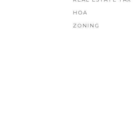
HOA
ZONING