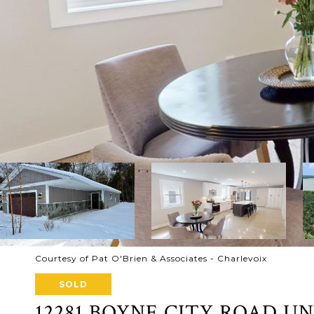
Courtesy of Pat O'Brien & Associates - Charlevoix
SOLD
12281 BOYNE CITY ROAD UNI