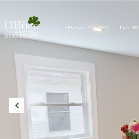
PROPERTY SEARCH
FEATUR