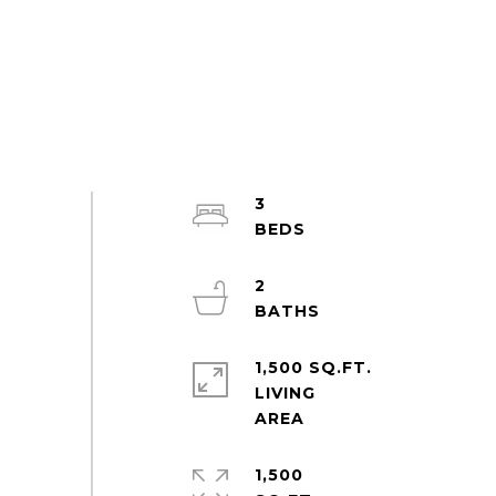
3
2
1,500 SQ.FT.
LIVING
1,500