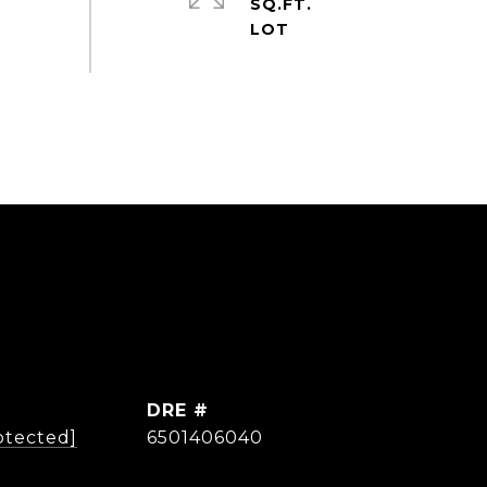
SQ.FT.
DRE #
otected]
6501406040