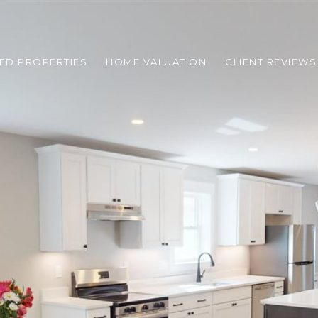
ED PROPERTIES
HOME VALUATION
CLIENT REVIEWS