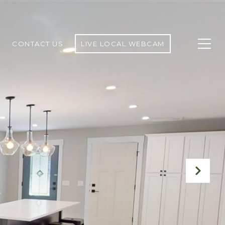
CONTACT US
LIVE LOCAL WEBCAM