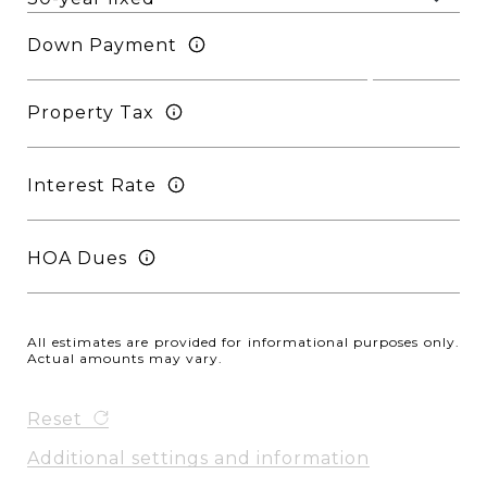
Down Payment
Property Tax
Interest Rate
HOA Dues
All estimates are provided for informational purposes only.
Actual amounts may vary.
Reset
Additional settings and information