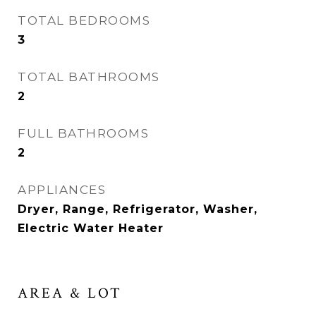
TOTAL BEDROOMS
3
TOTAL BATHROOMS
2
FULL BATHROOMS
2
APPLIANCES
Dryer, Range, Refrigerator, Washer,
Electric Water Heater
AREA & LOT