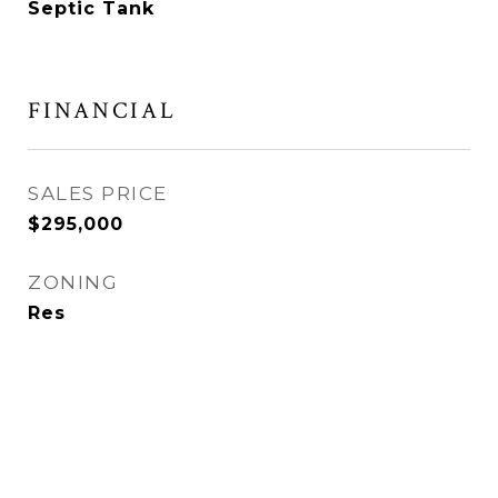
Septic Tank
FINANCIAL
SALES PRICE
$295,000
ZONING
Res