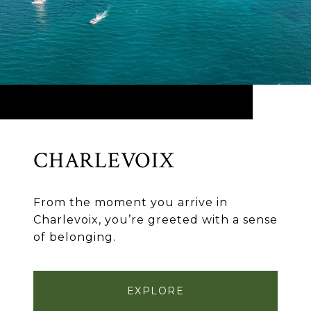
CHARLEVOIX
From the moment you arrive in
Charlevoix, you’re greeted with a sense
of belonging.
EXPLORE