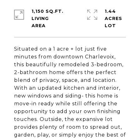
1,150 SQ.FT.
1.44
LIVING
ACRES
Situated on a 1 acre + lot just five
minutes from downtown Charlevoix,
this beautifully remodeled 3-bedroom,
2-bathroom home offers the perfect
blend of privacy, space, and location.
With an updated kitchen and interior,
new windows and siding- this home is
move-in ready while still offering the
opportunity to add your own finishing
touches. Outside, the expansive lot
provides plenty of room to spread out,
garden, play, or simply enjoy the best of