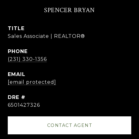
SPENCER BRYAN
TITLE
Sales Associate | REALTOR®
PHONE
(231) 330-1356
EMAIL
[email protected]
DRE #
6501427326
CONTACT AGENT