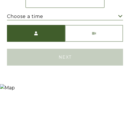
Choose a time
Meeting Type
NEXT