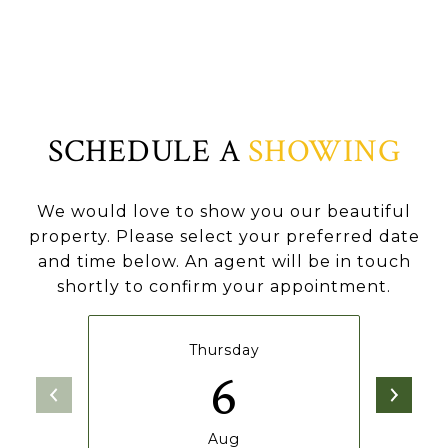
SCHEDULE A
SHOWING
We would love to show you our beautiful
property. Please select your preferred date
and time below. An agent will be in touch
shortly to confirm your appointment.
Thursday
6
Aug