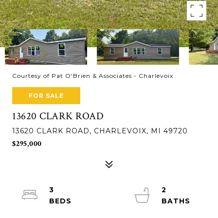
Courtesy of Pat O'Brien & Associates - Charlevoix
FOR SALE
13620 CLARK ROAD
13620 CLARK ROAD, CHARLEVOIX, MI 49720
$295,000
3
2