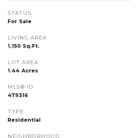
STATUS
For Sale
LIVING AREA
1,150
Sq.Ft.
LOT AREA
1.44
Acres
MLS® ID
479316
TYPE
Residential
NEIGHBORHOOD