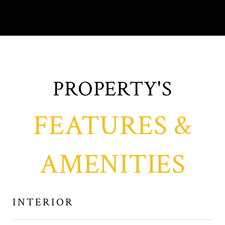
FEATURES &
AMENITIES
INTERIOR