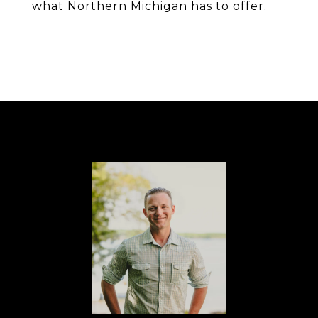
what Northern Michigan has to offer.