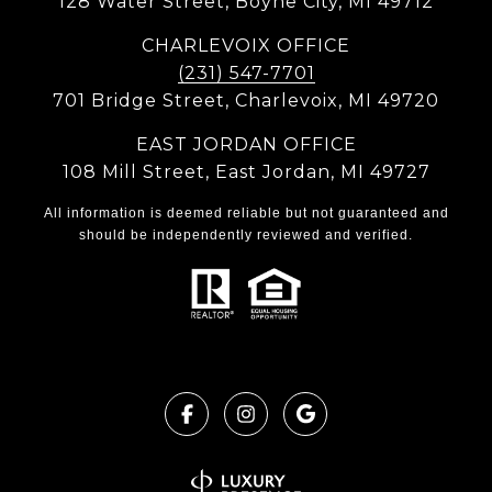
128 Water Street, Boyne City, MI 49712
CHARLEVOIX OFFICE
(231) 547-7701
701 Bridge Street, Charlevoix, MI 49720
EAST JORDAN OFFICE
108 Mill Street, East Jordan, MI 49727
All information is deemed reliable but not guaranteed and
should be independently reviewed and verified.