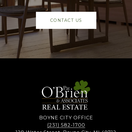
CONTACT US
BOYNE CITY OFFICE
(231) 582-1700