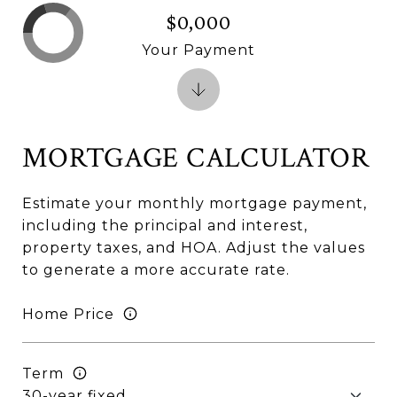
$0,000
Your Payment
MORTGAGE CALCULATOR
Estimate your monthly mortgage payment,
including the principal and interest,
property taxes, and HOA. Adjust the values
to generate a more accurate rate.
Home Price
Term