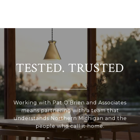
TESTED. TRUSTED
Working with Pat O’Brien and Associates
means partnering with a team that
understands Northern Michigan and the
people who call it home.