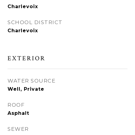
Charlevoix
SCHOOL DISTRICT
Charlevoix
EXTERIOR
WATER SOURCE
Well, Private
ROOF
Asphalt
SEWER