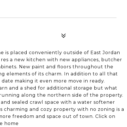
 is placed conveniently outside of East Jordan
tures a new kitchen with new appliances, butcher
abinets. New paint and floors throughout the
g elements of its charm. In addition to all that
date making it even more move in ready.
barn and a shed for additional storage but what
m running along the northern side of the property.
d and sealed crawl space with a water softener
s charming and cozy property with no zoning is a
le more freedom and space out of town. Click on
the home