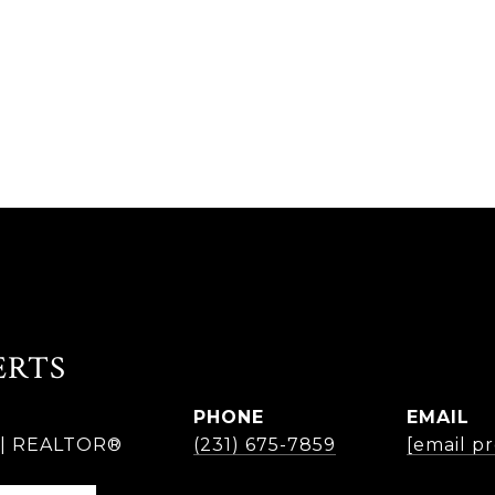
ERTS
PHONE
EMAIL
r | REALTOR®
(231) 675-7859
[email p