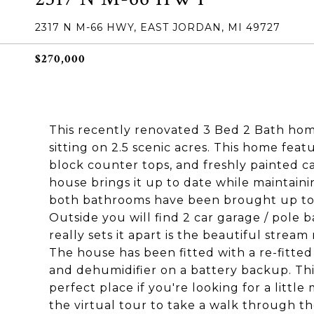
2317 N M-66 HWY, EAST JORDAN, MI 49727
$270,000
This recently renovated 3 Bed 2 Bath home
sitting on 2.5 scenic acres. This home fea
block counter tops, and freshly painted c
house brings it up to date while maintainin
both bathrooms have been brought up to 
Outside you will find 2 car garage / pole 
really sets it apart is the beautiful strea
The house has been fitted with a re-fitte
and dehumidifier on a battery backup. Thi
perfect place if you're looking for a litt
the virtual tour to take a walk through 