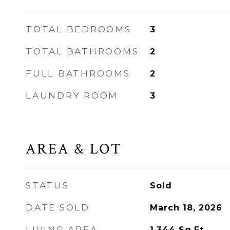
TOTAL BEDROOMS
3
TOTAL BATHROOMS
2
FULL BATHROOMS
2
LAUNDRY ROOM
3
AREA & LOT
STATUS
Sold
DATE SOLD
March 18, 2026
LIVING AREA
1,344
Sq.Ft.