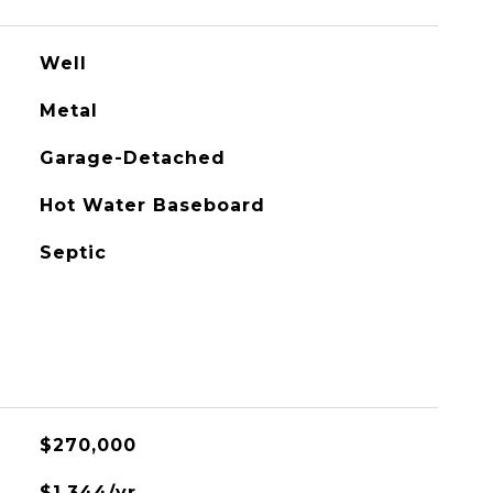
Well
Metal
Garage-Detached
Hot Water Baseboard
Septic
$270,000
$1,344/yr