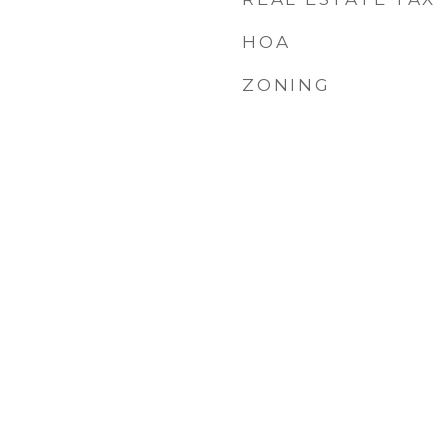
HOA
ZONING