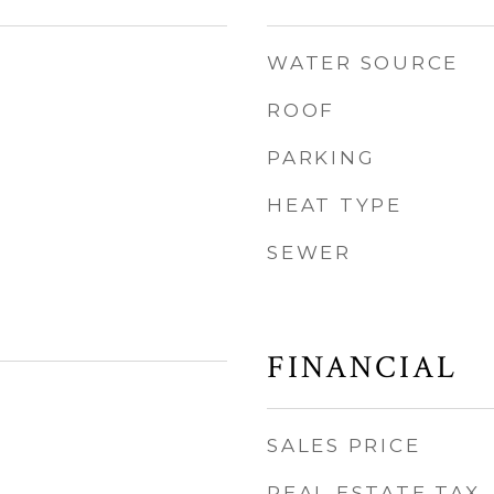
WATER SOURCE
ROOF
PARKING
HEAT TYPE
SEWER
FINANCIAL
SALES PRICE
REAL ESTATE TAX