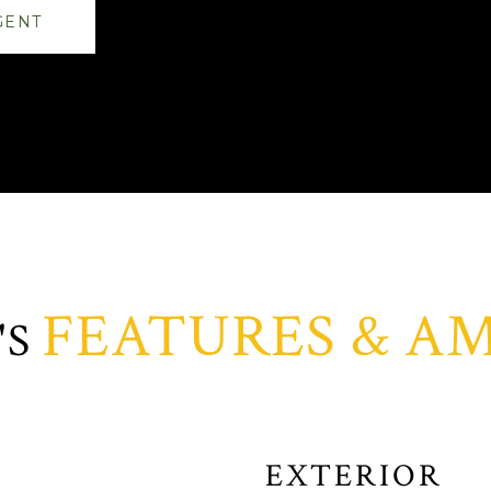
GENT
FEATURES & AM
EXTERIOR