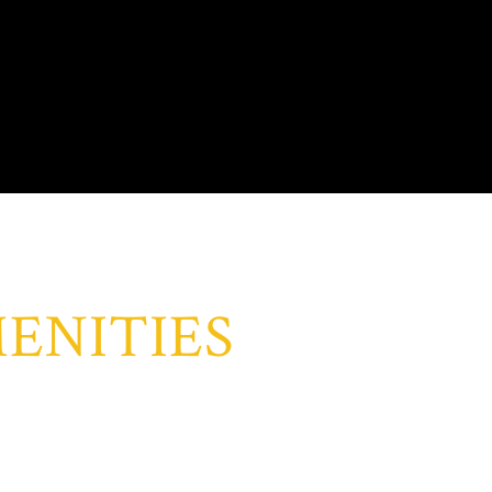
ENITIES