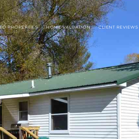
ED PROPERTIES
HOME VALUATION
CLIENT REVIEWS