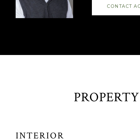
CONTACT A
INTERIOR