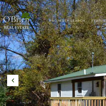
PROPERTY SEARCH
FEATUR