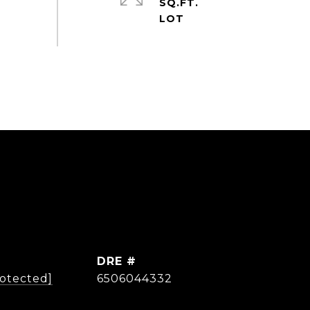
SQ.FT.
DRE #
rotected]
6506044332