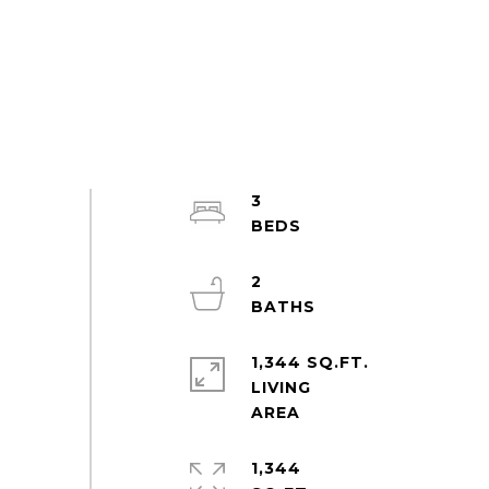
3
2
1,344 SQ.FT.
LIVING
1,344