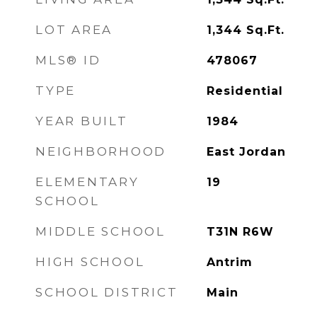
LOT AREA
1,344
Sq.Ft.
MLS® ID
478067
TYPE
Residential
YEAR BUILT
1984
NEIGHBORHOOD
East Jordan
ELEMENTARY
19
SCHOOL
MIDDLE SCHOOL
T31N R6W
HIGH SCHOOL
Antrim
SCHOOL DISTRICT
Main