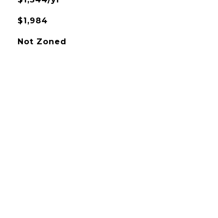
$1,984
Not Zoned