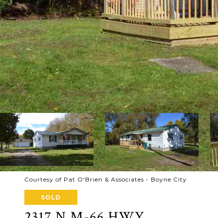
Courtesy of Pat O'Brien & Associates - Boyne City
SOLD
2317 N M-66 HWY