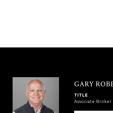
GARY ROB
TITLE
Associate Broke