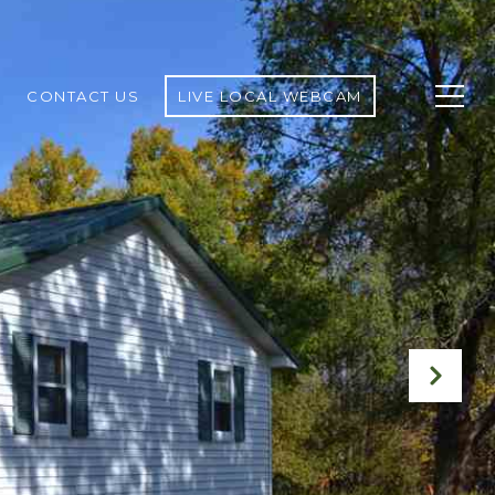
CONTACT US
LIVE LOCAL WEBCAM