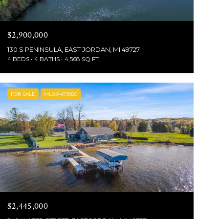
$2,900,000
130 S PENINSULA, EAST JORDAN, MI 49727
4 BEDS
4 BATHS
4,568 SQ.FT.
FOR SALE
MLS® 479360
$2,445,000