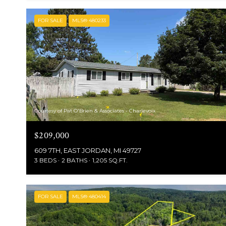
FOR SALE
MLS® 480233
Courtesy of Pat O'Brien & Associates - Charlevoix
$209,000
609 7TH, EAST JORDAN, MI 49727
3 BEDS
2 BATHS
1,205 SQ.FT.
FOR SALE
MLS® 480414