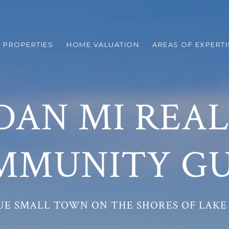
 PROPERTIES
HOME VALUATION
AREAS OF EXPERTI
DAN MI REAL
MMUNITY GU
UE SMALL TOWN ON THE SHORES OF LAKE