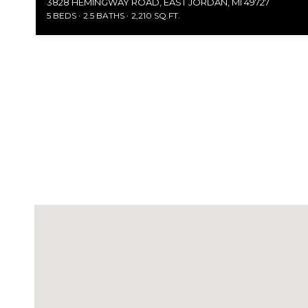
3828 HEMINGWAY ROAD, EAST JORDAN, MI 49727
5 BEDS
2.5 BATHS
2,210 SQ.FT.