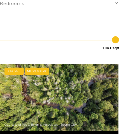
Bedrooms
10K+ sqft
FOR SALE
MLS® 480348
Courtesy of Pat O'Brien & Associates - Boyne City