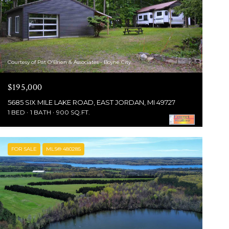
Courtesy of Pat O'Brien & Associates - Boyne City
$195,000
5685 SIX MILE LAKE ROAD, EAST JORDAN, MI 49727
1 BED
1 BATH
900 SQ.FT.
FOR SALE
MLS® 480285