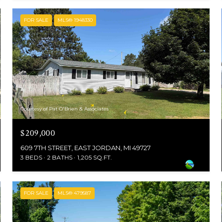
FOR SALE
MLS® 1948330
Courtesy of Pat O'Brien & Associates
$209,000
609 7TH STREET, EAST JORDAN, MI 49727
3 BEDS
2 BATHS
1,205 SQ.FT.
FOR SALE
MLS® 479587