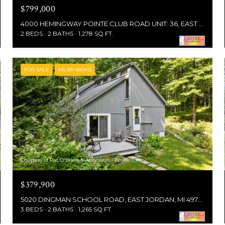
$799,000
4000 HEMINGWAY POINTE CLUB ROAD UNIT: 36, EAST JORDAN, MI 49727
2 BEDS
2 BATHS
1,278 SQ.FT.
FOR SALE
MLS® 480413
Courtesy of Pat O'Brien & Associates - Boyne City
$379,900
5020 DINGMAN SCHOOL ROAD, EAST JORDAN, MI 49727
3 BEDS
2 BATHS
1,265 SQ.FT.