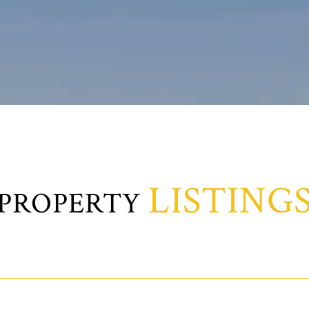
LISTING