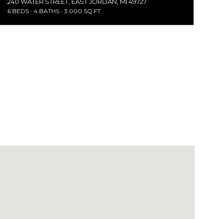
240 WATER STREET, EAST JORDAN, MI 49727
6 BEDS
4 BATHS
3,000 SQ.FT.