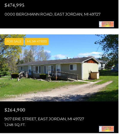
$474,995
0000 BERGMANN ROAD, EAST JORDAN, MI 49727
FOR SALE
MLS® 479333
Courtesy of Pat O'Brien & Associates - Boyne City
$264,900
907 ERIE STREET, EAST JORDAN, MI 49727
1,248 SQ.FT.