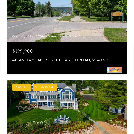
Courtesy of Pat O'Brien & Associates - Boyne City
$199,900
415 AND 417 LAKE STREET, EAST JORDAN, MI 49727
FOR SALE
MLS® 477812