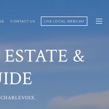
SE
CONTACT US
LIVE LOCAL WEBCAM
 ESTATE &
IDE
 CHARLEVOIX.