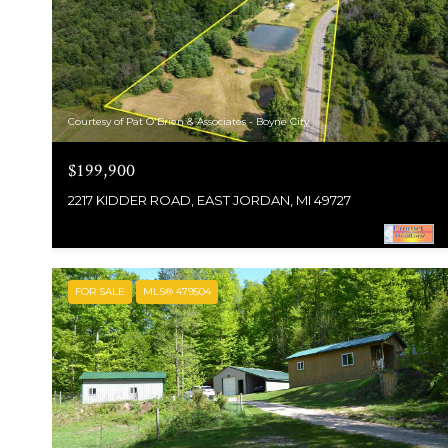
Courtesy of Pat O'Brien & Associates - Boyne City
$199,900
2217 KIDDER ROAD, EAST JORDAN, MI 49727
FOR SALE
MLS® 479504