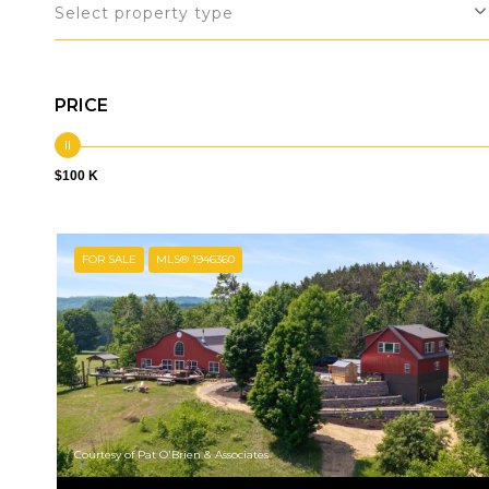
Select property type
PRICE
$100 K
FOR SALE
MLS® 1946360
Courtesy of Pat O'Brien & Associates