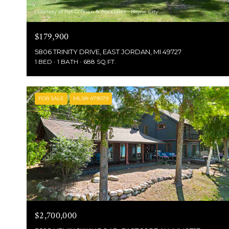
Courtesy of Pat O'Brien & Associates - Boyne City
$179,900
5806 TRINITY DRIVE, EAST JORDAN, MI 49727
1 BED
1 BATH
688 SQ.FT.
FOR SALE
MLS® 479079
$2,700,000