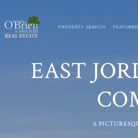
PROPERTY SEARCH
FEATURED
EAST JOR
CO
A PICTURESQ