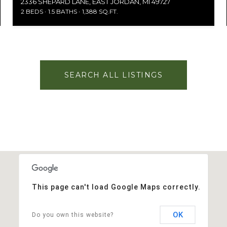
2336 SHEPARD LANE, EAST JORDAN, MI 49727
2 BEDS
1.5 BATHS
1,388 SQ.FT.
SEARCH ALL LISTINGS
This page can't load Google Maps correctly.
OK
Do you own this website?