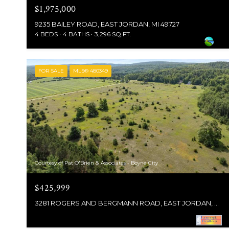
$1,975,000
9235 BAILEY ROAD, EAST JORDAN, MI 49727
4 BEDS
4 BATHS
3,296 SQ.FT.
FOR SALE
MLS® 480349
Courtesy of Pat O'Brien & Associates - Boyne City
$425,999
3281 ROGERS AND BERGMANN ROAD, EAST JORDAN, MI 49727