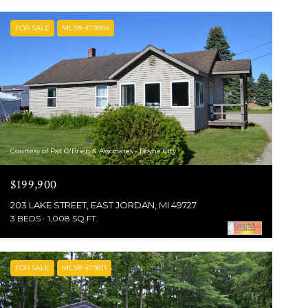
FOR SALE
MLS® 479884
Courtesy of Pat O'Brien & Associates - Boyne City
$199,900
203 LAKE STREET, EAST JORDAN, MI 49727
3 BEDS
1,008 SQ.FT.
FOR SALE
MLS® 479811