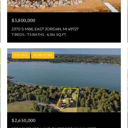
$3,800,000
2370 S M66, EAST JORDAN, MI 49727
7 BEDS
7.5 BATHS
6,164 SQ.FT.
FOR SALE
MLS® 477955
$2,650,000