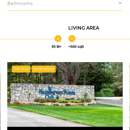
Bathrooms
LIVING AREA
$5 M+
<500 sqft
FOR SALE
MLS® 480289
Courtesy of Pat O'Brien & Associates - Boyne City