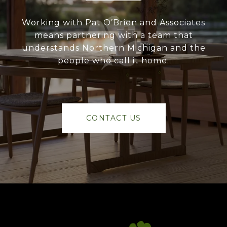
Working with Pat O’Brien and Associates
means partnering with a team that
understands Northern Michigan and the
people who call it home.
CONTACT US