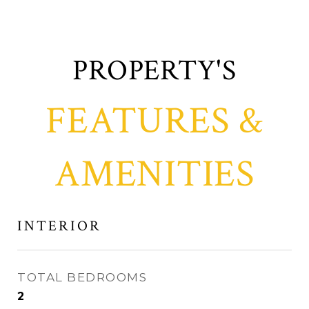
FEATURES &
AMENITIES
INTERIOR
TOTAL BEDROOMS
2