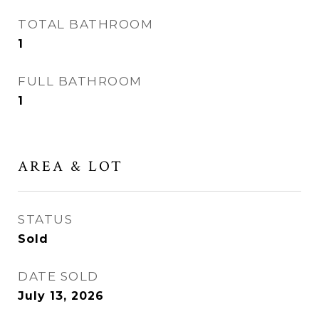
TOTAL BATHROOM
1
FULL BATHROOM
1
AREA & LOT
STATUS
Sold
DATE SOLD
July 13, 2026