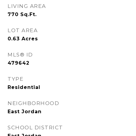
LIVING AREA
770
Sq.Ft.
LOT AREA
0.63
Acres
MLS® ID
479642
TYPE
Residential
NEIGHBORHOOD
East Jordan
SCHOOL DISTRICT
East Jordan