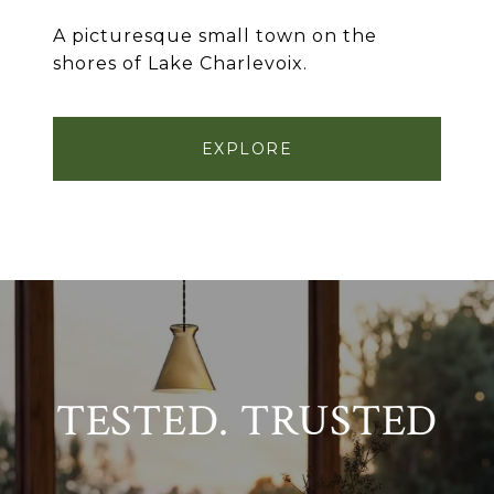
A picturesque small town on the
shores of Lake Charlevoix.
EXPLORE
TESTED. TRUSTED