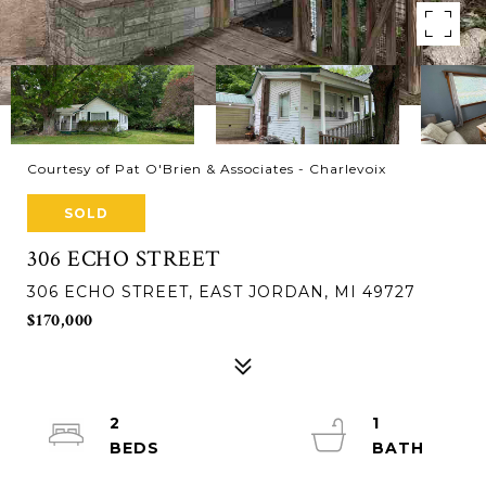
Courtesy of Pat O'Brien & Associates - Charlevoix
SOLD
306 ECHO STREET
306 ECHO STREET, EAST JORDAN, MI 49727
$170,000
2
1