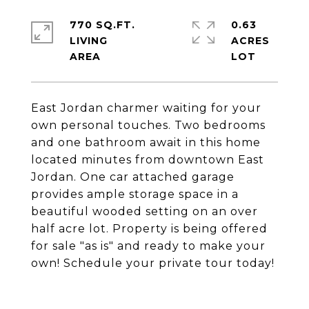
770 SQ.FT.
0.63
LIVING
ACRES
East Jordan charmer waiting for your
own personal touches. Two bedrooms
and one bathroom await in this home
located minutes from downtown East
Jordan. One car attached garage
provides ample storage space in a
beautiful wooded setting on an over
half acre lot. Property is being offered
for sale "as is" and ready to make your
own! Schedule your private tour today!