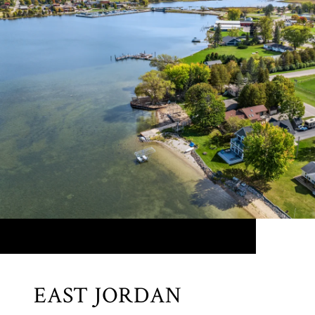
EAST JORDAN