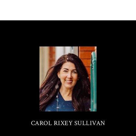
CAROL RIXEY SULLIVAN