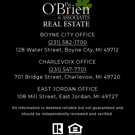
BOYNE CITY OFFICE
(231) 582-1700
128 Water Street, Boyne City, MI 49712
CHARLEVOIX OFFICE
(231) 547-7701
701 Bridge Street, Charlevoix, MI 49720
EAST JORDAN OFFICE
108 Mill Street, East Jordan, MI 49727
All information is deemed reliable but not guaranteed and
should be independently reviewed and verified.