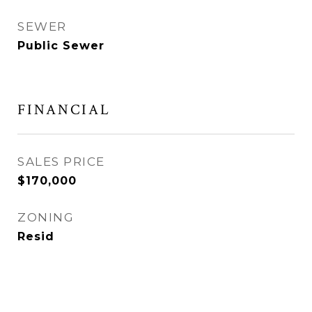
SEWER
Public Sewer
FINANCIAL
SALES PRICE
$170,000
ZONING
Resid