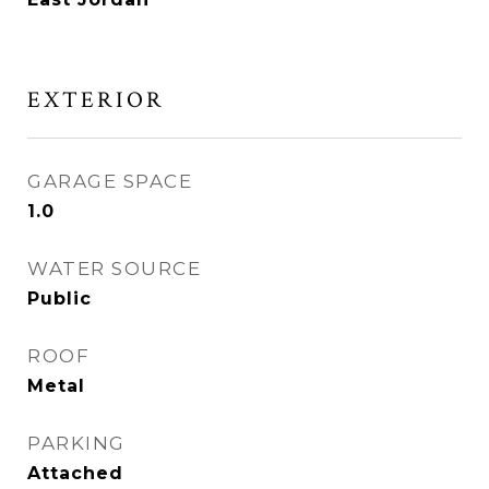
EXTERIOR
GARAGE SPACE
1.0
WATER SOURCE
Public
ROOF
Metal
PARKING
Attached