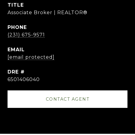
TITLE
Associate Broker | REALTOR®
PHONE
(231) 675-9571
EMAIL
[email protected]
DRE #
6501406040
CONTACT AGENT