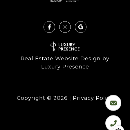
Real Estate Website Design by
Luxury Presence
Copyright ©
2026
|
Privacy Policy